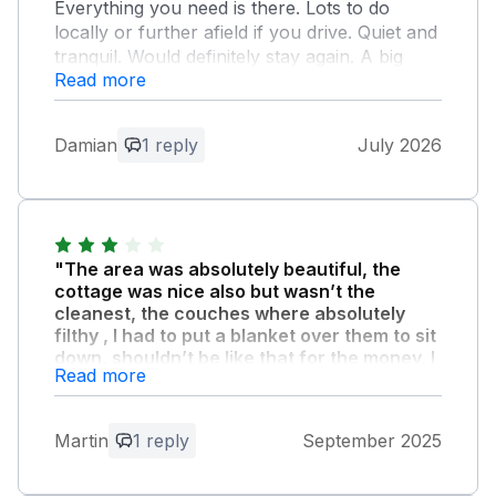
Everything you need is there. Lots to do
locally or further afield if you drive. Quiet and
tranquil. Would definitely stay again. A big
Read more
surprise was the locally sourced bread, milk,
eggs, shortbread and other items included,
but not stated on booking. Wonderful little
Damian
1 reply
July 2026
touches that just make you love the place.
Whether sightseeing, visiting family or just
needing a break and solitude, this is a
fabulous place to do it.
"The area was absolutely beautiful, the
Owner Response:
cottage was nice also but wasn’t the
cleanest, the couches where absolutely
Thank you for the wonderful feedback.
filthy , I had to put a blanket over them to sit
We are very glad you enjoyed your stay
down, shouldn’t be like that for the money, I
:)
Read more
stayed in no 26 and my brother in law
stayed in 21 and his was way more modern
and more thought put into it than ours and
Martin
1 reply
September 2025
couches where not filthy and he payed the
same price , so if I was to return I’d return to
number 21 for that reason alone ."