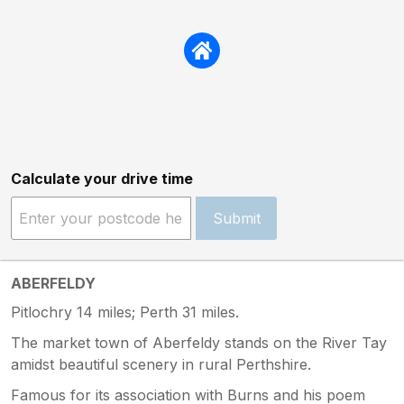
Calculate your drive time
Submit
ABERFELDY
Pitlochry 14 miles; Perth 31 miles.
The market town of Aberfeldy stands on the River Tay
amidst beautiful scenery in rural Perthshire.
Famous for its association with Burns and his poem