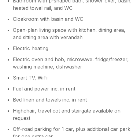
Bathroom with p-shaped bath, shower over, basin,
town and we agree the views are
wonderful!
heated towel rail, and WC
Cloakroom with basin and WC
Open-plan living space with kitchen, dining area,
and sitting area with verandah
Electric heating
Electric oven and hob, microwave, fridge/freezer,
washing machine, dishwasher
Smart TV, WiFi
Fuel and power inc. in rent
Bed linen and towels inc. in rent
Highchair, travel cot and stairgate available on
request
Off-road parking for 1 car, plus additional car park
for one extra car