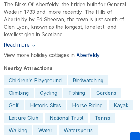
The Birks Of Aberfeldy, the bridge built for General
Wade in 1733 and, more recently, The Hills of
Aberfeldy by Ed Sheeran, the town is just south of
Glen Lyon, known as the longest, loneliest, and
loveliest glen in Scotland.
Read more
View more holiday cottages in
Aberfeldy
Nearby Attractions
Children's Playground
Birdwatching
Climbing
Cycling
Fishing
Gardens
Golf
Historic Sites
Horse Riding
Kayak
Leisure Club
National Trust
Tennis
Walking
Water
Watersports