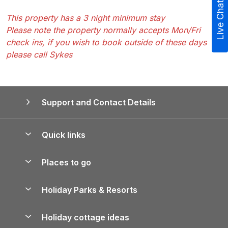
Live Chat
This property has a 3 night minimum stay
Please note the property normally accepts Mon/Fri
check ins, if you wish to book outside of these days
please call Sykes
Support and Contact Details
Quick links
Special offers
Places to go
Pay for your booking
Yorkshire Holiday Cottages
Holiday Parks & Resorts
Manage cookie preferences
Northumberland Holiday Cottages
Holiday Parks in England
Let your property
Holiday cottage ideas
Lake District Cottages
Holiday Parks in Scotland