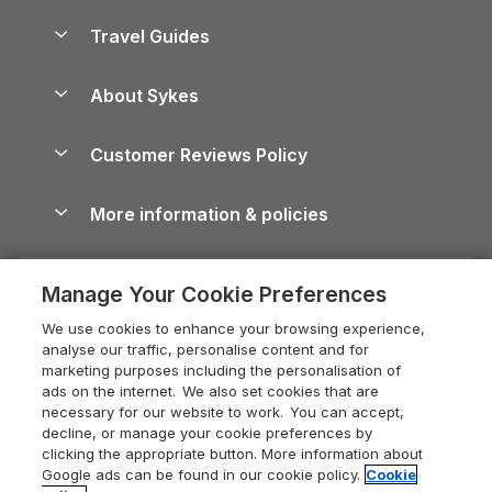
Holiday Homes for Sale
Accessible Holiday Cottages
Yorkshire Dales Cottages
Travel Guides
Holiday Parks in Wales
Beach Holidays
Peak District Cottages
Anglesey Guide
Dog-Friendly Holiday Parks
About Sykes
Holiday Parks
North York Moors Holiday Cottages
Brecon Beacons Guide
Holiday Parks & Resorts in the UK & Ireland
About us
Cottages by the Sea
Cornwall Holiday Cottages
Customer Reviews Policy
Cairngorms Guide
Blog
Cottages with Hot Tubs
Shropshire Holiday Cottages
Conwy Guide
More information & policies
Careers
Dog-Friendly Cottages
Devon Holiday Cottages
Cornwall Guide
Privacy policy
Press & media
Dog-Friendly Log Cabins
Whitby Holiday Cottages
Cotswolds Guide
Manage Your Cookie Preferences
Cookie policy
What our customers say
Holiday Cottages with Pools
Holiday Cottages in the Cotswolds
Devon Guide
We use cookies to enhance your browsing experience,
Manage cookie preferences
Last Minute Holidays
Heart of England Cottage Holidays
analyse our traffic, personalise content and for
Dorset Guide
marketing purposes including the personalisation of
Supply chain transparency
Lodges with Hot Tubs
Holiday Cottages in Cumbria
ads on the internet. We also set cookies that are
Edinburgh Guide
necessary for our website to work. You can accept,
Booking conditions
Log Cabin Holidays
Dorset Holiday Cottages
decline, or manage your cookie preferences by
England Guide
clicking the appropriate button. More information about
Legal
Luxury Cottages
Somerset Holiday Cottages
Google ads can be found in our cookie policy.
Cookie
Ireland Guide