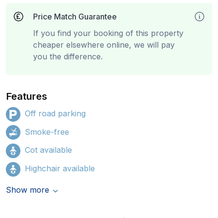
Price Match Guarantee
If you find your booking of this property
cheaper elsewhere online, we will pay
you the difference.
Features
Off road parking
Smoke-free
Cot available
Highchair available
Show more