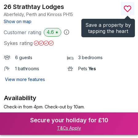
26 Strathtay Lodges
Aberfeldy, Perth and Kinross
PH15
(Ref.
1163053
)
Show on map
Save a property by
tapping the heart
4.6
Customer rating
★
Sykes rating
6 guests
3 bedrooms
1 bathrooms
Pets
Yes
View more features
Availability
Check-in from 4pm. Check-out by 10am.
Secure your holiday for £10
T&Cs Apply