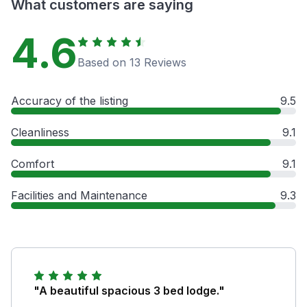
What customers are saying
4.6
Based on 13 Reviews
Accuracy of the listing
9.5
Cleanliness
9.1
Comfort
9.1
Facilities and Maintenance
9.3
"A beautiful spacious 3 bed lodge."