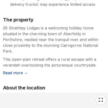
delivery trucks) may experience limited access
The property
26 Strathtay Lodges is a welcoming holiday home
situated in the charming town of Aberfeldy in
Perthshire, nestled near the tranquil river and within
close proximity to the stunning Cairngorms National
Park.
This open-plan retreat offers a rural escape with a
verandah overlooking the picturesque countryside.
Read more
About the location