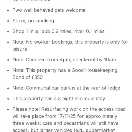
Two well behaved pets welcome
Sorry, no smoking
Shop 1 mile, pub 0.9 miles, river 0.1 miles
Note: No worker bookings, this property is only for
leisure
Note: Check-in from 4pm, check-out by 10am
Note: This property has a Good Housekeeping
Bond of £350
Note: Communal car park is at the rear of lodge
This property has a 3 night minimum stay
Please note: Resurfacing work on the access road
will take place from 17/11/25 for approximately
three weeks; cars and pedestrians will still have
access, but larger vehicles (e.g., supermarket