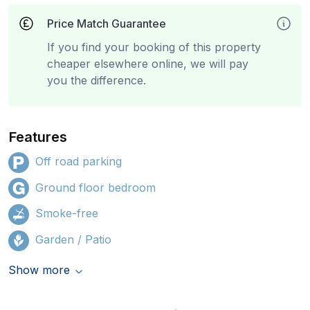
Price Match Guarantee
If you find your booking of this property
cheaper elsewhere online, we will pay
you the difference.
Features
Off road parking
Ground floor bedroom
Smoke-free
Garden / Patio
Show more