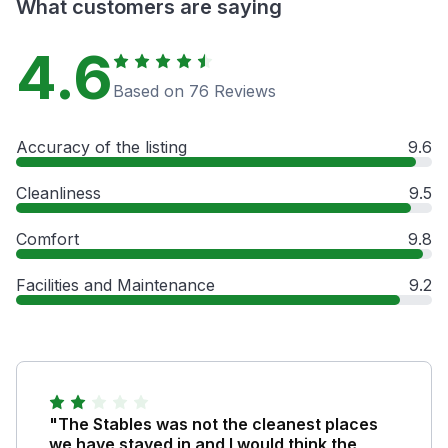
What customers are saying
4.6
Based on 76 Reviews
Accuracy of the listing
9.6
Cleanliness
9.5
Comfort
9.8
Facilities and Maintenance
9.2
"The Stables was not the cleanest places
we have stayed in and I would think the