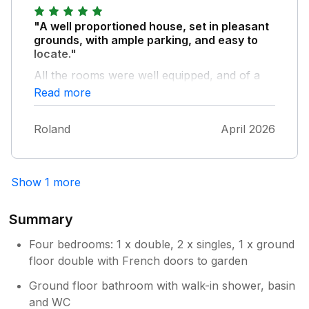
"A well proportioned house, set in pleasant
grounds, with ample parking, and easy to
locate."
All the rooms were well equipped, and of a
good size. The gardens were again provided
Read more
with plenty of seating and a patio table. Easy
transport links by bus from Onibury (approx
Roland
April 2026
1 mile away with parking nearby) to
Shrewsbury and Ludlow, and rail connections
from Craven Arms ( approx 2.5 miles away
with free station parking).
Show 1 more
Summary
Four bedrooms: 1 x double, 2 x singles, 1 x ground
floor double with French doors to garden
Ground floor bathroom with walk-in shower, basin
and WC