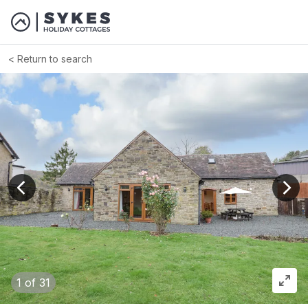
Return to search
View previous image
View
1
of 31