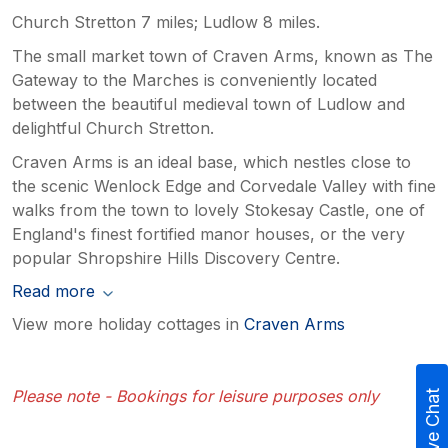
Church Stretton 7 miles; Ludlow 8 miles.
The small market town of Craven Arms, known as The
Gateway to the Marches is conveniently located
between the beautiful medieval town of Ludlow and
delightful Church Stretton.
Craven Arms is an ideal base, which nestles close to
the scenic Wenlock Edge and Corvedale Valley with fine
walks from the town to lovely Stokesay Castle, one of
England's finest fortified manor houses, or the very
popular Shropshire Hills Discovery Centre.
Read more
View more holiday cottages in
Craven Arms
Please note - Bookings for leisure purposes only
Live Chat