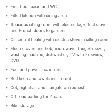
First floor basin and WC
Fitted kitchen with dining area
Spacious sitting room with electric log-effect stove
and French doors to garden.
Oil central heating with electric stove in sitting room
Electric oven and hob, microwave, fridge/freezer,
washing machine, dishwasher, TV with Freeview,
DVD
Fuel and power inc. in rent
Bed linen and towels inc. in rent
Cot, highchair and stairgate on request
Off road parking for 4 cars
Bike storage