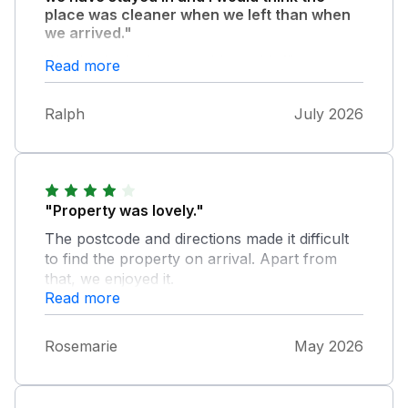
place was cleaner when we left than when
we arrived."
We also had a huge problem with flies so
Read more
much so that we bought fly swatters and fly
spray. I believe the owners know this as there
Ralph
July 2026
is one of those electric fly killers above the
door as you enter. This was actually my first
holiday since I lost my wife so my children
and grandchild made the best of it and we
had an enjoyable holiday in what could be an
"Property was lovely."
excellent cottage if it had a thorough clean.
The postcode and directions made it difficult
to find the property on arrival. Apart from
that, we enjoyed it.
Read more
Rosemarie
May 2026