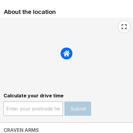
About the location
Calculate your drive time
Submit
CRAVEN ARMS