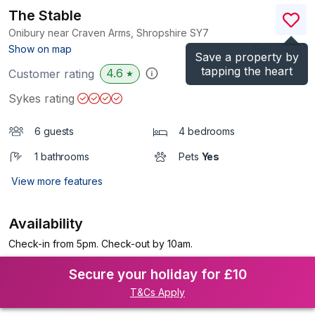
The Stable
Onibury near Craven Arms, Shropshire
SY7
(Ref.
13270
)
Show on map
Save a property by
tapping the heart
4.6
Customer rating
★
Sykes rating
6 guests
4 bedrooms
1 bathrooms
Pets
Yes
View more features
Availability
Check-in from 5pm. Check-out by 10am.
Secure your holiday for £10
T&Cs Apply