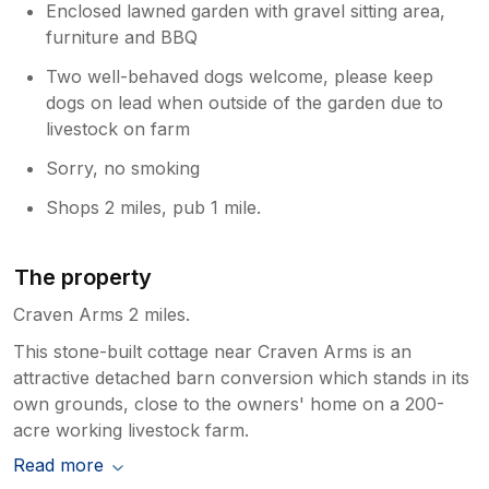
Enclosed lawned garden with gravel sitting area,
furniture and BBQ
Two well-behaved dogs welcome, please keep
dogs on lead when outside of the garden due to
livestock on farm
Sorry, no smoking
Shops 2 miles, pub 1 mile.
The property
Craven Arms 2 miles.
This stone-built cottage near Craven Arms is an
attractive detached barn conversion which stands in its
own grounds, close to the owners' home on a 200-
acre working livestock farm.
Read more