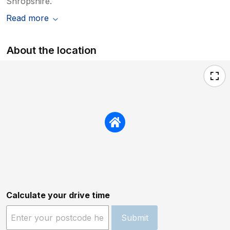
Shropshire.
Read more
About the location
Calculate your drive time
Submit