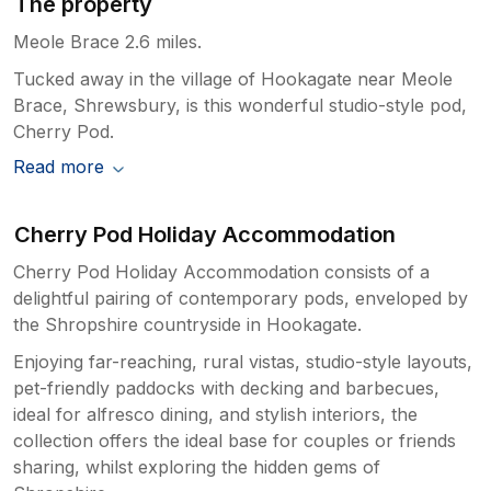
The property
Meole Brace 2.6 miles.
Tucked away in the village of Hookagate near Meole
Brace, Shrewsbury, is this wonderful studio-style pod,
Cherry Pod.
Read more
Cherry Pod Holiday Accommodation
Cherry Pod Holiday Accommodation consists of a
delightful pairing of contemporary pods, enveloped by
the Shropshire countryside in Hookagate.
Enjoying far-reaching, rural vistas, studio-style layouts,
pet-friendly paddocks with decking and barbecues,
ideal for alfresco dining, and stylish interiors, the
collection offers the ideal base for couples or friends
sharing, whilst exploring the hidden gems of