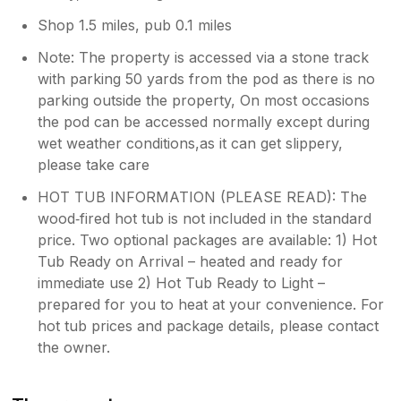
Shop 1.5 miles, pub 0.1 miles
Note: The property is accessed via a stone track
with parking 50 yards from the pod as there is no
parking outside the property, On most occasions
the pod can be accessed normally except during
wet weather conditions,as it can get slippery,
please take care
HOT TUB INFORMATION (PLEASE READ): The
wood‑fired hot tub is not included in the standard
price. Two optional packages are available: 1) Hot
Tub Ready on Arrival – heated and ready for
immediate use 2) Hot Tub Ready to Light –
prepared for you to heat at your convenience. For
hot tub prices and package details, please contact
the owner.