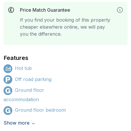
Price Match Guarantee
If you find your booking of this property
cheaper elsewhere online, we will pay
you the difference.
Features
Hot tub
Off road parking
Ground floor
accommodation
Ground floor bedroom
Show more