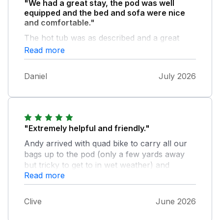
"We had a great stay, the pod was well
equipped and the bed and sofa were nice
and comfortable."
The hot tub was as described and a great
addition for our holiday. The owners were
Read more
welcoming, very pleasant and helpful in
making our stay stress free and memorable.
Daniel
July 2026
Overall a great place to stay with stunning
views would go again!.
"Extremely helpful and friendly."
Andy arrived with quad bike to carry all our
bags up to the pod (only a few yards away
but tricky to get to in wet weather) and
Read more
explained details on hot tub and answered
any questions we had. We'd love to go back
soon!
Clive
June 2026