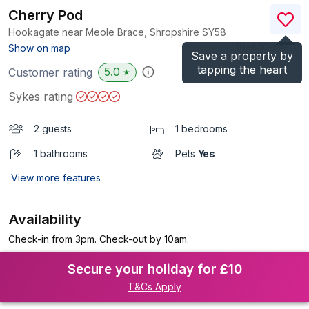
Cherry Pod
Hookagate near Meole Brace, Shropshire
SY58
(Ref.
1099915
)
Show on map
Save a property by
tapping the heart
5.0
Customer rating
★
Sykes rating
2 guests
1 bedrooms
1 bathrooms
Pets
Yes
View more features
Availability
Check-in from 3pm. Check-out by 10am.
Secure your holiday for £10
T&Cs Apply