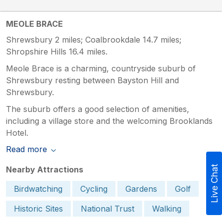
MEOLE BRACE
Shrewsbury 2 miles; Coalbrookdale 14.7 miles;
Shropshire Hills 16.4 miles.
Meole Brace is a charming, countryside suburb of
Shrewsbury resting between Bayston Hill and
Shrewsbury.
The suburb offers a good selection of amenities,
including a village store and the welcoming Brooklands
Hotel.
Read more
Live Chat
Nearby Attractions
Birdwatching
Cycling
Gardens
Golf
Historic Sites
National Trust
Walking