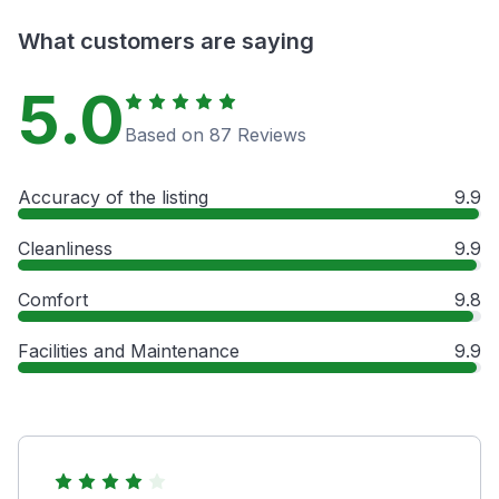
What customers are saying
5.0
Based on 87 Reviews
Accuracy of the listing
9.9
Cleanliness
9.9
Comfort
9.8
Facilities and Maintenance
9.9