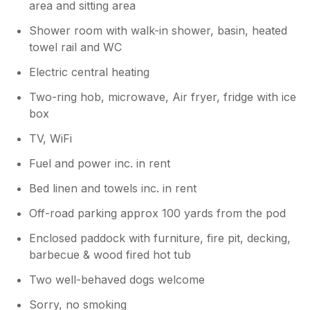
area and sitting area
village pub which is very popular and so
lucky to have. And Shrewsbury being a
Shower room with walk-in shower, basin, heated
short drive aswell as a walk away. Many
towel rail and WC
thanks Andy and Dru
Electric central heating
Two-ring hob, microwave, Air fryer, fridge with ice
box
TV, WiFi
Fuel and power inc. in rent
Bed linen and towels inc. in rent
Off-road parking approx 100 yards from the pod
Enclosed paddock with furniture, fire pit, decking,
barbecue & wood fired hot tub
Two well-behaved dogs welcome
Sorry, no smoking