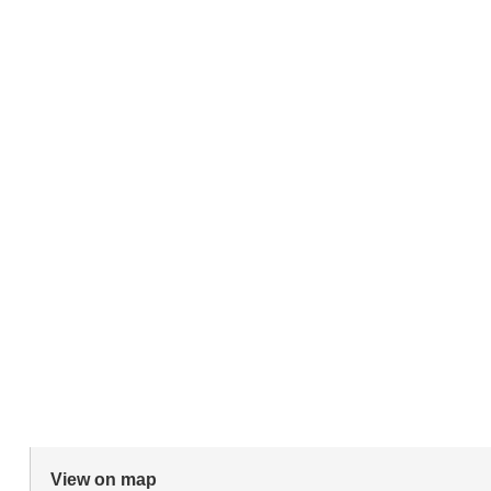
View on map