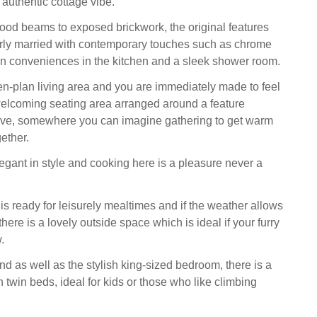
y authentic cottage vibe.
ood beams to exposed brickwork, the original features
rly married with contemporary touches such as chrome
n conveniences in the kitchen and a sleek shower room.
en-plan living area and you are immediately made to feel
elcoming seating area arranged around a feature
ve, somewhere you can imagine gathering to get warm
ether.
legant in style and cooking here is a pleasure never a
is ready for leisurely mealtimes and if the weather allows
 there is a lovely outside space which is ideal if your furry
.
 as well as the stylish king-sized bedroom, there is a
th twin beds, ideal for kids or those who like climbing