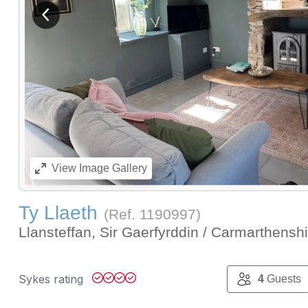
View previous image
View
Image Gallery
Ty Llaeth
(Ref.
1190997
)
Llansteffan, Sir Gaerfyrddin / Carmarthensh
Sykes rating
4
Guests