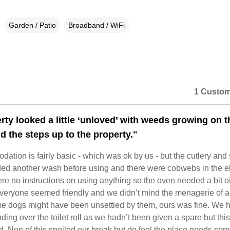
Garden / Patio
Broadband / WiFi
1 Custom
rty looked a little ‘unloved’ with weeds growing on t
d the steps up to the property."
tion is fairly basic - which was ok by us - but the cutlery an
ded another wash before using and there were cobwebs in the el
ere no instructions on using anything so the oven needed a bit o
Everyone seemed friendly and we didn’t mind the menagerie of 
e dogs might have been unsettled by them, ours was fine. We 
ing over the toilet roll as we hadn’t been given a spare but thi
d. Non of this spoiled our break but do feel the place needs so