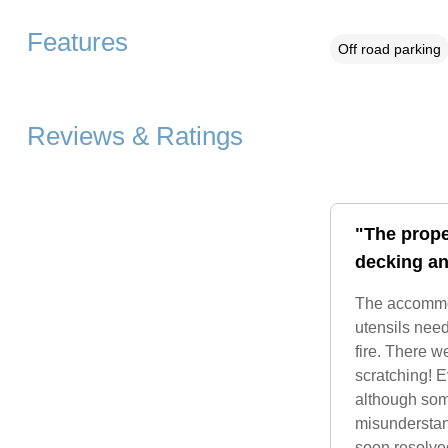
Features
Off road parking
Reviews & Ratings
"The prope
decking an
The accommoda
utensils nee
fire. There w
scratching! 
although som
misunderstand
soon resolve