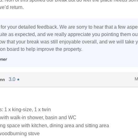
we’d return.
for your detailed feedback. We are sorry to hear that a few aspe
ite as expected, and we really appreciate you pointing them out.
w that your break was still enjoyable overall, and we will take 
n board to help improve the property.
wner
M
3.0
Ann
★
 1 x king-size, 1 x twin
with walk-in shower, basin and WC
ng space with kitchen, dining area and sitting area
woodburning stove