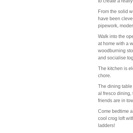
to create a reall
From the solid w
have been cleve
pipework, moder
Walk into the op
at home with a w
woodburning sto
and socialise tog
The kitchen is e
chore.
The dining table 
al fresco dining,
friends are in tow
Come bedtime and
cool crog loft wi
ladders!