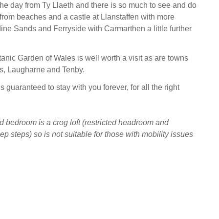
the day from Ty Llaeth and there is so much to see and do
a from beaches and a castle at Llanstaffen with more
ne Sands and Ferryside with Carmarthen a little further
anic Garden of Wales is well worth a visit as are towns
rs, Laugharne and Tenby.
is guaranteed to stay with you forever, for all the right
 bedroom is a crog loft (restricted headroom and
p steps) so is not suitable for those with mobility issues