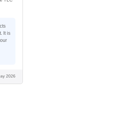
cts
 It is
your
ay 2026