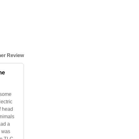
er Review
he
d some
ectric
f head
animals
had a
s was
me TLC