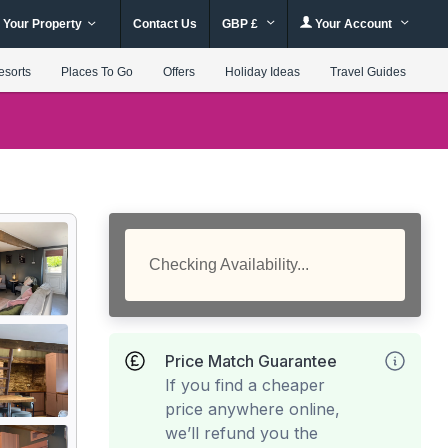
 Your Property
Contact Us
GBP £
Your Account
esorts
Places To Go
Offers
Holiday Ideas
Travel Guides
Checking Availability...
Price Match Guarantee
If you find a cheaper
price anywhere online,
we’ll refund you the