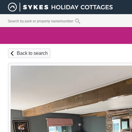
Back to search