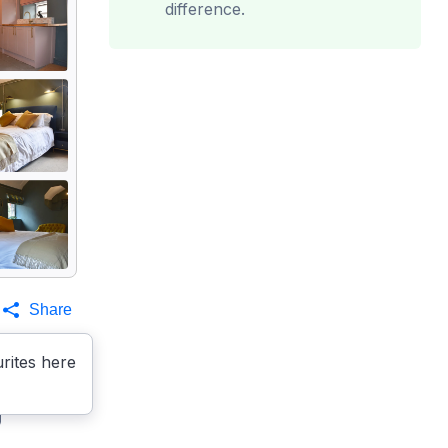
difference.
Share
rites here