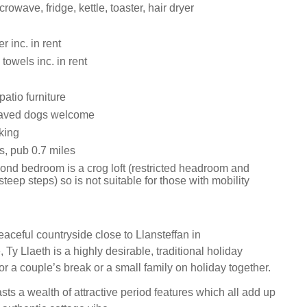
rowave, fridge, kettle, toaster, hair dryer
 inc. in rent
towels inc. in rent
atio furniture
aved dogs welcome
king
s, pub 0.7 miles
ond bedroom is a crog loft (restricted headroom and
teep steps) so is not suitable for those with mobility
eaceful countryside close to Llansteffan in
Ty Llaeth is a highly desirable, traditional holiday
for a couple’s break or a small family on holiday together.
ts a wealth of attractive period features which all add up