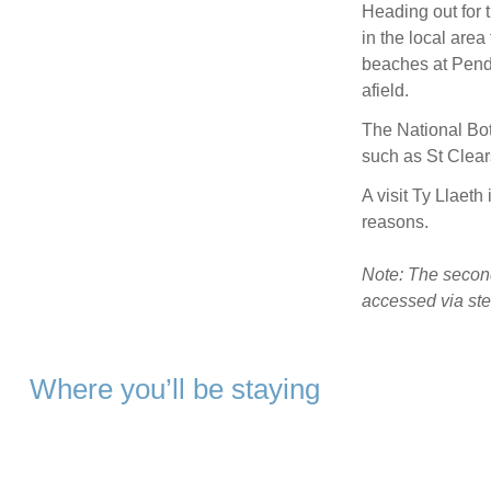
Heading out for 
in the local are
beaches at Pendi
afield.
The National Bot
such as St Clea
A visit Ty Llaeth 
reasons.
Note: The second
accessed via stee
Where you’ll be staying