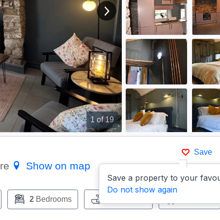
View next image
1
of 19
Save
ire
Show on map
Save a property to your favou
Do not show again
2
Bedrooms
1
Bathroom
Pets:
Yes