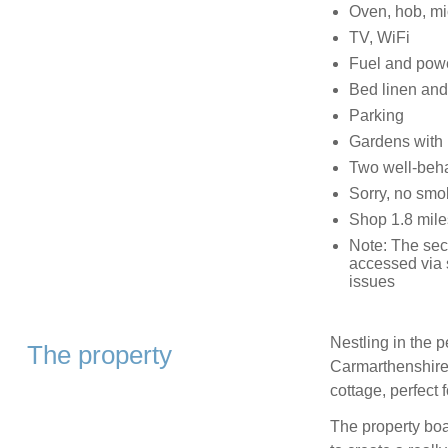
Oven, hob, mic
TV, WiFi
Fuel and power
Bed linen and 
Parking
Gardens with p
Two well-beh
Sorry, no smo
Shop 1.8 mile
Note: The sec
accessed via s
issues
Nestling in the p
The property
Carmarthenshire, 
cottage, perfect 
The property boas