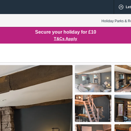
Let
Holiday Parks & R
Secure your holiday for £10
T&Cs Apply