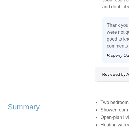
and doubt if 
Thank you 
were not qu
good to kno
comments o
Property O
Reviewed by 
Two bedrooms:
Summary
Shower room 
Open-plan livi
Heating with 