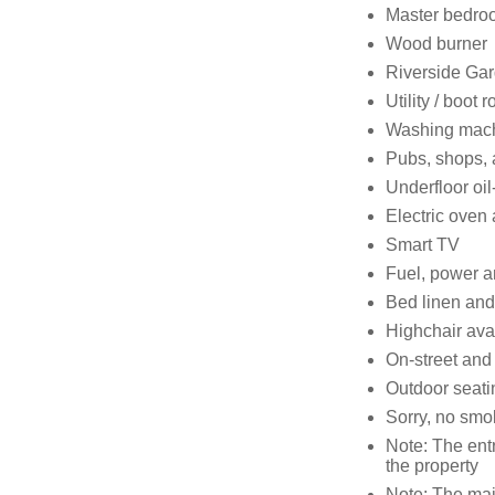
Master bedro
Wood burner
Riverside Ga
Utility / boot 
Washing mach
Pubs, shops, 
Underfloor oi
Electric oven 
Smart TV
Fuel, power an
Bed linen and 
Highchair ava
On-street and
Outdoor seatin
Sorry, no smo
Note: The ent
the property
Note: The mai