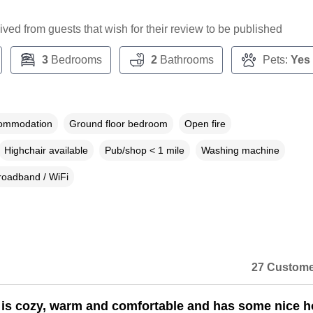
ceived from guests that wish for their review to be published
3
Bedrooms
2
Bathrooms
Pets:
Yes
commodation
Ground floor bedroom
Open fire
Highchair available
Pub/shop < 1 mile
Washing machine
roadband / WiFi
27 Custome
 is cozy, warm and comfortable and has some nice 