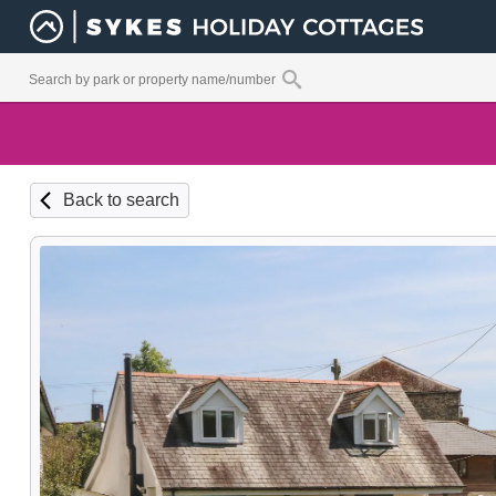
Back to search