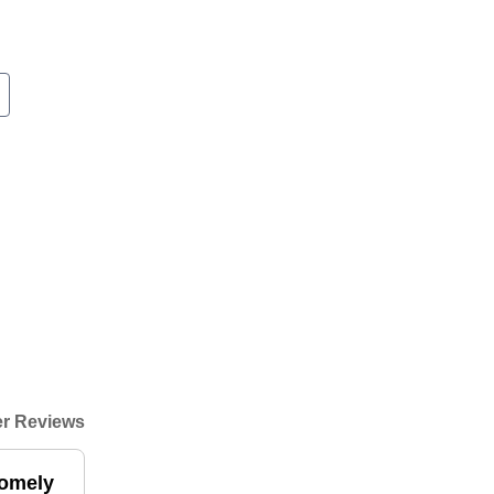
r Reviews
homely