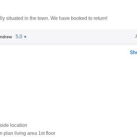
eally situated in the town. We have booked to return!
5.0
Andrew
★
Sh
side location
plan living area 1st floor