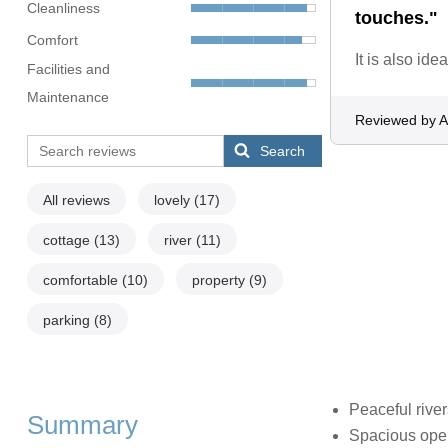
Cleanliness
touches."
Comfort
It is also id
Facilities and
Maintenance
Reviewed by 
Search
All reviews
lovely
(17)
cottage
(13)
river
(11)
comfortable
(10)
property
(9)
parking
(8)
Peaceful river
Summary
Spacious open 