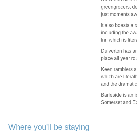
greengrocers, de
just moments aw
It also boasts a 
including the a
Inn which is lite
Dulverton has an
place all year ro
Keen ramblers sh
which are literal
and the dramatic
Barleside is an 
Somerset and Ex
Where you’ll be staying