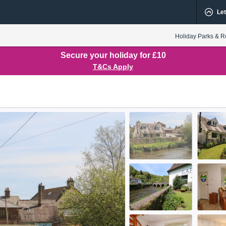
Let
Holiday Parks & R
Secure your holiday for £10
T&Cs Apply