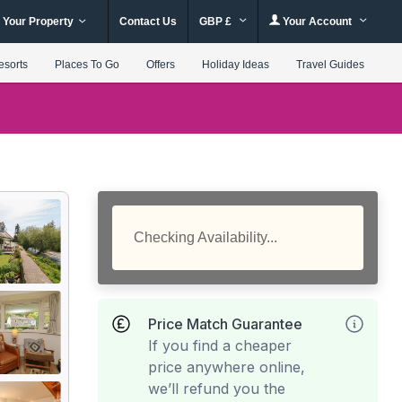
 Your Property
Contact Us
GBP £
Your Account
esorts
Places To Go
Offers
Holiday Ideas
Travel Guides
Checking Availability...
Price Match Guarantee
If you find a cheaper
price anywhere online,
we’ll refund you the