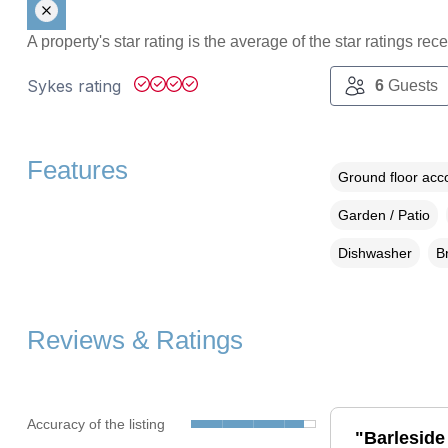
A property's star rating is the average of the star ratings re
Sykes rating
6
Guests
Features
Ground floor ac
Garden / Patio
Dishwasher
B
Reviews & Ratings
Accuracy of the listing
"Barleside