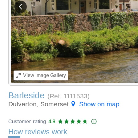
View previous image
View
Image Gallery
Barleside
(Ref.
1111533
)
Dulverton, Somerset
Show on map
Customer rating
4.8
How reviews work