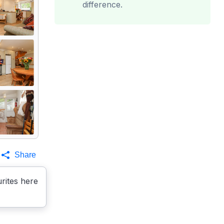
difference.
Share
rites here