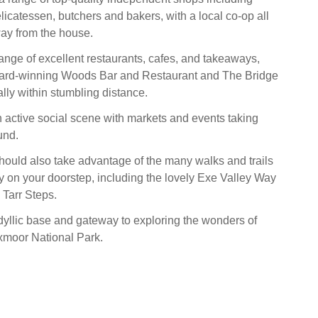
licatessen, butchers and bakers, with a local co-op all
ay from the house.
range of excellent restaurants, cafes, and takeaways,
ward-winning Woods Bar and Restaurant and The Bridge
rally within stumbling distance.
 active social scene with markets and events taking
und.
ould also take advantage of the many walks and trails
ly on your doorstep, including the lovely Exe Valley Way
 Tarr Steps.
idyllic base and gateway to exploring the wonders of
moor National Park.