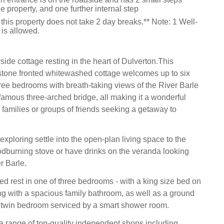
he property, and one further internal step
this property does not take 2 day breaks.** Note: 1 Well-
is allowed.
side cottage resting in the heart of Dulverton.This
 stone fronted whitewashed cottage welcomes up to six
ree bedrooms with breath-taking views of the River Barle
famous three-arched bridge, all making it a wonderful
 families or groups of friends seeking a getaway to
exploring settle into the open-plan living space to the
dburning stove or have drinks on the veranda looking
r Barle.
ed rest in one of three bedrooms - with a king size bed on
long with a spacious family bathroom, as well as a ground
 twin bedroom serviced by a smart shower room.
 a range of top-quality independent shops including