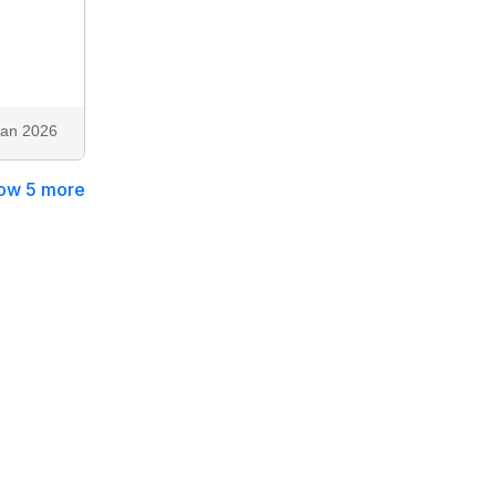
Jan 2026
ow 5 more