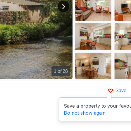
View next image
1
of 28
Save
Save a property to your favou
Do not show again