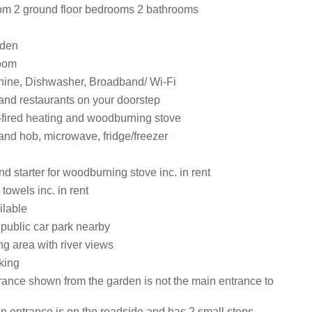
om 2 ground floor bedrooms 2 bathrooms
rden
room
ine, Dishwasher, Broadband/ Wi-Fi
and restaurants on your doorstep
l-fired heating and woodburning stove
and hob, microwave, fridge/freezer
d starter for woodburning stove inc. in rent
towels inc. in rent
ilable
 public car park nearby
g area with river views
king
rance shown from the garden is not the main entrance to
n entrance is on the roadside and has 2 small steps