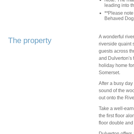
leading into t
**Please note 
Behaved Dog 
A wonderful river
The property
riverside quaint
guests across th
and Dulverton's 
holiday home for
Somerset.
After a busy day 
sound of the woo
out onto the Rive
Take a well-earn
the first floor a
floor double and
Dulverton offers