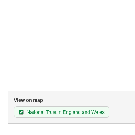
View on map
National Trust in England and Wales