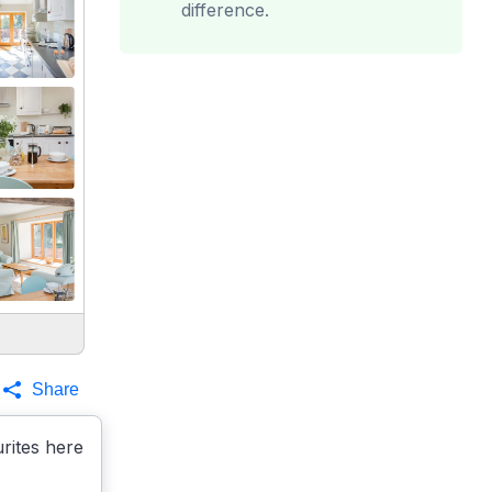
difference.
Share
rites here