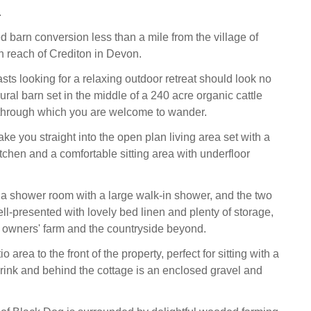
.
d barn conversion less than a mile from the village of
n reach of Crediton in Devon.
sts looking for a relaxing outdoor retreat should look no
 rural barn set in the middle of a 240 acre organic cattle
through which you are welcome to wander.
ake you straight into the open plan living area set with a
tchen and a comfortable sitting area with underfloor
s a shower room with a large walk-in shower, and the two
l-presented with lovely bed linen and plenty of storage,
e owners' farm and the countryside beyond.
io area to the front of the property, perfect for sitting with a
drink and behind the cottage is an enclosed gravel and