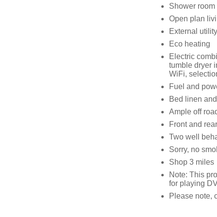
Shower room 
Open plan livi
External utilit
Eco heating
Electric comb
tumble dryer i
WiFi, selecti
Fuel and power
Bed linen and 
Ample off roa
Front and rear
Two well beh
Sorry, no smo
Shop 3 miles
Note: This pr
for playing D
Please note, 