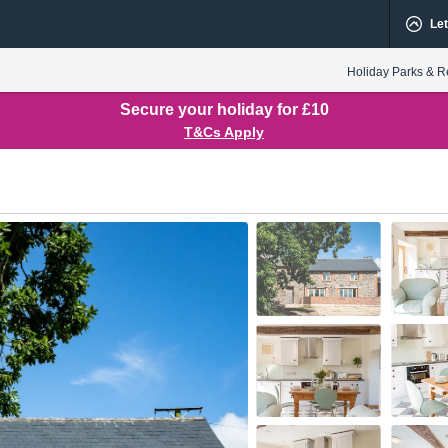
Let
Holiday Parks & R
Secure your holiday for £10
T&Cs Apply