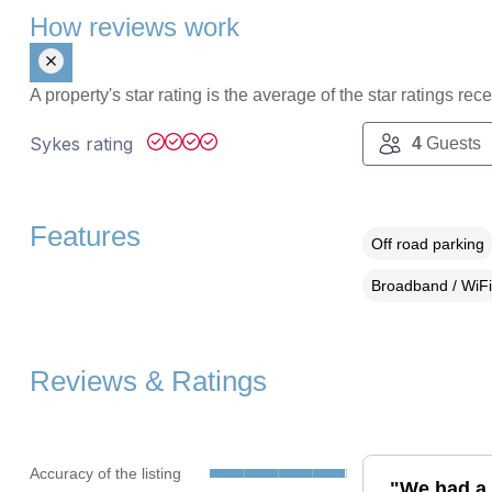
How reviews work
A property's star rating is the average of the star ratings re
Sykes rating
4
Guests
Features
Off road parking
Broadband / WiFi
Reviews & Ratings
Accuracy of the listing
"We had a l