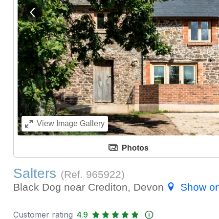
View previous image
View
Image Gallery
Photos
Salters
(Ref.
965922
)
Black Dog near Crediton, Devon
Show o
Customer rating
4.9