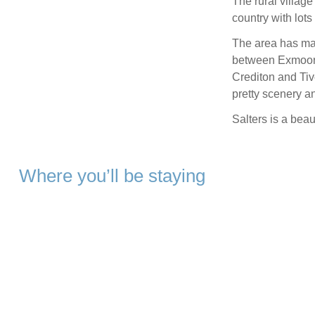
The rural villag
country with lot
The area has many
between Exmoor 
Crediton and Tiv
pretty scenery an
Salters is a beau
Where you’ll be staying