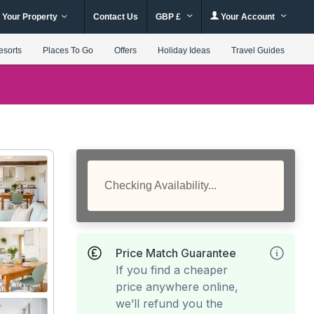
 Your Property
Contact Us
GBP £
Your Account
esorts
Places To Go
Offers
Holiday Ideas
Travel Guides
Checking Availability...
Price Match Guarantee
If you find a cheaper
price anywhere online,
we’ll refund you the