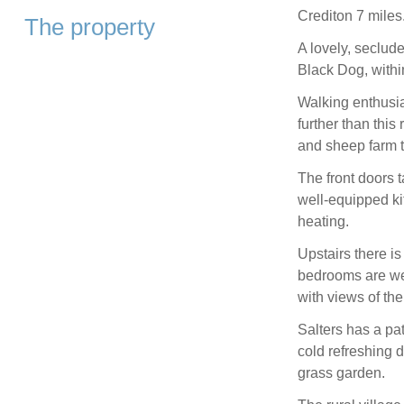
Crediton 7 miles
The property
A lovely, seclude
Black Dog, withi
Walking enthusia
further than this
and sheep farm 
The front doors t
well-equipped ki
heating.
Upstairs there i
bedrooms are wel
with views of th
Salters has a pat
cold refreshing 
grass garden.