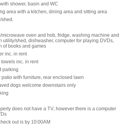
with shower, basin and WC
ng area with a kitchen, dining area and sitting area
y/shed.
i/microwave oven and hob, fridge, washing machine and
n utility/shed, dishwasher, computer for playing DVDs,
on of books and games
 inc. in rent
towels inc. in rent
d parking
 patio with furniture, rear enclosed lawn
aved dogs welcome downstairs only
king
operty does not have a TV, however there is a computer
VDs
check out is by 10:00AM