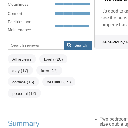
Cleanliness
It's good to 
Comfort
see the hens 
Facilities and
property has 
Maintenance
Reviewed by K
Search
All reviews
lovely
(20)
stay
(17)
farm
(17)
cottage
(15)
beautiful
(15)
peaceful
(12)
Two bedrooms: 
Summary
size double u