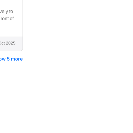
vely to
ront of
Oct 2025
ow 5 more