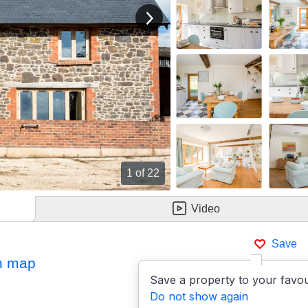
View next image
1
of 22
Video
Save
n map
Save a property to your favou
Do not show again