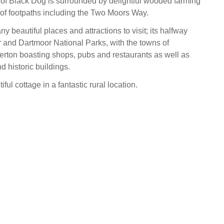
e of Black Dog is surrounded by delightful wooded farming
s of footpaths including the Two Moors Way.
 beautiful places and attractions to visit; its halfway
and Dartmoor National Parks, with the towns of
erton boasting shops, pubs and restaurants as well as
d historic buildings.
tiful cottage in a fantastic rural location.