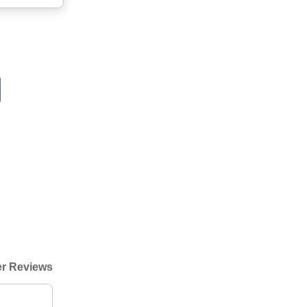
r Reviews