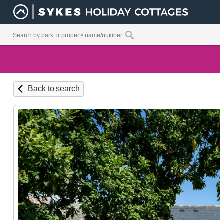
Back to search