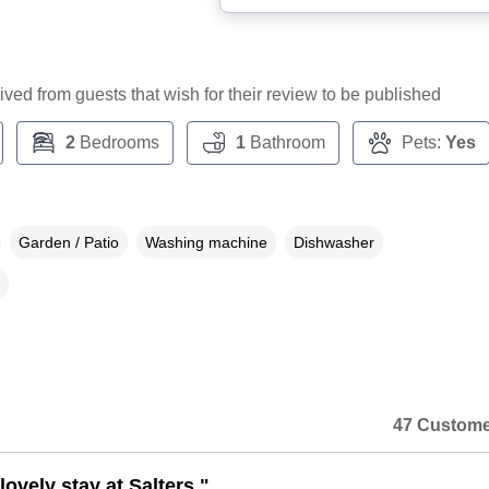
ceived from guests that wish for their review to be published
2
Bedrooms
1
Bathroom
Pets:
Yes
Garden / Patio
Washing machine
Dishwasher
47 Custome
ovely stay at Salters."