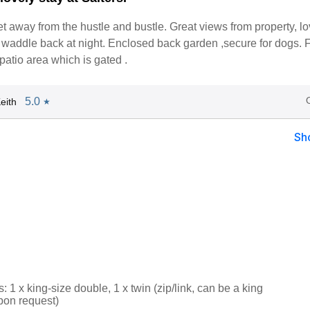
get away from the hustle and bustle. Great views from property, lo
waddle back at night. Enclosed back garden ,secure for dogs. F
patio area which is gated .
5.0
eith
★
Sh
1 x king-size double, 1 x twin (zip/link, can be a king
pon request)