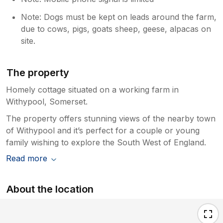
Note: Dogs must be kept on leads around the farm,
due to cows, pigs, goats sheep, geese, alpacas on
site.
The property
Homely cottage situated on a working farm in
Withypool, Somerset.
The property offers stunning views of the nearby town
of Withypool and it’s perfect for a couple or young
family wishing to explore the South West of England.
Read more
About the location