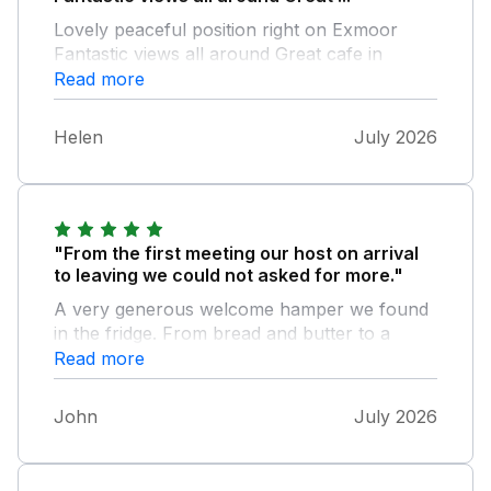
Lovely peaceful position right on Exmoor
Fantastic views all around Great cafe in
Withypool, lovely homemade cakes and
Read more
scones
Helen
July 2026
"From the first meeting our host on arrival
to leaving we could not asked for more."
A very generous welcome hamper we found
in the fridge. From bread and butter to a
bottle of wine not to mention eggs and milk. I
Read more
had a problem with the TV, my problem not
the TV, but when I asked for help it was no
John
July 2026
bother our host was only to happy to help.
We hope to revisit very soon.