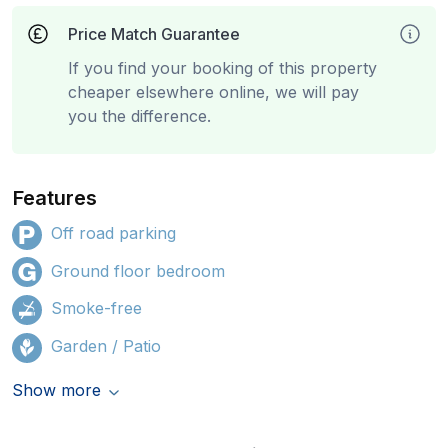
Price Match Guarantee
If you find your booking of this property
cheaper elsewhere online, we will pay
you the difference.
Features
Off road parking
Ground floor bedroom
Smoke-free
Garden / Patio
Show more