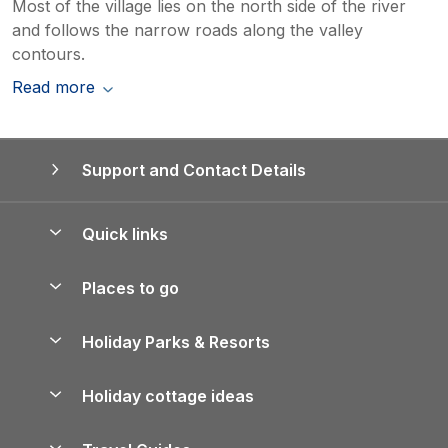
Most of the village lies on the north side of the river
and follows the narrow roads along the valley
contours.
Read more
Support and Contact Details
Quick links
Special offers
Places to go
Pay for your booking
Yorkshire Holiday Cottages
Holiday Parks & Resorts
Manage cookie preferences
Northumberland Holiday Cottages
Holiday Parks in England
Let your property
Holiday cottage ideas
Lake District Cottages
Holiday Parks in Scotland
Holiday Homes for Sale
Accessible Holiday Cottages
Yorkshire Dales Cottages