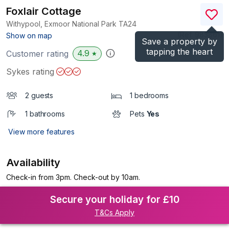
Foxlair Cottage
Withypool, Exmoor National Park
TA24
(Ref.
983861
)
Show on map
Save a property by
tapping the heart
4.9
Customer rating
★
Sykes rating
2 guests
1 bedrooms
1 bathrooms
Pets
Yes
View more features
Availability
Check-in from 3pm. Check-out by 10am.
Secure your holiday for £10
T&Cs Apply