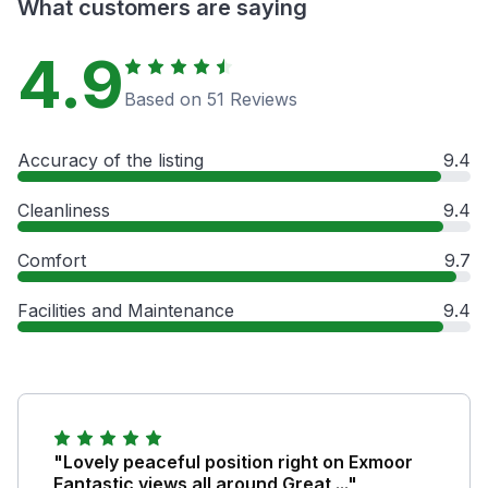
What customers are saying
4.9
Based on 51 Reviews
Accuracy of the listing
9.4
Cleanliness
9.4
Comfort
9.7
Facilities and Maintenance
9.4
"Lovely peaceful position right on Exmoor
Fantastic views all around Great ..."