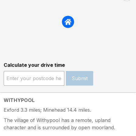
Calculate your drive time
Submit
WITHYPOOL
Exford 3.3 miles; Minehead 14.4 miles.
The village of Withypool has a remote, upland
character and is surrounded by open moorland.