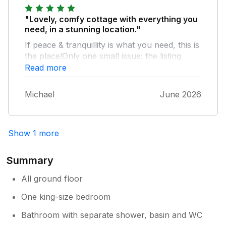
"Lovely, comfy cottage with everything you
need, in a stunning location."
If peace & tranquillity is what you need, this is
the place!Only one small issue: the listing
states that the cottage is 1 mile from pub,
Read more
shop etc. That may well be as the crow
flies!!The tracks & moor roads are not
Michael
June 2026
suitable for wheelchair users & maybe this
should be made clearer.
Show 1 more
Summary
All ground floor
One king-size bedroom
Bathroom with separate shower, basin and WC