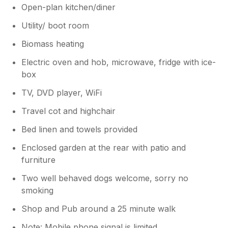
Open-plan kitchen/diner
Utility/ boot room
Biomass heating
Electric oven and hob, microwave, fridge with ice-
box
TV, DVD player, WiFi
Travel cot and highchair
Bed linen and towels provided
Enclosed garden at the rear with patio and
furniture
Two well behaved dogs welcome, sorry no
smoking
Shop and Pub around a 25 minute walk
Note: Mobile phone signal is limited