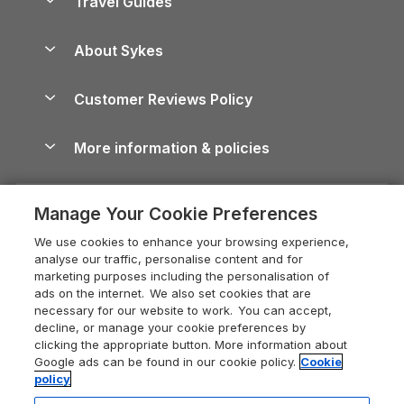
Travel Guides
Holiday Parks in Wales
Beach Holidays
Peak District Cottages
Anglesey Guide
Dog-Friendly Holiday Parks
About Sykes
Holiday Parks
North York Moors Holiday Cottages
Brecon Beacons Guide
Holiday Parks & Resorts in the UK & Ireland
About us
Cottages by the Sea
Cornwall Holiday Cottages
Customer Reviews Policy
Cairngorms Guide
Blog
Cottages with Hot Tubs
Shropshire Holiday Cottages
Conwy Guide
More information & policies
Careers
Dog-Friendly Cottages
Devon Holiday Cottages
Cornwall Guide
Privacy policy
Press & media
Dog-Friendly Log Cabins
Whitby Holiday Cottages
Cotswolds Guide
Manage Your Cookie Preferences
Cookie policy
What our customers say
Holiday Cottages with Pools
Holiday Cottages in the Cotswolds
Devon Guide
We use cookies to enhance your browsing experience,
Manage cookie preferences
Last Minute Holidays
Heart of England Cottage Holidays
analyse our traffic, personalise content and for
Dorset Guide
marketing purposes including the personalisation of
Supply chain transparency
Lodges with Hot Tubs
Holiday Cottages in Cumbria
ads on the internet. We also set cookies that are
Edinburgh Guide
necessary for our website to work. You can accept,
Booking conditions
Log Cabin Holidays
Dorset Holiday Cottages
decline, or manage your cookie preferences by
England Guide
clicking the appropriate button. More information about
Legal
Luxury Cottages
Somerset Holiday Cottages
Google ads can be found in our cookie policy.
Cookie
Ireland Guide
policy
Travel insurance
Secluded Cottages
Isle of Wight Holiday Cottages
Isle of Wight Guide