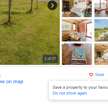
View next image
1
of 37
)
Save
ow on map
Save a property to your favou
Do not show again