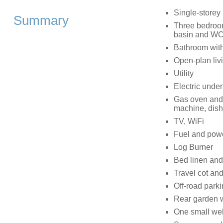
Single-storey
Summary
Three bedroom
basin and WC,
Bathroom with
Open-plan livi
Utility
Electric under
Gas oven and h
machine, dis
TV, WiFi
Fuel and power
Log Burner
Bed linen and 
Travel cot and
Off-road park
Rear garden wi
One small we