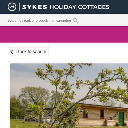
Back to search