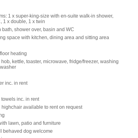
s: 1 x super-king-size with en-suite walk-in shower,
 1 x double, 1 x twin
 bath, shower over, basin and WC
ng space with kitchen, dining area and sitting area
floor heating
ob, kettle, toaster, microwave, fridge/freezer, washing
hwasher
 inc. in rent
towels inc. in rent
 highchair available to rent on request
ing
th lawn, patio and furniture
ll behaved dog welcome