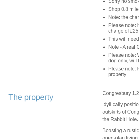
Sorry no smo
Shop 0.8 mile
Note: the char
Please note: I
charge of £25 
This will need
Note - A real 
Please note: 
dog only, will
Please note: 
property
Congresbury 1.2
The property
Idyllically posit
outskirts of Cong
the Rabbit Hole.
Boasting a rustic
open-plan living 