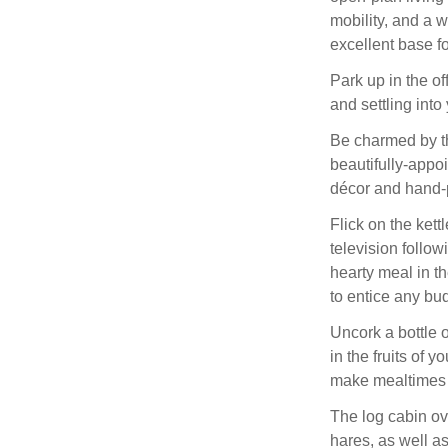
mobility, and a 
excellent base fo
Park up in the o
and settling int
Be charmed by the
beautifully-appoi
décor and hand-p
Flick on the kett
television follow
hearty meal in t
to entice any bu
Uncork a bottle o
in the fruits of y
make mealtimes a
The log cabin ov
hares, as well a