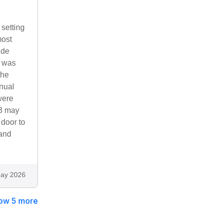
setting
most
ide
d was
the
nual
were
23 may
 door to
 and
ay 2026
ow 5 more