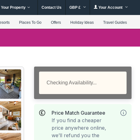
 Your Property
Contact Us
GBP £
Your Account
esorts
Places To Go
Offers
Holiday Ideas
Travel Guides
Checking Availability...
Price Match Guarantee
If you find a cheaper
price anywhere online,
we’ll refund you the