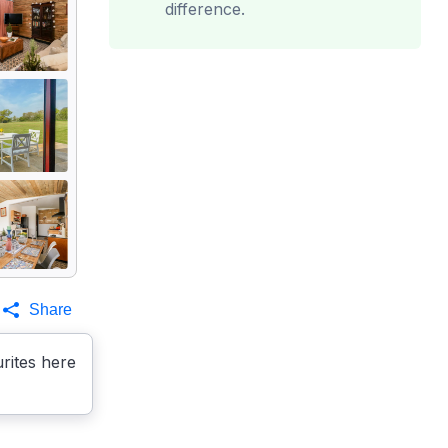
difference.
Share
rites here