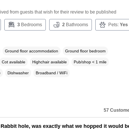
ceived from guests that wish for their review to be published
3
Bedrooms
2
Bathrooms
Pets:
Yes
Ground floor accommodation
Ground floor bedroom
Cot available
Highchair available
Pub/shop < 1 mile
e
Dishwasher
Broadband / WiFi
57 Custome
Rabbit hole, was exactly what we hopped it would b