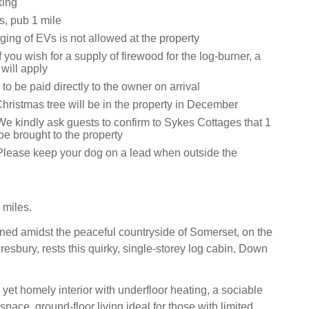
king
s, pub 1 mile
ging of EVs is not allowed at the property
f you wish for a supply of firewood for the log-burner, a
will apply
 to be paid directly to the owner on arrival
Christmas tree will be in the property in December
We kindly ask guests to confirm to Sykes Cottages that 1
 be brought to the property
Please keep your dog on a lead when outside the
 miles.
ioned amidst the peaceful countryside of Somerset, on the
resbury, rests this quirky, single-storey log cabin, Down
 yet homely interior with underfloor heating, a sociable
space, ground-floor living ideal for those with limited