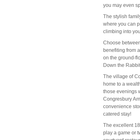
you may even sp
The stylish famil
where you can po
climbing into you
Choose between 
benefiting from a
on the ground-flo
Down the Rabbit
The village of Co
home to a wealth 
those evenings w
Congresbury Arms
convenience store
catered stay!
The excellent 18
play a game or t