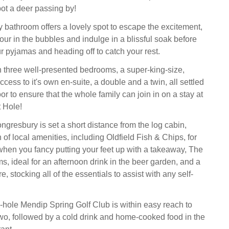
ot a deer passing by!
y bathroom offers a lovely spot to escape the excitement,
ur in the bubbles and indulge in a blissful soak before
r pyjamas and heading off to catch your rest.
three well-presented bedrooms, a super-king-size,
ccess to it's own en-suite, a double and a twin, all settled
or to ensure that the whole family can join in on a stay at
 Hole!
ngresbury is set a short distance from the log cabin,
of local amenities, including Oldfield Fish & Chips, for
hen you fancy putting your feet up with a takeaway, The
, ideal for an afternoon drink in the beer garden, and a
, stocking all of the essentials to assist with any self-
-hole Mendip Spring Golf Club is within easy reach to
wo, followed by a cold drink and home-cooked food in the