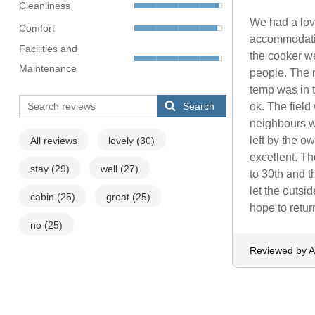
Cleanliness
We had a love
Comfort
accommodatio
Facilities and
the cooker we
Maintenance
people. The r
temp was in t
Search
ok. The field
neighbours w
left by the 
All reviews
lovely
(30)
excellent. T
stay
(29)
well
(27)
to 30th and t
let the outs
cabin
(25)
great
(25)
hope to retur
no
(25)
Reviewed by A