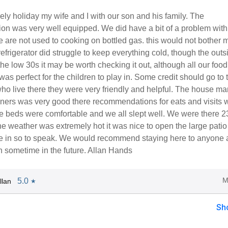
ly holiday my wife and I with our son and his family. The
n was very well equipped. We did have a bit of a problem with 
 are not used to cooking on bottled gas. this would not bother 
efrigerator did struggle to keep everything cold, though the outs
he low 30s it may be worth checking it out, although all our foo
 was perfect for the children to play in. Some credit should go to 
ho live there they were very friendly and helpful. The house ma
owners was very good there recommendations for eats and visits 
he beds were comfortable and we all slept well. We were there 
he weather was extremely hot it was nice to open the large patio
ide in so to speak. We would recommend staying here to anyone
n sometime in the future. Allan Hands
M
5.0
llan
★
Sh