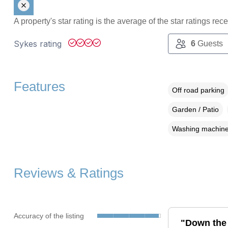
A property's star rating is the average of the star ratings re
Sykes rating
6
Guests
Features
Off road parking
Garden / Patio
Washing machin
Reviews & Ratings
Accuracy of the listing
"Down the 