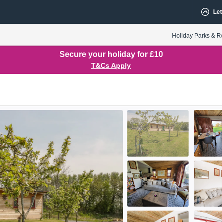
Let
Holiday Parks & R
Secure your holiday for £10
T&Cs Apply