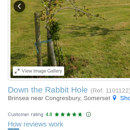
View previous image
View
Image Gallery
Down the Rabbit Hole
(Ref.
1101122
Brinsea near Congresbury, Somerset
Sh
Customer rating
4.8
How reviews work