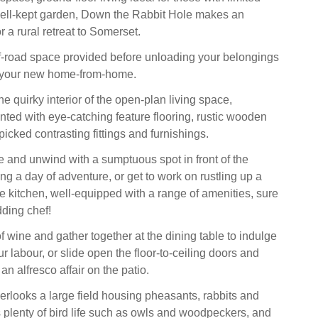
well-kept garden, Down the Rabbit Hole makes an
r a rural retreat to Somerset.
ff-road space provided before unloading your belongings
o your new home-from-home.
 quirky interior of the open-plan living space,
nted with eye-catching feature flooring, rustic wooden
icked contrasting fittings and furnishings.
le and unwind with a sumptuous spot in front of the
ing a day of adventure, or get to work on rustling up a
he kitchen, well-equipped with a range of amenities, sure
dding chef!
f wine and gather together at the dining table to indulge
our labour, or slide open the floor-to-ceiling doors and
n alfresco affair on the patio.
erlooks a large field housing pheasants, rabbits and
s plenty of bird life such as owls and woodpeckers, and