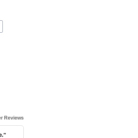
r Reviews
e."