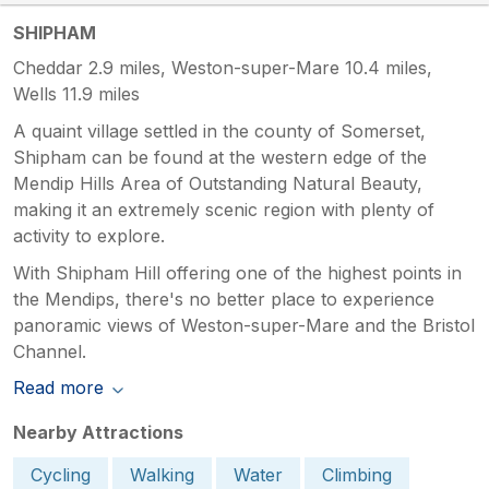
SHIPHAM
Cheddar 2.9 miles, Weston-super-Mare 10.4 miles,
Wells 11.9 miles
A quaint village settled in the county of Somerset,
Shipham can be found at the western edge of the
Mendip Hills Area of Outstanding Natural Beauty,
making it an extremely scenic region with plenty of
activity to explore.
With Shipham Hill offering one of the highest points in
the Mendips, there's no better place to experience
panoramic views of Weston-super-Mare and the Bristol
Channel.
Read more
Nearby Attractions
Cycling
Walking
Water
Climbing