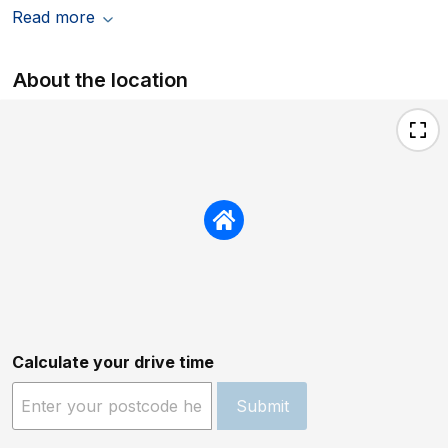
Read more
About the location
Calculate your drive time
Submit