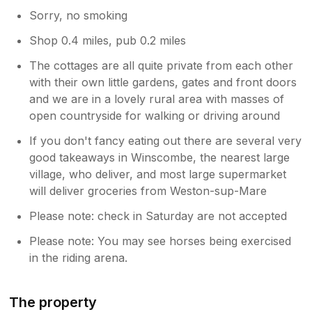
Sorry, no smoking
Shop 0.4 miles, pub 0.2 miles
The cottages are all quite private from each other
with their own little gardens, gates and front doors
and we are in a lovely rural area with masses of
open countryside for walking or driving around
If you don't fancy eating out there are several very
good takeaways in Winscombe, the nearest large
village, who deliver, and most large supermarket
will deliver groceries from Weston-sup-Mare
Please note: check in Saturday are not accepted
Please note: You may see horses being exercised
in the riding arena.
The property