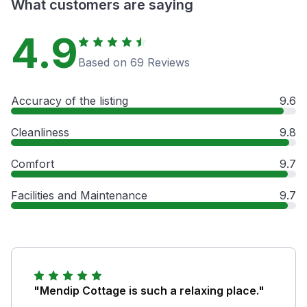
What customers are saying
4.9
Based on 69 Reviews
Accuracy of the listing
9.6
Cleanliness
9.8
Comfort
9.7
Facilities and Maintenance
9.7
"Mendip Cottage is such a relaxing place."