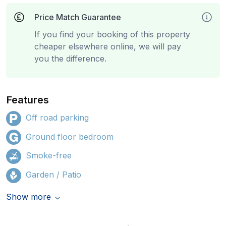
Price Match Guarantee
If you find your booking of this property
cheaper elsewhere online, we will pay
you the difference.
Features
Off road parking
Ground floor bedroom
Smoke-free
Garden / Patio
Show more