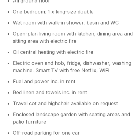
All ground floor
One bedroom: 1 x king-size double
Wet room with walk-in shower, basin and WC
Open-plan living room with kitchen, dining area and
sitting area with electric fire
Oil central heating with electric fire
Electric oven and hob, fridge, dishwasher, washing
machine, Smart TV with free Netflix, WiFi
Fuel and power inc. in rent
Bed linen and towels inc. in rent
Travel cot and highchair available on request
Enclosed landscape garden with seating areas and
patio furniture
Off-road parking for one car