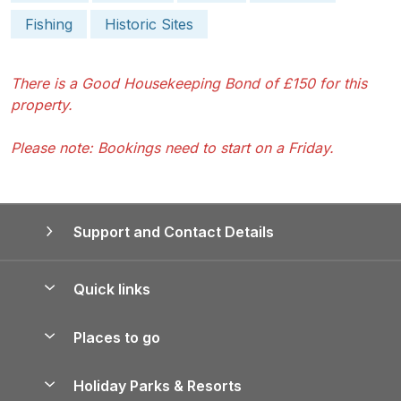
Fishing
Historic Sites
There is a Good Housekeeping Bond of £150 for this
property.
Please note: Bookings need to start on a Friday.
Support and Contact Details
Quick links
Special offers
Places to go
Pay for your booking
Yorkshire Holiday Cottages
Holiday Parks & Resorts
Manage cookie preferences