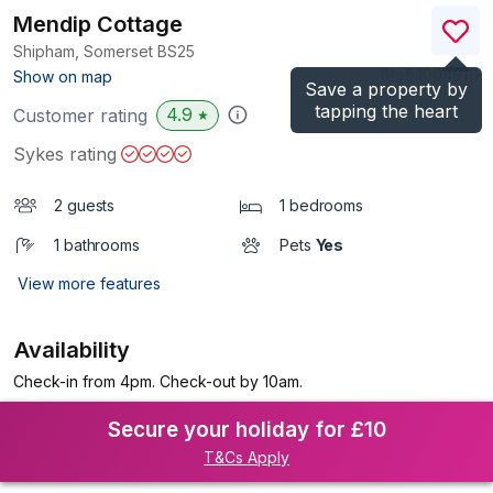
Mendip Cottage
Shipham, Somerset
BS25
(Ref.
1004911
)
Show on map
Save a property by
tapping the heart
4.9
Customer rating
★
Sykes rating
2 guests
1 bedrooms
1 bathrooms
Pets
Yes
View more features
Availability
Check-in from 4pm. Check-out by 10am.
Secure your holiday for £10
T&Cs Apply