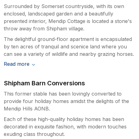
Surrounded by Somerset countryside, with its own
enclosed, landscaped garden and a beautifully
presented interior, Mendip Cottage is located a stone's
throw away from Shipham village.
The delightful ground-floor apartment is encapsulated
by ten acres of tranquil and scenice land where you
can see a variety of wildlife and nearby grazing horses.
Read more
Shipham Barn Conversions
This former stable has been lovingly converted to
provide four holiday homes amidst the delights of the
Mendip Hills AONB.
Each of these high-quality holiday homes has been
decorated in exquisite fashion, with modern touches
exuding class throughout.