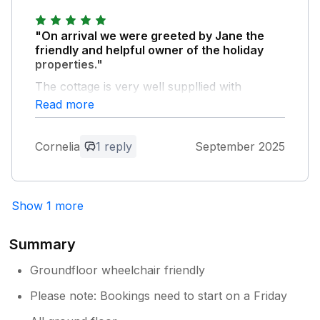
"On arrival we were greeted by Jane the
friendly and helpful owner of the holiday
properties."
The cottage is very well suppllied with
everything needed and we highly recommend
Read more
a stay in this beautiful, peaceful holiday
cottage. Peaceful, well insulated, modern and
Cornelia
1 reply
September 2025
clean. It was a pleasure to see the horses
whilst they were being trained on the grounds
of Shipham Ridding. Thank you Jane and
Peter.
Show 1 more
Owner Response:
Summary
We are so pleased you enjoyed your
stay, Cornelia and thank you for your
Groundfloor wheelchair friendly
fantastic review - it is very much
Please note: Bookings need to start on a Friday
appreciated. Do come again soon.