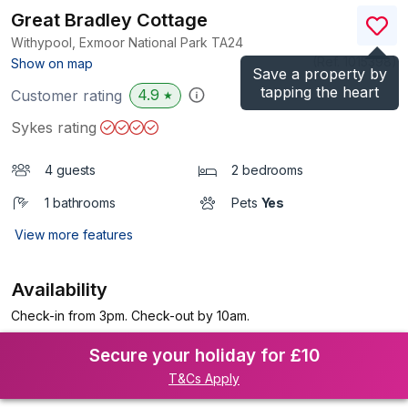
Great Bradley Cottage
Withypool, Exmoor National Park
TA24
(Ref.
1015398
)
Show on map
Save a property by
tapping the heart
4.9
Customer rating
★
Sykes rating
4 guests
2 bedrooms
1 bathrooms
Pets
Yes
View more features
Availability
Check-in from 3pm. Check-out by 10am.
Secure your holiday for £10
T&Cs Apply