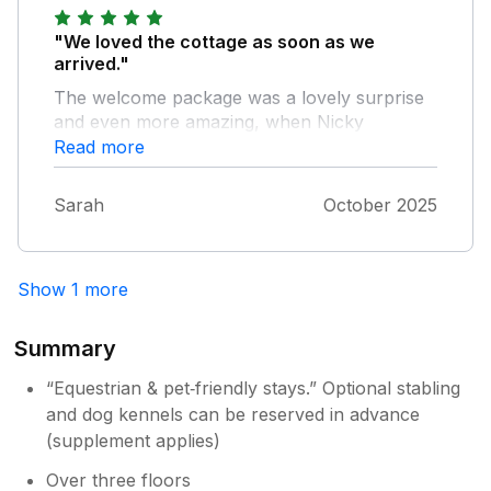
"We loved the cottage as soon as we
arrived."
The welcome package was a lovely surprise
and even more amazing, when Nicky
knocked on the door to present an artistic
Read more
Pumpkin, as it was Halloween evening, how
kind ! The area is beautiful and so convenient
Sarah
October 2025
to walk straight from the property down to
the river with our dog. We would highly
recommend, and hope to return.
Show 1 more
Summary
“Equestrian & pet‑friendly stays.” Optional stabling
and dog kennels can be reserved in advance
(supplement applies)
Over three floors