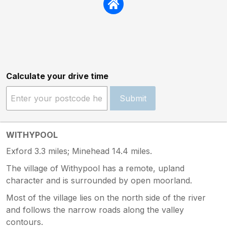
Calculate your drive time
Submit
WITHYPOOL
Exford 3.3 miles; Minehead 14.4 miles.
The village of Withypool has a remote, upland
character and is surrounded by open moorland.
Most of the village lies on the north side of the river
and follows the narrow roads along the valley
contours.