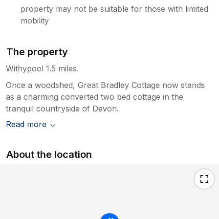
property may not be suitable for those with limited
mobility
The property
Withypool 1.5 miles.
Once a woodshed, Great Bradley Cottage now stands
as a charming converted two bed cottage in the
tranquil countryside of Devon.
Read more
About the location