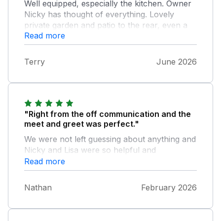
Well equipped, especially the kitchen. Owner
Nicky has thought of everything. Lovely
private garden and patio to the rear, even a
Read more
washing line for your swimwear. Pool is
fabulous, had it to ourselves all week. Horses
for neighbours, how lovely. Peaceful
Terry
June 2026
location, we enjoyed a super week here.
"Right from the off communication and the
meet and greet was perfect."
We were not left guessing about anything and
Nicky and Lisa were so helpful and
knowledgeable about the local area it really
Read more
helped us plan our days. The cottage itself
was exceptional in both terms of location and
Nathan
February 2026
decor . Dog and child friendly what more
could we ask for to compare a fantastic
week. We will return!