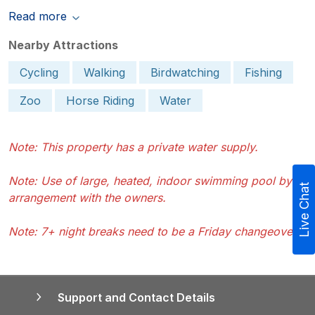
Read more
Nearby Attractions
Cycling
Walking
Birdwatching
Fishing
Zoo
Horse Riding
Water
Note: This property has a private water supply.
Note: Use of large, heated, indoor swimming pool by
Live Chat
arrangement with the owners.
Note: 7+ night breaks need to be a Friday changeover.
Support and Contact Details