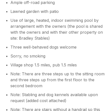
Ample off-road parking
Lawned garden with patio
Use of large, heated, indoor swimming pool by
arrangement with the owners (the pool is shared
with the owners and with their other property on
site: Bradley Stables)
Three well-behaved dogs welcome
Sorry, no smoking
Village shop 1.5 miles, pub 1.5 miles
Note: There are three steps up to the sitting room
and three steps up from the first floor to the
second bedroom
Note: Stabling and dog kennels available upon
request (added cost attached)
Note: There are stairs without a handrail so this