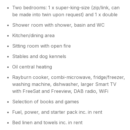
Two bedrooms: 1 x super-king-size (zip/link, can
be made into twin upon request) and 1 x double
Shower room with shower, basin and WC
Kitchen/dining area
Sitting room with open fire
Stables and dog kennels
Oil central heating
Rayburn cooker, combi-microwave, fridge/freezer,
washing machine, dishwasher, larger Smart TV
with FreeSat and Freeview, DAB radio, WiFi
Selection of books and games
Fuel, power, and starter pack inc. in rent
Bed linen and towels inc. in rent