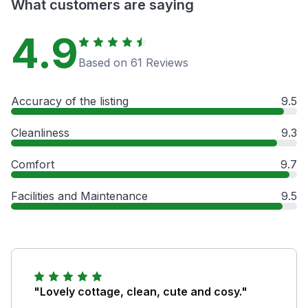
What customers are saying
4.9
Based on 61 Reviews
Accuracy of the listing
9.5
Cleanliness
9.3
Comfort
9.7
Facilities and Maintenance
9.5
"Lovely cottage, clean, cute and cosy."