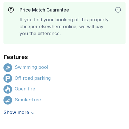
Price Match Guarantee
If you find your booking of this property
cheaper elsewhere online, we will pay
you the difference.
Features
Swimming pool
Off road parking
Open fire
Smoke-free
Show more