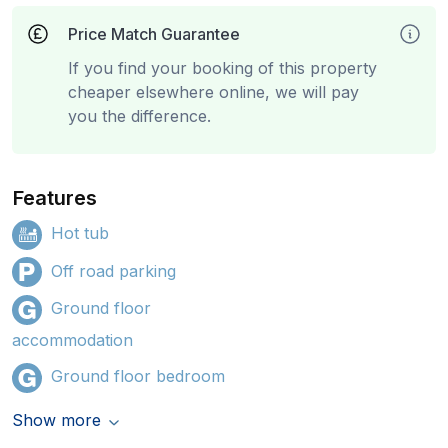
Price Match Guarantee
If you find your booking of this property
cheaper elsewhere online, we will pay
you the difference.
Features
Hot tub
Off road parking
Ground floor
accommodation
Ground floor bedroom
Show more