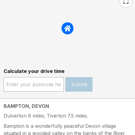
Calculate your drive time
Submit
BAMPTON, DEVON
Dulverton 6 miles; Tiverton 7.5 miles.
Bampton is a wonderfully peaceful Devon village
situated in a wooded valley on the banks of the River