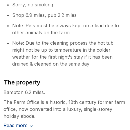
Sorry, no smoking
Shop 6.9 miles, pub 2.2 miles
Note: Pets must be always kept on a lead due to
other animals on the farm
Note: Due to the cleaning process the hot tub
might not be up to temperature in the colder
weather for the first night's stay if it has been
drained & cleaned on the same day
The property
Bampton 6.2 miles.
The Farm Office is a historic, 18th century former farm
office, now converted into a luxury, single-storey
holiday abode.
Read more