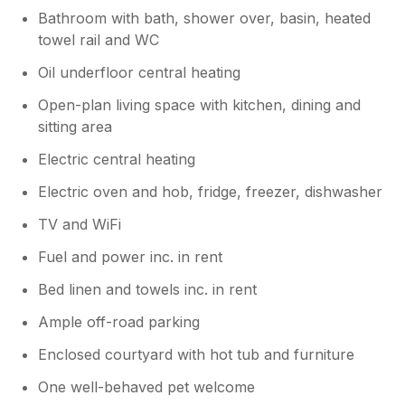
Bathroom with bath, shower over, basin, heated
towel rail and WC
Oil underfloor central heating
Open-plan living space with kitchen, dining and
sitting area
Electric central heating
Electric oven and hob, fridge, freezer, dishwasher
TV and WiFi
Fuel and power inc. in rent
Bed linen and towels inc. in rent
Ample off-road parking
Enclosed courtyard with hot tub and furniture
One well-behaved pet welcome