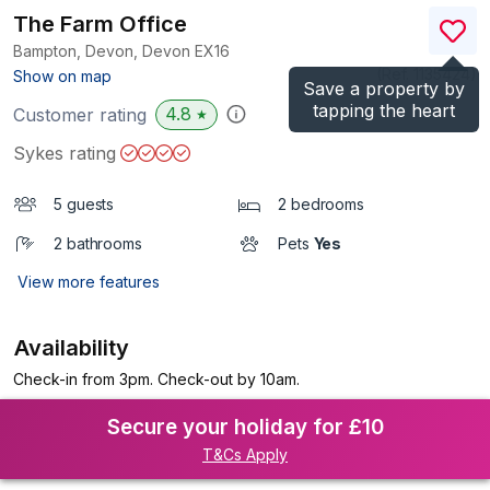
The Farm Office
Bampton, Devon, Devon
EX16
(Ref.
1135424
)
Show on map
Save a property by
tapping the heart
4.8
Customer rating
★
Sykes rating
5 guests
2 bedrooms
2 bathrooms
Pets
Yes
View more features
Availability
Check-in from 3pm. Check-out by 10am.
Secure your holiday for £10
T&Cs Apply