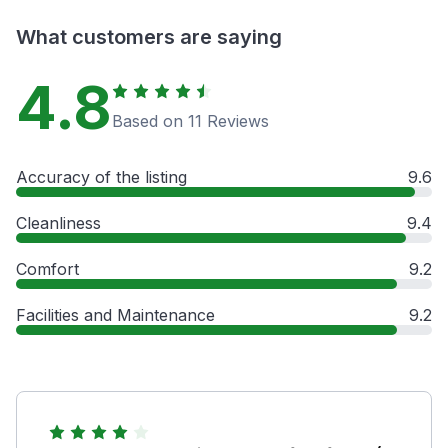
What customers are saying
4.8
Based on 11 Reviews
Accuracy of the listing
9.6
Cleanliness
9.4
Comfort
9.2
Facilities and Maintenance
9.2