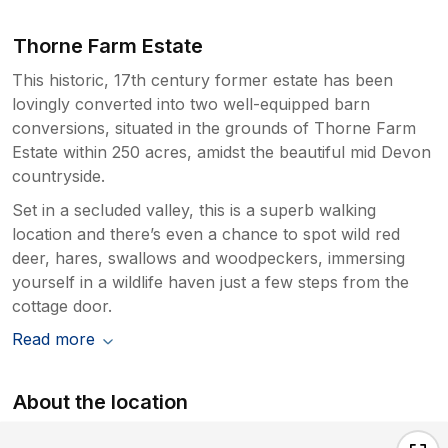
Thorne Farm Estate
This historic, 17th century former estate has been
lovingly converted into two well-equipped barn
conversions, situated in the grounds of Thorne Farm
Estate within 250 acres, amidst the beautiful mid Devon
countryside.
Set in a secluded valley, this is a superb walking
location and there’s even a chance to spot wild red
deer, hares, swallows and woodpeckers, immersing
yourself in a wildlife haven just a few steps from the
cottage door.
Read more
About the location