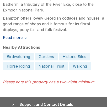
Batherm, a tributary of the River Exe, close to the
Exmoor National Park.
Bampton offers lovely Georgian cottages and houses, a
good range of shops and is famous for its floral
displays, pony fair and folk festival.
Read more
Nearby Attractions
Birdwatching
Gardens
Historic Sites
Horse Riding
National Trust
Walking
Please note this property has a two-night minimum.
Support and Contact Details