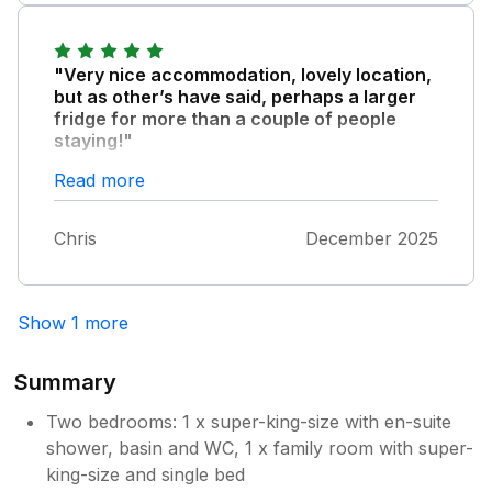
"Very nice accommodation, lovely location,
but as other’s have said, perhaps a larger
fridge for more than a couple of people
staying!"
However, this one very minor quibble didn’t
Read more
detract from a fantastic stay!
Chris
December 2025
Show 1 more
Summary
Two bedrooms: 1 x super-king-size with en-suite
shower, basin and WC, 1 x family room with super-
king-size and single bed