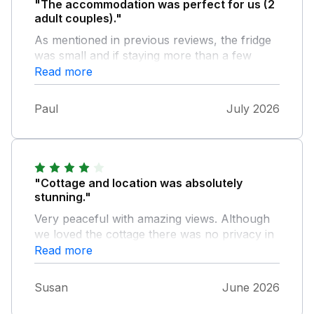
"The accommodation was perfect for us (2
adult couples)."
As mentioned in previous reviews, the fridge
was small and if staying more than a few
days, would be inadequate. The host,
Read more
Katherine, was very friendly and our requests
were seen to very promptly. All of the
Paul
July 2026
greeting pack and information were excellent.
Nice touch of leaving wine and apple juice.
We would happily stay again.
"Cottage and location was absolutely
stunning."
Very peaceful with amazing views. Although
we loved the cottage there was no privacy in
there. We understand it's a working farm, but
Read more
having people walking around the perimeter
daily was unsettling and uncomfortable. For
Susan
June 2026
the privacy reason we would not stay here
again