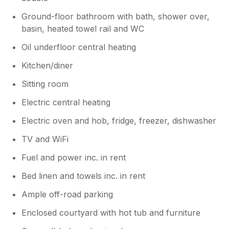
Ground-floor bathroom with bath, shower over,
basin, heated towel rail and WC
Oil underfloor central heating
Kitchen/diner
Sitting room
Electric central heating
Electric oven and hob, fridge, freezer, dishwasher
TV and WiFi
Fuel and power inc. in rent
Bed linen and towels inc. in rent
Ample off-road parking
Enclosed courtyard with hot tub and furniture