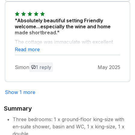
"Absolutely beautiful setting Friendly
welcome…especially the wine and home
made shortbread."
The cottage was immaculate with excellent
facilities , decor and bedding.
Read more
Owner Response:
Simon
1 reply
May 2025
Thankyou so much Simon. We really
enjoyed having you & your family stay at
our farm. Please keep in touch & hope to
see you all again soon.
Show 1 more
Summary
Three bedrooms: 1 x ground-floor king-size with
en-suite shower, basin and WC, 1 x king-size, 1 x
double