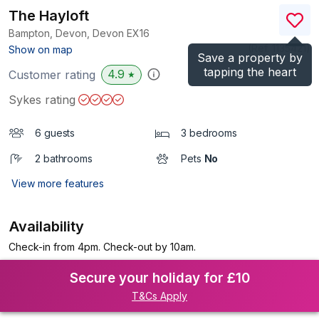
The Hayloft
Bampton, Devon, Devon
EX16
(Ref.
1135421
)
Show on map
Save a property by
tapping the heart
4.9
Customer rating
★
Sykes rating
6 guests
3 bedrooms
2 bathrooms
Pets
No
View more features
Availability
Check-in from 4pm. Check-out by 10am.
Secure your holiday for £10
T&Cs Apply