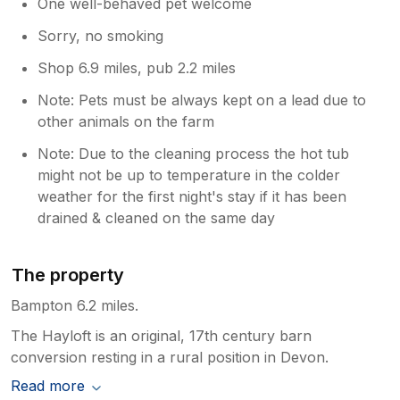
One well-behaved pet welcome
Sorry, no smoking
Shop 6.9 miles, pub 2.2 miles
Note: Pets must be always kept on a lead due to
other animals on the farm
Note: Due to the cleaning process the hot tub
might not be up to temperature in the colder
weather for the first night's stay if it has been
drained & cleaned on the same day
The property
Bampton 6.2 miles.
The Hayloft is an original, 17th century barn
conversion resting in a rural position in Devon.
Read more