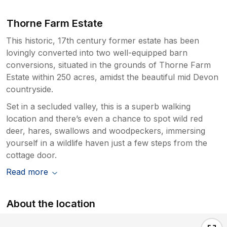
Thorne Farm Estate
This historic, 17th century former estate has been
lovingly converted into two well-equipped barn
conversions, situated in the grounds of Thorne Farm
Estate within 250 acres, amidst the beautiful mid Devon
countryside.
Set in a secluded valley, this is a superb walking
location and there’s even a chance to spot wild red
deer, hares, swallows and woodpeckers, immersing
yourself in a wildlife haven just a few steps from the
cottage door.
Read more
About the location