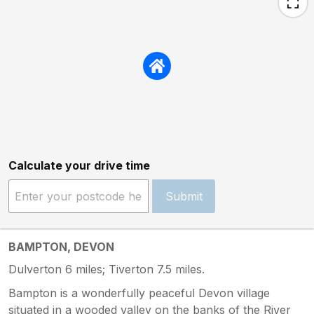
Calculate your drive time
Submit
BAMPTON, DEVON
Dulverton 6 miles; Tiverton 7.5 miles.
Bampton is a wonderfully peaceful Devon village
situated in a wooded valley on the banks of the River