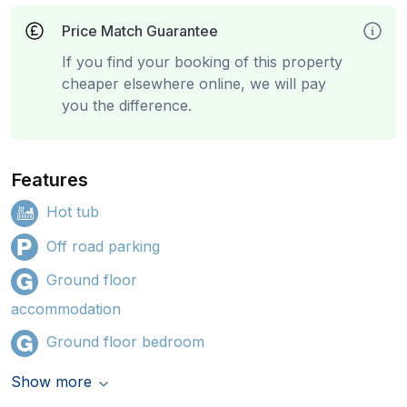
Price Match Guarantee
If you find your booking of this property
cheaper elsewhere online, we will pay
you the difference.
Features
Hot tub
Off road parking
Ground floor
accommodation
Ground floor bedroom
Show more