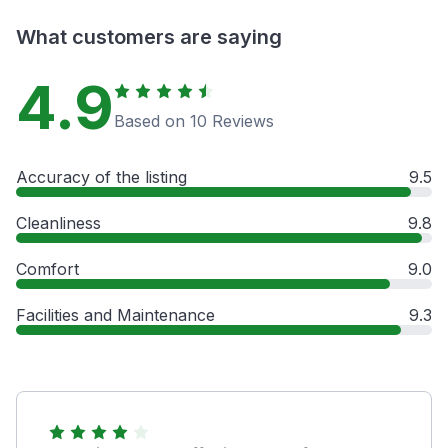
What customers are saying
4.9
Based on 10 Reviews
Accuracy of the listing
9.5
Cleanliness
9.8
Comfort
9.0
Facilities and Maintenance
9.3