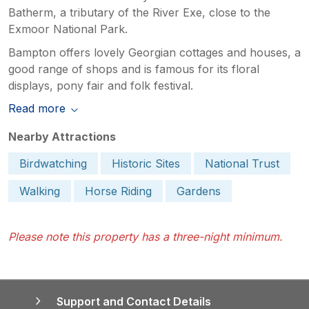
Batherm, a tributary of the River Exe, close to the
Exmoor National Park.
Bampton offers lovely Georgian cottages and houses, a
good range of shops and is famous for its floral
displays, pony fair and folk festival.
Read more
Nearby Attractions
Birdwatching
Historic Sites
National Trust
Walking
Horse Riding
Gardens
Please note this property has a three-night minimum.
Support and Contact Details