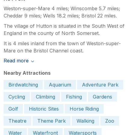
Weston-super-Mare 4 miles; Winscombe 5.7 miles;
Cheddar 9 miles; Wells 18.2 miles; Bristol 22 miles.
The village of Hutton is situated in the South West of
England in the county of North Somerset.
It is 4 miles inland from the town of Weston-super-
Mare on the Bristol Channel coast.
Read more
Nearby Attractions
Birdwatching
Aquarium
Adventure Park
Cycling
Climbing
Fishing
Gardens
Golf
Historic Sites
Horse Riding
Theatre
Theme Park
Walking
Zoo
Water
Waterfront
Watersports