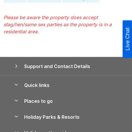
Please be aware the property does accept
stag/hen/same sex parties as the property is in a
Live Chat
residential area.
Support and Contact Details
Quick links
Special offers
Places to go
Pay for your booking
Yorkshire Holiday Cottages
Holiday Parks & Resorts
Manage cookie preferences
Northumberland Holiday Cottages
Holiday Parks in England
Let your property