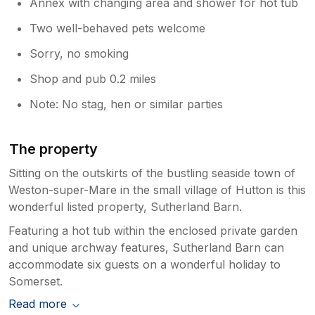
Annex with changing area and shower for hot tub
Two well-behaved pets welcome
Sorry, no smoking
Shop and pub 0.2 miles
Note: No stag, hen or similar parties
The property
Sitting on the outskirts of the bustling seaside town of
Weston-super-Mare in the small village of Hutton is this
wonderful listed property, Sutherland Barn.
Featuring a hot tub within the enclosed private garden
and unique archway features, Sutherland Barn can
accommodate six guests on a wonderful holiday to
Somerset.
Read more