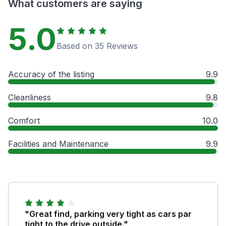
What customers are saying
5.0
Based on 35 Reviews
Accuracy of the listing
9.9
Cleanliness
9.8
Comfort
10.0
Facilities and Maintenance
9.9
"Great find, parking very tight as cars par
tight to the drive outside."