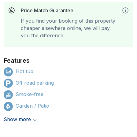
Price Match Guarantee
If you find your booking of this property
cheaper elsewhere online, we will pay
you the difference.
Features
Hot tub
Off road parking
Smoke-free
Garden / Patio
Show more