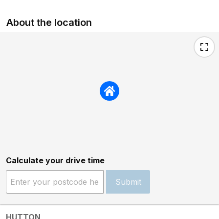
About the location
Calculate your drive time
Submit
HUTTON