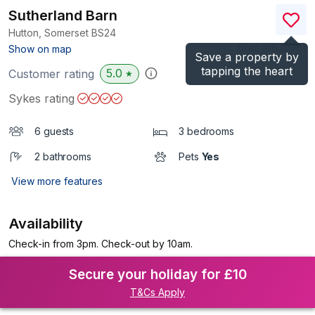
Sutherland Barn
Hutton, Somerset
BS24
(Ref.
1063096
)
Show on map
Save a property by
tapping the heart
5.0
Customer rating
★
Sykes rating
6 guests
3 bedrooms
2 bathrooms
Pets
Yes
View more features
Availability
Check-in from 3pm. Check-out by 10am.
Secure your holiday for £10
T&Cs Apply