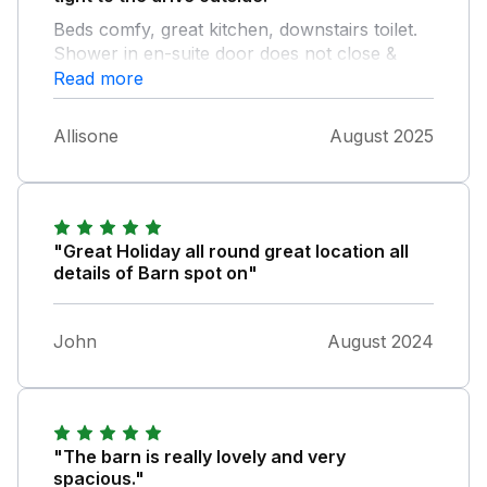
Beds comfy, great kitchen, downstairs toilet.
Shower in en-suite door does not close &
therefore leaks water. Cleaning was scarce as
Read more
dust & cobwebs everywhere even on the
stairs, however despite being a shame, we
Allisone
August 2025
still greatly enjoyed our week. We loved the
house although it is for sale now.
"Great Holiday all round great location all
details of Barn spot on"
John
August 2024
"The barn is really lovely and very
spacious."