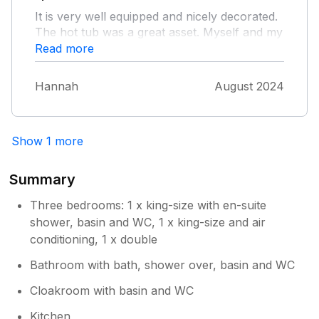
It is very well equipped and nicely decorated.
The hot tub was a great asset. Myself and my
family really enjoyed our stay. I wouldn’t
Read more
hesitate to recommend this classy property.
Hannah
August 2024
Show 1 more
Summary
Three bedrooms: 1 x king-size with en-suite
shower, basin and WC, 1 x king-size and air
conditioning, 1 x double
Bathroom with bath, shower over, basin and WC
Cloakroom with basin and WC
Kitchen