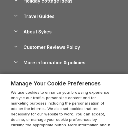
Holiday cottage ideas
Lake District Cottages
Holiday Parks in Scotland
Holiday Homes for Sale
Accessible Holiday Cottages
Yorkshire Dales Cottages
Travel Guides
Holiday Parks in Wales
Beach Holidays
Peak District Cottages
Anglesey Guide
Dog-Friendly Holiday Parks
About Sykes
Holiday Parks
North York Moors Holiday Cottages
Brecon Beacons Guide
Holiday Parks & Resorts in the UK & Ireland
About us
Cottages by the Sea
Cornwall Holiday Cottages
Customer Reviews Policy
Cairngorms Guide
Blog
Cottages with Hot Tubs
Shropshire Holiday Cottages
Conwy Guide
More information & policies
Careers
Dog-Friendly Cottages
Devon Holiday Cottages
Cornwall Guide
Privacy policy
Press & media
Dog-Friendly Log Cabins
Whitby Holiday Cottages
Cotswolds Guide
Manage Your Cookie Preferences
Cookie policy
What our customers say
Holiday Cottages with Pools
Holiday Cottages in the Cotswolds
Devon Guide
We use cookies to enhance your browsing experience,
Manage cookie preferences
Last Minute Holidays
Heart of England Cottage Holidays
analyse our traffic, personalise content and for
Dorset Guide
marketing purposes including the personalisation of
Supply chain transparency
Lodges with Hot Tubs
Holiday Cottages in Cumbria
ads on the internet. We also set cookies that are
Edinburgh Guide
necessary for our website to work. You can accept,
Booking conditions
Log Cabin Holidays
Dorset Holiday Cottages
decline, or manage your cookie preferences by
England Guide
clicking the appropriate button. More information about
Legal
Luxury Cottages