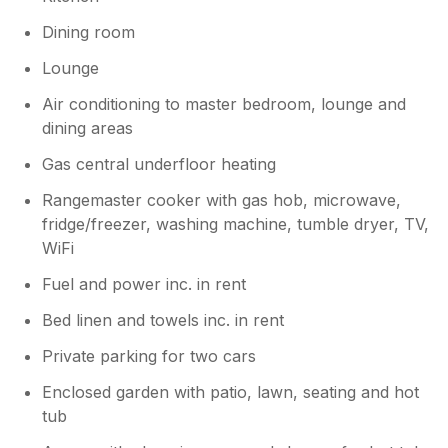
Dining room
Lounge
Air conditioning to master bedroom, lounge and
dining areas
Gas central underfloor heating
Rangemaster cooker with gas hob, microwave,
fridge/freezer, washing machine, tumble dryer, TV,
WiFi
Fuel and power inc. in rent
Bed linen and towels inc. in rent
Private parking for two cars
Enclosed garden with patio, lawn, seating and hot
tub