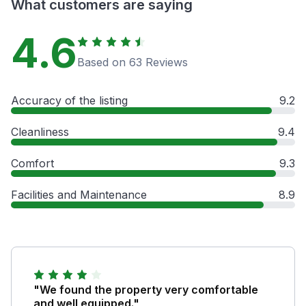
What customers are saying
4.6
Based on 63 Reviews
Accuracy of the listing
9.2
Cleanliness
9.4
Comfort
9.3
Facilities and Maintenance
8.9
"We found the property very comfortable
and well equipped."