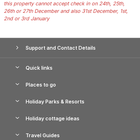
this property cannot accept check in on 24th, 25th,
26th or 27th December and also 31st December, 1st,
2nd or 3rd January
Support and Contact Details
Quick links
Special offers
Places to go
Pay for your booking
Yorkshire Holiday Cottages
Holiday Parks & Resorts
Manage cookie preferences
Northumberland Holiday Cottages
Holiday Parks in England
Let your property
Holiday cottage ideas
Lake District Cottages
Holiday Parks in Scotland
Holiday Homes for Sale
Accessible Holiday Cottages
Yorkshire Dales Cottages
Travel Guides
Holiday Parks in Wales