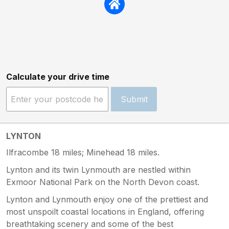
Calculate your drive time
Submit
LYNTON
Ilfracombe 18 miles; Minehead 18 miles.
Lynton and its twin Lynmouth are nestled within
Exmoor National Park on the North Devon coast.
Lynton and Lynmouth enjoy one of the prettiest and
most unspoilt coastal locations in England, offering
breathtaking scenery and some of the best