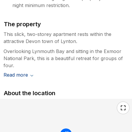
night minimum restriction.
The property
This slick, two-storey apartment rests within the
attractive Devon town of Lynton.
Overlooking Lynmouth Bay and sitting in the Exmoor
National Park, this is a beautiful retreat for groups of
four.
Read more
About the location