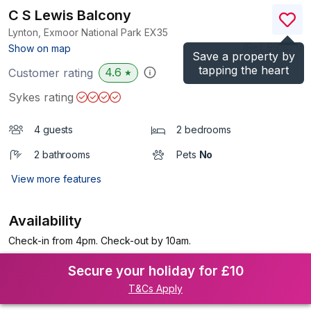
C S Lewis Balcony
Lynton, Exmoor National Park
EX35
(Ref.
991871
)
Show on map
Save a property by
tapping the heart
4.6
Customer rating
★
Sykes rating
4 guests
2 bedrooms
2 bathrooms
Pets
No
View more features
Availability
Check-in from 4pm. Check-out by 10am.
Secure your holiday for £10
T&Cs Apply