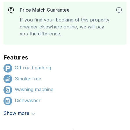
Price Match Guarantee
If you find your booking of this property
cheaper elsewhere online, we will pay
you the difference.
Features
Off road parking
Smoke-free
Washing machine
Dishwasher
Show more