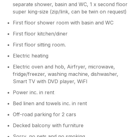
had to wash hands instead with the cold
separate shower, basin and WC, 1 x second floor
water. 2) There is virtually no space in any of
super king-size (zip/link, can be twin on request)
the cupboards to put food items. there is a
deep drawer but the Bin is right beside it. We
First floor shower room with basin and WC
thank you again for a lovely break.
First floor kitchen/diner
First floor sitting room.
Owner Response:
Thank you very much for your comment
Electric heating
and being one of our several returning
guests, we are delighted you enjoy the
Electric oven and hob, Airfryer, microwave,
apartment as much as we do. The
fridge/freezer, washing machine, dishwasher,
apartment was deep cleaned during
Smart TV with DVD player, WiFI
January when high beams and lights are
Power inc. in rent
cleaned and heavy furniture, we will
review this. It is difficult to get the balance
Bed linen and towels inc. in rent
right with the hot water, between having
it hot enough to run both showers but
Off-road parking for 2 cars
not too hot out of the tap. We have
Decked balcony with furniture
struggled ourselves to work out the best
place for the kitchen bin and have
Sorry, no pets and no smoking