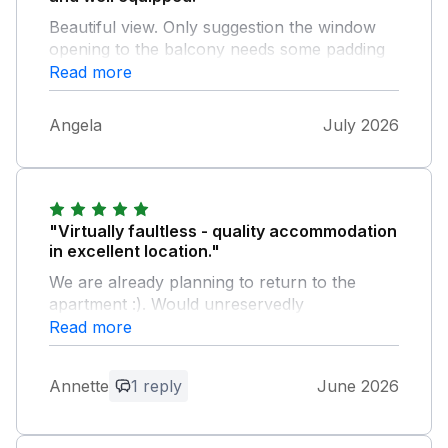
Beautiful view. Only suggestion the window
opening to the balcony needs some padding
at the top to protect people against hitting
Read more
their head on entering and exiting. You only
misjudge it once but it is painful!
Angela
July 2026
"Virtually faultless - quality accommodation
in excellent location."
We are already planning to return to the
apartment :). Would unreservedly
recommend. Best. Annette & Barrie Dimond
Read more
Very minor niggle - the shower head holder in
the en-suite is broken and the left hand side
Annette
1 reply
June 2026
downstairs bedroom drawer handles kept
coming off.