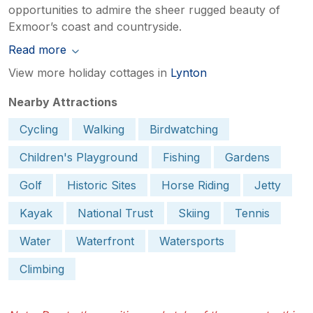
opportunities to admire the sheer rugged beauty of
Exmoor’s coast and countryside.
Read more
View more holiday cottages in
Lynton
Nearby Attractions
Cycling
Walking
Birdwatching
Children's Playground
Fishing
Gardens
Golf
Historic Sites
Horse Riding
Jetty
Kayak
National Trust
Skiing
Tennis
Water
Waterfront
Watersports
Climbing