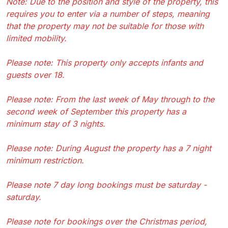
Note: Due to the position and style of the property, this
requires you to enter via a number of steps, meaning
that the property may not be suitable for those with
limited mobility.
Please note: This property only accepts infants and
guests over 18.
Please note: From the last week of May through to the
second week of September this property has a
minimum stay of 3 nights.
Please note: During August the property has a 7 night
minimum restriction.
Please note 7 day long bookings must be saturday -
saturday.
Please note for bookings over the Christmas period,