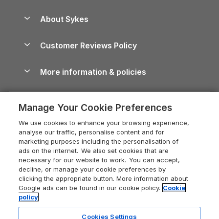
Beach Holidays
Peak District Cottages
Anglesey Guide
Dog-Friendly Holiday Parks
About Sykes
Holiday Parks
North York Moors Holiday Cottages
Brecon Beacons Guide
Holiday Parks & Resorts in the UK & Ireland
About us
Cottages by the Sea
Cornwall Holiday Cottages
Customer Reviews Policy
Cairngorms Guide
Blog
Cottages with Hot Tubs
Shropshire Holiday Cottages
Conwy Guide
More information & policies
Careers
Dog-Friendly Cottages
Devon Holiday Cottages
Cornwall Guide
Privacy policy
Press & media
Dog-Friendly Log Cabins
Whitby Holiday Cottages
Cotswolds Guide
Manage Your Cookie Preferences
Cookie policy
What our customers say
Holiday Cottages with Pools
Holiday Cottages in the Cotswolds
Devon Guide
We use cookies to enhance your browsing experience,
Manage cookie preferences
Last Minute Holidays
Heart of England Cottage Holidays
analyse our traffic, personalise content and for
Dorset Guide
marketing purposes including the personalisation of
Supply chain transparency
Lodges with Hot Tubs
Holiday Cottages in Cumbria
ads on the internet. We also set cookies that are
Edinburgh Guide
necessary for our website to work. You can accept,
Booking conditions
Log Cabin Holidays
Dorset Holiday Cottages
decline, or manage your cookie preferences by
England Guide
clicking the appropriate button. More information about
Legal
Luxury Cottages
Somerset Holiday Cottages
Google ads can be found in our cookie policy.
Cookie
Ireland Guide
policy
Travel insurance
Secluded Cottages
Isle of Wight Holiday Cottages
Isle of Wight Guide
Cookies Settings