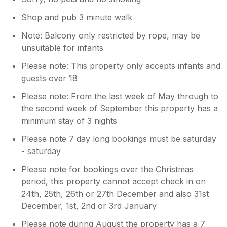
considered putting a smaller bin under
the kitchen sick but this would require
Shop and pub 3 minute walk
emptying more often which we felt may
Note: Balcony only restricted by rope, may be
be inconvenient for our guests. Our
unsuitable for infants
other challenge has been equipping the
kitchen with everything we hope guests
Please note: This property only accepts infants and
might require while leaving space for
guests over 18
food.
Please note: From the last week of May through to
the second week of September this property has a
minimum stay of 3 nights
Please note 7 day long bookings must be saturday
- saturday
Please note for bookings over the Christmas
period, this property cannot accept check in on
24th, 25th, 26th or 27th December and also 31st
December, 1st, 2nd or 3rd January
Please note during August the property has a 7