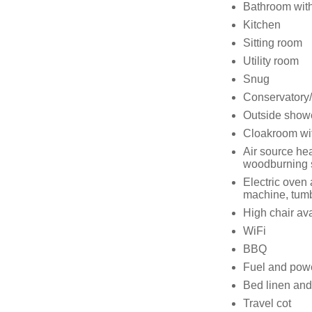
Bathroom with
Kitchen
Sitting room
Utility room
Snug
Conservatory
Outside show
Cloakroom wi
Air source hea
woodburning 
Electric oven
machine, tumb
High chair av
WiFi
BBQ
Fuel and power
Bed linen and 
Travel cot