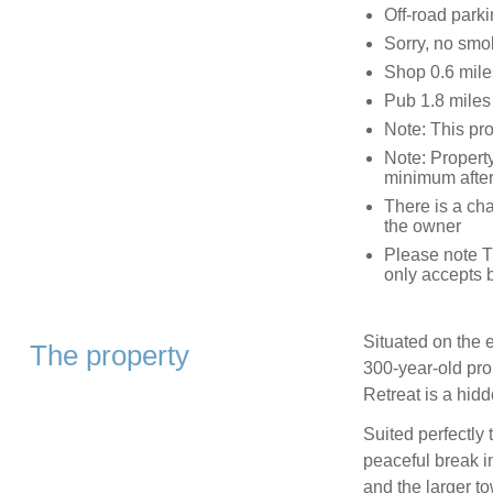
Off-road parki
Sorry, no smo
Shop 0.6 mile
Pub 1.8 miles
Note: This pro
Note: Property
minimum afte
There is a char
the owner
Please note T
only accepts 
Situated on the e
The property
300-year-old pro
Retreat is a hid
Suited perfectly 
peaceful break in
and the larger t