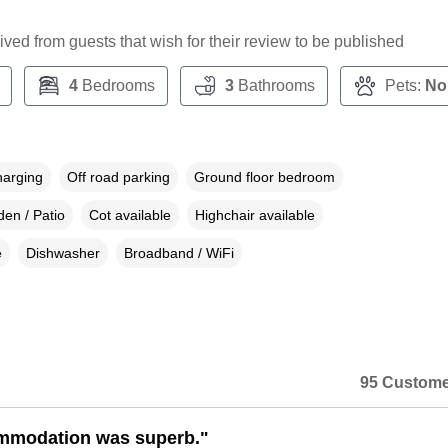
ceived from guests that wish for their review to be published
4
Bedrooms
3
Bathrooms
Pets:
No
harging
Off road parking
Ground floor bedroom
en / Patio
Cot available
Highchair available
e
Dishwasher
Broadband / WiFi
95 Custome
mmodation was superb."