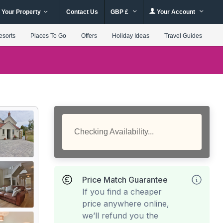
 Your Property
Contact Us
GBP £
Your Account
esorts
Places To Go
Offers
Holiday Ideas
Travel Guides
Checking Availability...
Price Match Guarantee
If you find a cheaper
price anywhere online,
we’ll refund you the