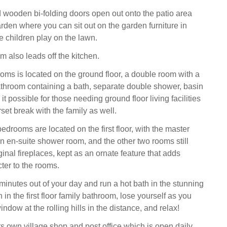
d wooden bi-folding doors open out onto the patio area
rden where you can sit out on the garden furniture in
 children play on the lawn.
om also leads off the kitchen.
oms is located on the ground floor, a double room with a
athroom containing a bath, separate double shower, basin
 possible for those needing ground floor living facilities
set break with the family as well.
edrooms are located on the first floor, with the master
an en-suite shower room, and the other two rooms still
ginal fireplaces, kept as an ornate feature that adds
ter to the rooms.
minutes out of your day and run a hot bath in the stunning
 in the first floor family bathroom, lose yourself as you
indow at the rolling hills in the distance, and relax!
 own village shop and post office which is open daily