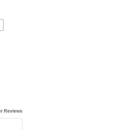
r Reviews