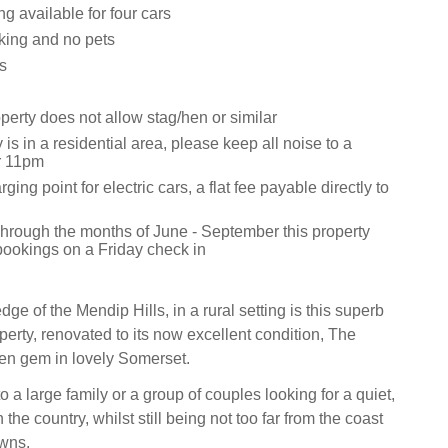
ng available for four cars
king and no pets
s
perty does not allow stag/hen or similar
 is in a residential area, please keep all noise to a
r 11pm
ging point for electric cars, a flat fee payable directly to
hrough the months of June - September this property
bookings on a Friday check in
dge of the Mendip Hills, in a rural setting is this superb
perty, renovated to its now excellent condition, The
den gem in lovely Somerset.
to a large family or a group of couples looking for a quiet,
 the country, whilst still being not too far from the coast
owns.