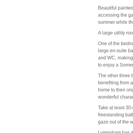
Beautiful painte
accessing the ga
summer while the
A large utility ro
One of the bedro
large en-suite b
and WC, making it
to enjoy a Somer
The other three b
benefiting from 
home to their ori
wonderful charac
Take at least 30-
freestanding bath
gaze out of the w
Lympsham has its