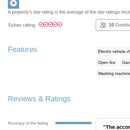
A property's star rating is the average of the star ratings re
Sykes rating
10
Guests
Features
Electric vehicle c
Open fire
Gard
Washing machin
Reviews & Ratings
Accuracy of the listing
"The acco