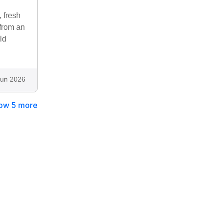
 fresh
 from an
ld
Jun 2026
ow 5 more