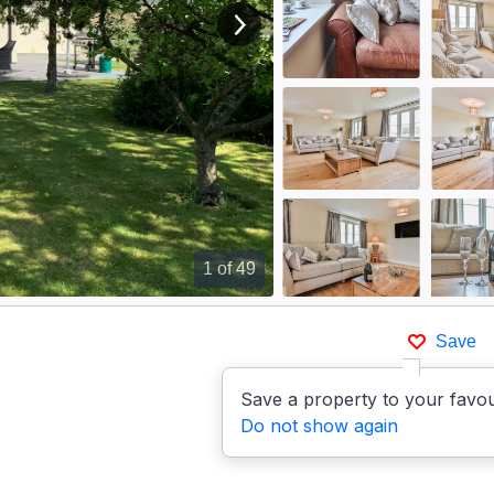
View next image
1
of 49
Save
Save a property to your favou
Do not show again