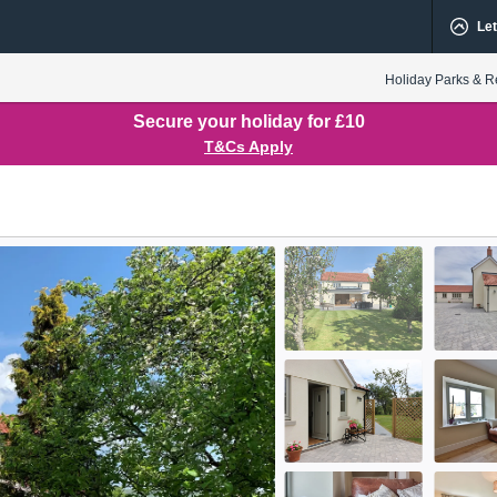
Let
Holiday Parks & R
Secure your holiday for £10
T&Cs Apply