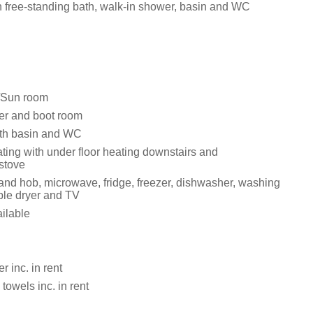
 free-standing bath, walk-in shower, basin and WC
/Sun room
er and boot room
th basin and WC
ting with under floor heating downstairs and
stove
 and hob, microwave, fridge, freezer, dishwasher, washing
le dryer and TV
ailable
 inc. in rent
towels inc. in rent