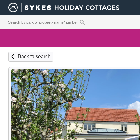
Back to search