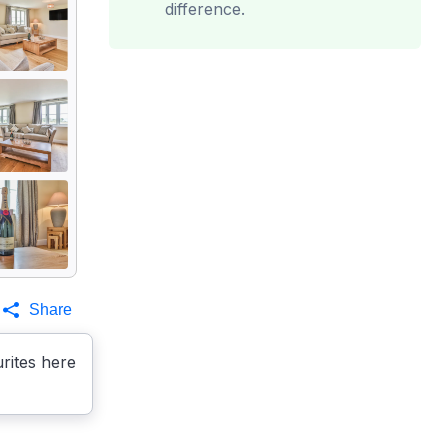
difference.
Share
rites here