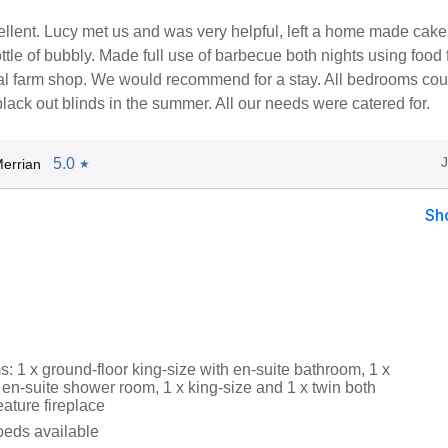
llent. Lucy met us and was very helpful, left a home made cake,
ttle of bubbly. Made full use of barbecue both nights using food
cal farm shop. We would recommend for a stay. All bedrooms cou
black out blinds in the summer. All our needs were catered for.
5.0
errian
★
Sh
 1 x ground-floor king-size with en-suite bathroom, 1 x
 en-suite shower room, 1 x king-size and 1 x twin both
eature fireplace
beds available