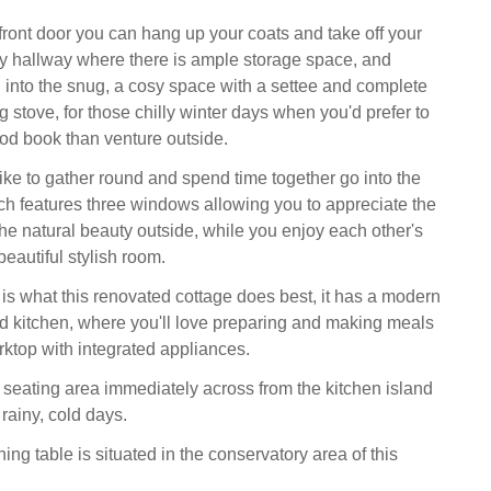
front door you can hang up your coats and take off your
ry hallway where there is ample storage space, and
 into the snug, a cosy space with a settee and complete
 stove, for those chilly winter days when you'd prefer to
od book than venture outside.
ike to gather round and spend time together go into the
ich features three windows allowing you to appreciate the
the natural beauty outside, while you enjoy each other's
eautiful stylish room.
 is what this renovated cottage does best, it has a modern
ted kitchen, where you'll love preparing and making meals
rktop with integrated appliances.
 seating area immediately across from the kitchen island
 rainy, cold days.
ing table is situated in the conservatory area of this