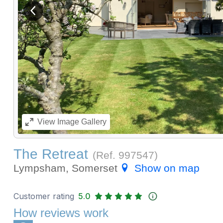
View previous image
View
Image Gallery
The Retreat
(Ref.
997547
)
Lympsham, Somerset
Show on map
Customer rating
5.0
How reviews work