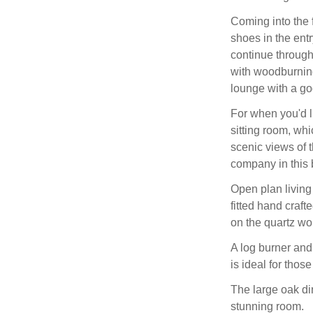
Coming into the 
shoes in the ent
continue through
with woodburning
lounge with a go
For when you'd l
sitting room, wh
scenic views of 
company in this b
Open plan living
fitted hand craf
on the quartz wo
A log burner and
is ideal for those
The large oak din
stunning room.