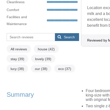
Cleanliness
Location exce
Comfort
milk and a bo
Facilities and
excellent lo
Maintenance
benefit from 
Search
Reviewed by M
All reviews
house
(42)
stay
(39)
lovely
(39)
lucy
(38)
our
(38)
eco
(37)
Four bedrooms:
Summary
king-size with
with original f
Two single z-