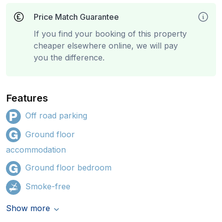
Price Match Guarantee
If you find your booking of this property
cheaper elsewhere online, we will pay
you the difference.
Features
Off road parking
Ground floor
accommodation
Ground floor bedroom
Smoke-free
Show more