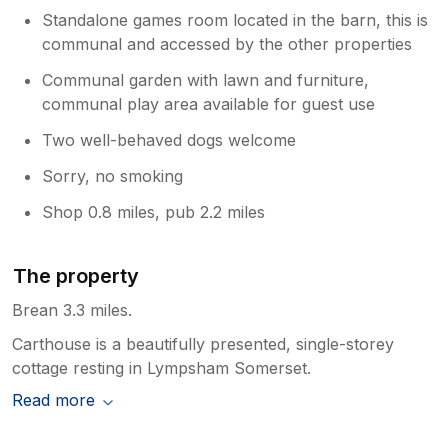
Standalone games room located in the barn, this is
communal and accessed by the other properties
Communal garden with lawn and furniture,
communal play area available for guest use
Two well-behaved dogs welcome
Sorry, no smoking
Shop 0.8 miles, pub 2.2 miles
The property
Brean 3.3 miles.
Carthouse is a beautifully presented, single-storey
cottage resting in Lympsham Somerset.
Read more