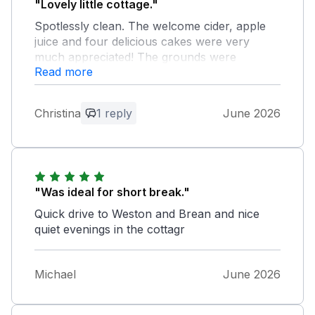
"Lovely little cottage."
Spotlessly clean. The welcome cider, apple
juice and four delicious cakes were very
much appreciated! The grounds were
Read more
beautifully maintained and we would definitely
stay there again if we go down to Weston
again next year. Only downside - no teapot!
Christina
1 reply
June 2026
But we made our tea in the cafetiere instead
Owner Response:
Thank you for your lovely feedback. I
had the teapot in the house it had gone
"Was ideal for short break."
through the dishwasher I’m so sorry next
Quick drive to Weston and Brean and nice
time please ask for anything you need
quiet evenings in the cottagr
Michael
June 2026