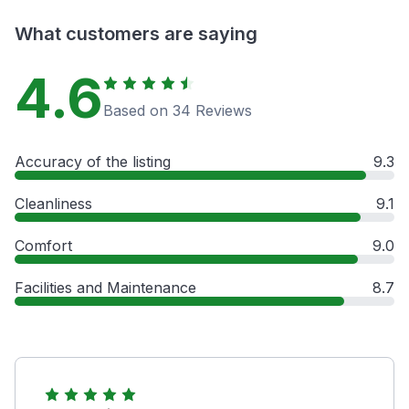
What customers are saying
4.6
Based on 34 Reviews
Accuracy of the listing
9.3
Cleanliness
9.1
Comfort
9.0
Facilities and Maintenance
8.7