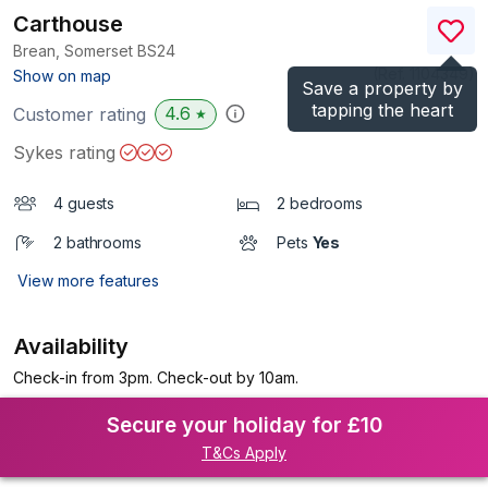
Carthouse
Brean, Somerset
BS24
(Ref.
1104349
)
Show on map
Save a property by
tapping the heart
4.6
Customer rating
★
Sykes rating
4 guests
2 bedrooms
2 bathrooms
Pets
Yes
View more features
Availability
Check-in from 3pm. Check-out by 10am.
Secure your holiday for £10
T&Cs Apply