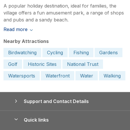
A popular holiday destination, ideal for families, the
village offers a fun amusement park, a range of shops
and pubs and a sandy beach.
Read more
Nearby Attractions
Birdwatching
Cycling
Fishing
Gardens
Golf
Historic Sites
National Trust
Watersports
Waterfront
Water
Walking
Support and Contact Details
Quick links