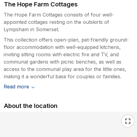
The Hope Farm Cottages
The Hope Farm Cottages consists of four well-
appointed cottages resting on the outskirts of
Lympsham in Somerset.
This collection offers open-plan, pet-friendly ground-
floor accommodation with well-equipped kitchens,
inviting sitting rooms with electric fire and TV, and
communal gardens with picnic benches, as well as
access to the communal play area for the little ones,
making it a wonderful base for couples or families.
Read more
About the location