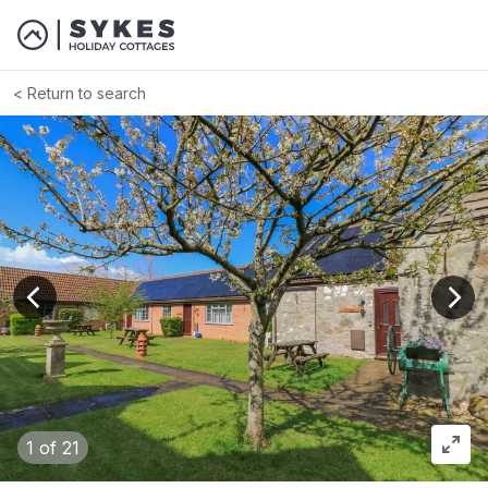
Return to search
View previous image
View
1
of 21