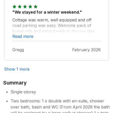
"We stayed for a winter weekend."
Cottage was warm, well equipped and off
road parking was easy. Welcome pack of
bread milk and extra towels to dry our dog
Read more
were gratefully received. Only negative point
was that the local road was narrow with no
footpath and quite busy even in winter. So
Gregg
February 2026
there was limited local walking directly from
the cottage that we could do safely with our
dog.
Show 1 more
Summary
Single-storey
Two bedrooms: 1 x double with en-suite, shower
over bath, basin and WC (From April 2026 the bath
will be replaced by a large walk in shower) 1 x twin