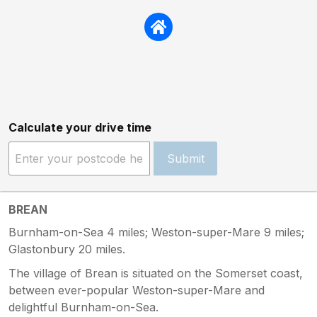
Calculate your drive time
Submit
BREAN
Burnham-on-Sea 4 miles; Weston-super-Mare 9 miles;
Glastonbury 20 miles.
The village of Brean is situated on the Somerset coast,
between ever-popular Weston-super-Mare and
delightful Burnham-on-Sea.