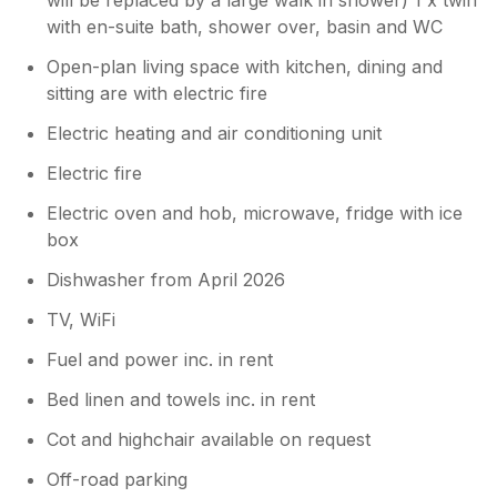
with en-suite bath, shower over, basin and WC
Open-plan living space with kitchen, dining and
sitting are with electric fire
Electric heating and air conditioning unit
Electric fire
Electric oven and hob, microwave, fridge with ice
box
Dishwasher from April 2026
TV, WiFi
Fuel and power inc. in rent
Bed linen and towels inc. in rent
Cot and highchair available on request
Off-road parking