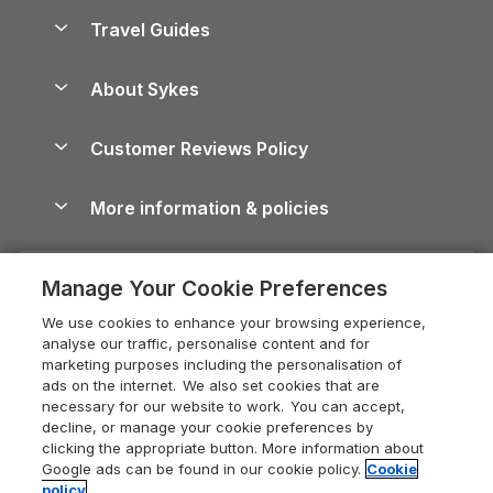
Accessible Holiday Cottages
Yorkshire Dales Cottages
Travel Guides
Holiday Parks in Wales
Beach Holidays
Peak District Cottages
Anglesey Guide
Dog-Friendly Holiday Parks
About Sykes
Holiday Parks
North York Moors Holiday Cottages
Brecon Beacons Guide
Holiday Parks & Resorts in the UK & Ireland
About us
Cottages by the Sea
Cornwall Holiday Cottages
Customer Reviews Policy
Cairngorms Guide
Blog
Cottages with Hot Tubs
Shropshire Holiday Cottages
Conwy Guide
More information & policies
Careers
Dog-Friendly Cottages
Devon Holiday Cottages
Cornwall Guide
Privacy policy
Press & media
Dog-Friendly Log Cabins
Whitby Holiday Cottages
Cotswolds Guide
Manage Your Cookie Preferences
Cookie policy
What our customers say
Holiday Cottages with Pools
Holiday Cottages in the Cotswolds
Devon Guide
We use cookies to enhance your browsing experience,
Manage cookie preferences
Last Minute Holidays
Heart of England Cottage Holidays
analyse our traffic, personalise content and for
Dorset Guide
marketing purposes including the personalisation of
Supply chain transparency
Lodges with Hot Tubs
Holiday Cottages in Cumbria
ads on the internet. We also set cookies that are
Edinburgh Guide
necessary for our website to work. You can accept,
Booking conditions
Log Cabin Holidays
Dorset Holiday Cottages
decline, or manage your cookie preferences by
England Guide
clicking the appropriate button. More information about
Legal
Luxury Cottages
Somerset Holiday Cottages
Google ads can be found in our cookie policy.
Cookie
Ireland Guide
policy