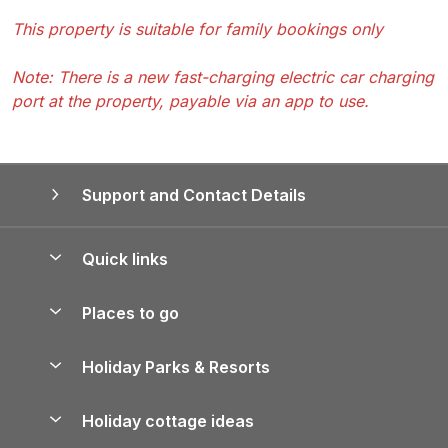
This property is suitable for family bookings only
Note: There is a new fast-charging electric car charging
port at the property, payable via an app to use.
Support and Contact Details
Quick links
Special offers
Places to go
Pay for your booking
Yorkshire Holiday Cottages
Holiday Parks & Resorts
Manage cookie preferences
Northumberland Holiday Cottages
Holiday Parks in England
Let your property
Holiday cottage ideas
Lake District Cottages
Holiday Parks in Scotland
Holiday Homes for Sale