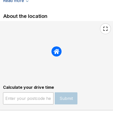
Read more
About the location
Calculate your drive time
Submit