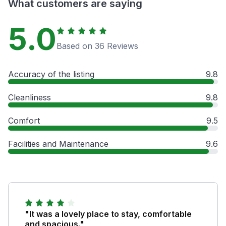
What customers are saying
5.0
Based on 36 Reviews
Accuracy of the listing
9.8
Cleanliness
9.8
Comfort
9.5
Facilities and Maintenance
9.6
"It was a lovely place to stay, comfortable
and spacious."