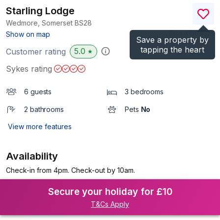
Starling Lodge
Wedmore, Somerset
BS28
(Ref.
1100432
)
Show on map
Save a property by
tapping the heart
5.0
Customer rating
★
Sykes rating
6 guests
3 bedrooms
2 bathrooms
Pets
No
View more features
Availability
Check-in from 4pm. Check-out by 10am.
Secure your holiday for £10
T&Cs Apply