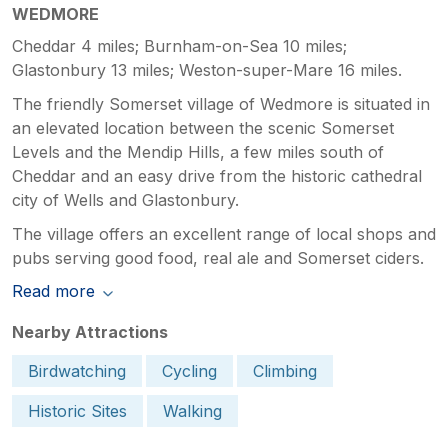
WEDMORE
Cheddar 4 miles; Burnham-on-Sea 10 miles;
Glastonbury 13 miles; Weston-super-Mare 16 miles.
The friendly Somerset village of Wedmore is situated in
an elevated location between the scenic Somerset
Levels and the Mendip Hills, a few miles south of
Cheddar and an easy drive from the historic cathedral
city of Wells and Glastonbury.
The village offers an excellent range of local shops and
pubs serving good food, real ale and Somerset ciders.
Read more
Nearby Attractions
Birdwatching
Cycling
Climbing
Historic Sites
Walking