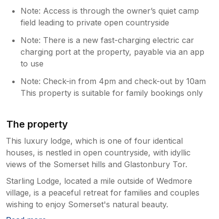
Note: Access is through the owner’s quiet camp
field leading to private open countryside
Note: There is a new fast-charging electric car
charging port at the property, payable via an app
to use
Note: Check-in from 4pm and check-out by 10am
This property is suitable for family bookings only
The property
This luxury lodge, which is one of four identical
houses, is nestled in open countryside, with idyllic
views of the Somerset hills and Glastonbury Tor.
Starling Lodge, located a mile outside of Wedmore
village, is a peaceful retreat for families and couples
wishing to enjoy Somerset's natural beauty.