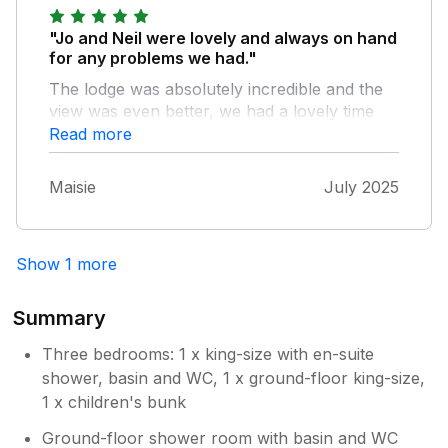
at the time we stayed the weather wasn't
great so we did stay in and watch films etc.
"Jo and Neil were lovely and always on hand
Another bonus for us was the electric car
for any problems we had."
charger on site. It was really nice of the
The lodge was absolutely incredible and the
owner to take the time to show us the fighter
view was even better, we had a lovely time
plane they have, my son thought it was
and look forward to coming back :)
Read more
awesome he got to sit in and pretend to fly it!
Overall a great place if you need a few days
to relax.
Maisie
July 2025
Show 1 more
Summary
Three bedrooms: 1 x king-size with en-suite
shower, basin and WC, 1 x ground-floor king-size,
1 x children's bunk
Ground-floor shower room with basin and WC