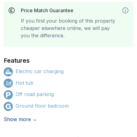
Price Match Guarantee
If you find your booking of this property
cheaper elsewhere online, we will pay
you the difference.
Features
Electric car charging
Hot tub
Off road parking
Ground floor bedroom
Show more