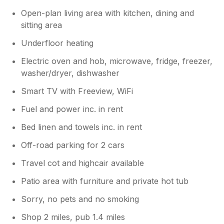
Open-plan living area with kitchen, dining and
sitting area
Underfloor heating
Electric oven and hob, microwave, fridge, freezer,
washer/dryer, dishwasher
Smart TV with Freeview, WiFi
Fuel and power inc. in rent
Bed linen and towels inc. in rent
Off-road parking for 2 cars
Travel cot and highcair available
Patio area with furniture and private hot tub
Sorry, no pets and no smoking
Shop 2 miles, pub 1.4 miles