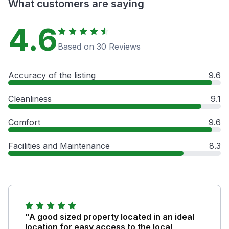
What customers are saying
4.6
Based on 30 Reviews
Accuracy of the listing
9.6
Cleanliness
9.1
Comfort
9.6
Facilities and Maintenance
8.3
"A good sized property located in an ideal
location for easy access to the local