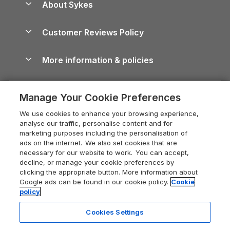
About Sykes
Holiday Parks
North York Moors Holiday Cottages
Brecon Beacons Guide
Holiday Parks & Resorts in the UK & Ireland
About us
Cottages by the Sea
Cornwall Holiday Cottages
Customer Reviews Policy
Cairngorms Guide
Blog
Cottages with Hot Tubs
Shropshire Holiday Cottages
Conwy Guide
More information & policies
Careers
Dog-Friendly Cottages
Devon Holiday Cottages
Cornwall Guide
Privacy policy
Press & media
Dog-Friendly Log Cabins
Whitby Holiday Cottages
Cotswolds Guide
Manage Your Cookie Preferences
Cookie policy
What our customers say
Holiday Cottages with Pools
Holiday Cottages in the Cotswolds
Devon Guide
We use cookies to enhance your browsing experience,
Manage cookie preferences
Last Minute Holidays
Heart of England Cottage Holidays
analyse our traffic, personalise content and for
Dorset Guide
marketing purposes including the personalisation of
Supply chain transparency
Lodges with Hot Tubs
Holiday Cottages in Cumbria
ads on the internet. We also set cookies that are
Edinburgh Guide
necessary for our website to work. You can accept,
Booking conditions
Log Cabin Holidays
Dorset Holiday Cottages
decline, or manage your cookie preferences by
England Guide
clicking the appropriate button. More information about
Legal
Luxury Cottages
Somerset Holiday Cottages
Google ads can be found in our cookie policy.
Cookie
Ireland Guide
policy
Travel insurance
Secluded Cottages
Isle of Wight Holiday Cottages
Isle of Wight Guide
Cookies Settings
Self-Catering Accommodation
Sykes Cottages
Holiday Cottages East Anglia
Lake District Guide