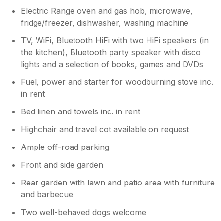
Electric Range oven and gas hob, microwave,
fridge/freezer, dishwasher, washing machine
TV, WiFi, Bluetooth HiFi with two HiFi speakers (in
the kitchen), Bluetooth party speaker with disco
lights and a selection of books, games and DVDs
Fuel, power and starter for woodburning stove inc.
in rent
Bed linen and towels inc. in rent
Highchair and travel cot available on request
Ample off-road parking
Front and side garden
Rear garden with lawn and patio area with furniture
and barbecue
Two well-behaved dogs welcome