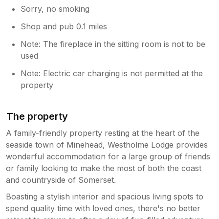
Sorry, no smoking
Shop and pub 0.1 miles
Note: The fireplace in the sitting room is not to be
used
Note: Electric car charging is not permitted at the
property
The property
A family-friendly property resting at the heart of the
seaside town of Minehead, Westholme Lodge provides
wonderful accommodation for a large group of friends
or family looking to make the most of both the coast
and countryside of Somerset.
Boasting a stylish interior and spacious living spots to
spend quality time with loved ones, there's no better