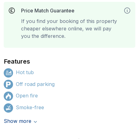
Price Match Guarantee
If you find your booking of this property
cheaper elsewhere online, we will pay
you the difference.
Features
Hot tub
Off road parking
Open fire
Smoke-free
Show more