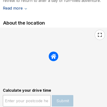
retreat to return to after a day of fun-filled adventure.
Read more
About the location
Calculate your drive time
Submit