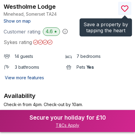
Westholme Lodge
Minehead, Somerset
TA24
(Ref.
1123675
)
Show on map
Save a property by
tapping the heart
4.6
Customer rating
★
Sykes rating
14 guests
7 bedrooms
3 bathrooms
Pets
Yes
View more features
Availability
Check-in from 4pm. Check-out by 10am.
Secure your holiday for £10
T&Cs Apply