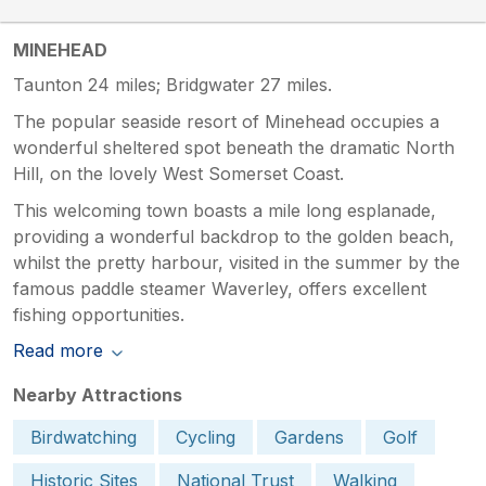
MINEHEAD
Taunton 24 miles; Bridgwater 27 miles.
The popular seaside resort of Minehead occupies a
wonderful sheltered spot beneath the dramatic North
Hill, on the lovely West Somerset Coast.
This welcoming town boasts a mile long esplanade,
providing a wonderful backdrop to the golden beach,
whilst the pretty harbour, visited in the summer by the
famous paddle steamer Waverley, offers excellent
fishing opportunities.
Read more
Nearby Attractions
Birdwatching
Cycling
Gardens
Golf
Historic Sites
National Trust
Walking