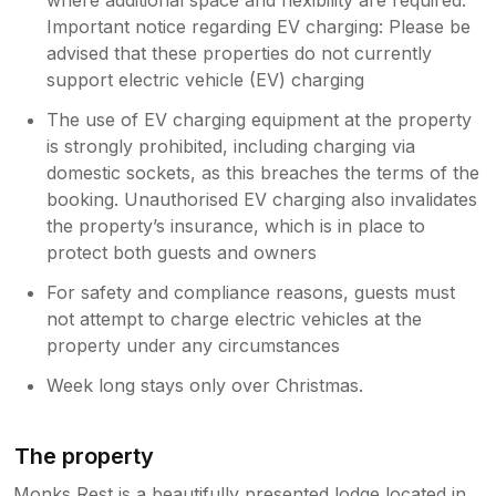
Important notice regarding EV charging: Please be
advised that these properties do not currently
support electric vehicle (EV) charging
The use of EV charging equipment at the property
is strongly prohibited, including charging via
domestic sockets, as this breaches the terms of the
booking. Unauthorised EV charging also invalidates
the property’s insurance, which is in place to
protect both guests and owners
For safety and compliance reasons, guests must
not attempt to charge electric vehicles at the
property under any circumstances
Week long stays only over Christmas.
The property
Monks Rest is a beautifully presented lodge located in