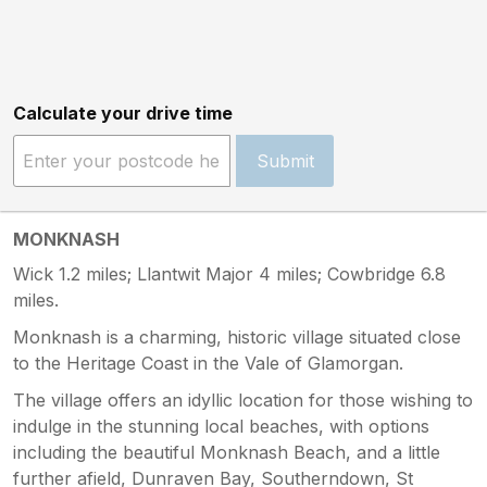
Calculate your drive time
Submit
MONKNASH
Wick 1.2 miles; Llantwit Major 4 miles; Cowbridge 6.8
miles.
Monknash is a charming, historic village situated close
to the Heritage Coast in the Vale of Glamorgan.
The village offers an idyllic location for those wishing to
indulge in the stunning local beaches, with options
including the beautiful Monknash Beach, and a little
further afield, Dunraven Bay, Southerndown, St