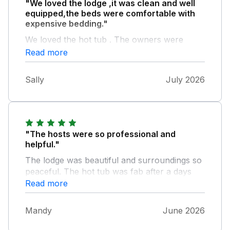
"We loved the lodge ,it was clean and well
equipped,the beds were comfortable with
expensive bedding."
We loved the hot tub . The owners were
helpful and there if you required anything. It
Read more
was a great location and you could walk to
the coast . We would definitely return and
Sally
July 2026
recommend this lovely lodge.
"The hosts were so professional and
helpful."
The lodge was beautiful and surroundings so
peaceful. The hot tub was fab after a days
walking and our dog made himself at home.
Read more
We found beaches nearby by car. We
couldn't fault anything. Perfect getaway for a
Mandy
June 2026
quiet break. Will definitely book again.