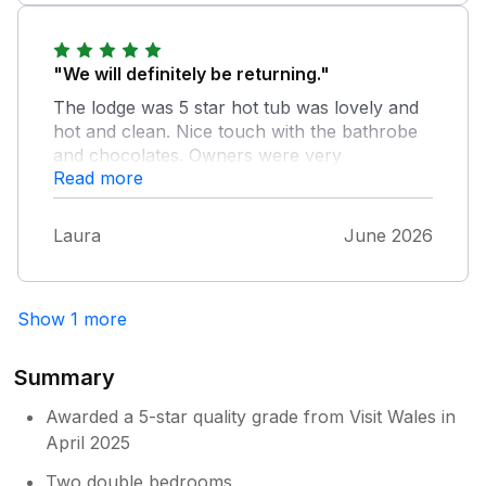
"We will definitely be returning."
The lodge was 5 star hot tub was lovely and
hot and clean. Nice touch with the bathrobe
and chocolates. Owners were very
Read more
welcoming couldnt do enough for you.
Lovely quiet site close to coastal walks and
pubs to walk. Not far by car to explore more
Laura
June 2026
of the coast and local villages and town.
Show 1 more
Summary
Awarded a 5-star quality grade from Visit Wales in
April 2025
Two double bedrooms