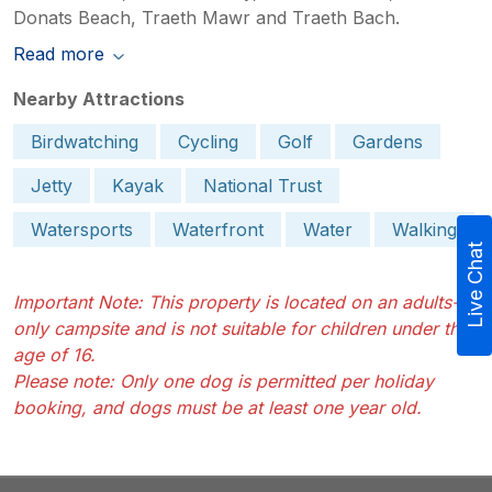
Donats Beach, Traeth Mawr and Traeth Bach.
Read more
Nearby Attractions
Birdwatching
Cycling
Golf
Gardens
Jetty
Kayak
National Trust
Watersports
Waterfront
Water
Walking
Live Chat
Important Note: This property is located on an adults-
only campsite and is not suitable for children under the
age of 16.
Please note: Only one dog is permitted per holiday
booking, and dogs must be at least one year old.