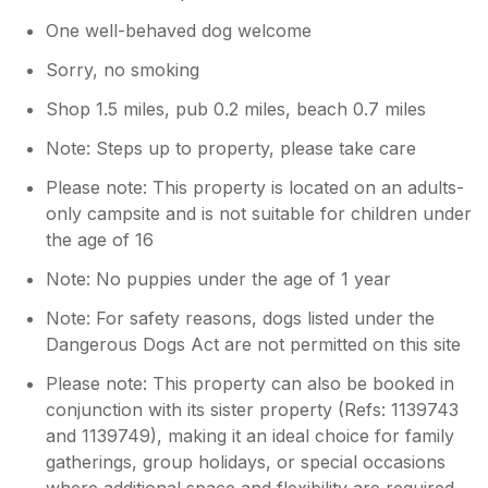
One well-behaved dog welcome
Sorry, no smoking
Shop 1.5 miles, pub 0.2 miles, beach 0.7 miles
Note: Steps up to property, please take care
Please note: This property is located on an adults-
only campsite and is not suitable for children under
the age of 16
Note: No puppies under the age of 1 year
Note: For safety reasons, dogs listed under the
Dangerous Dogs Act are not permitted on this site
Please note: This property can also be booked in
conjunction with its sister property (Refs: 1139743
and 1139749), making it an ideal choice for family
gatherings, group holidays, or special occasions
where additional space and flexibility are required.