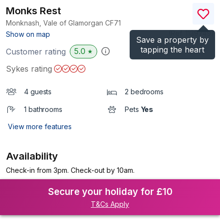
Monks Rest
Monknash, Vale of Glamorgan
CF71
(Ref.
1139749
)
Show on map
Save a property by
tapping the heart
5.0
Customer rating
★
Sykes rating
4 guests
2 bedrooms
1 bathrooms
Pets
Yes
View more features
Availability
Check-in from 3pm. Check-out by 10am.
Secure your holiday for £10
T&Cs Apply