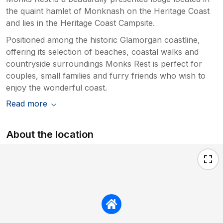
the quaint hamlet of Monknash on the Heritage Coast
and lies in the Heritage Coast Campsite.
Positioned among the historic Glamorgan coastline,
offering its selection of beaches, coastal walks and
countryside surroundings Monks Rest is perfect for
couples, small families and furry friends who wish to
enjoy the wonderful coast.
Read more
About the location