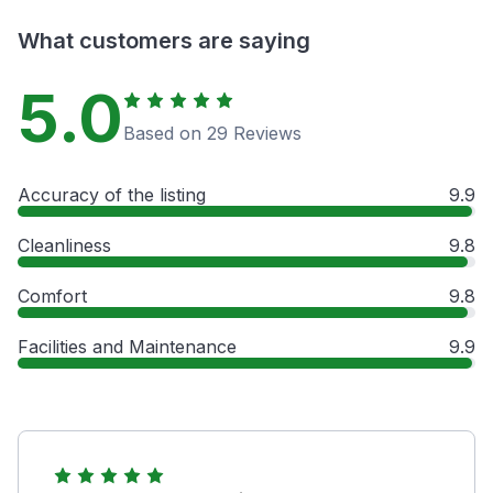
What customers are saying
5.0
Based on 29 Reviews
Accuracy of the listing
9.9
Cleanliness
9.8
Comfort
9.8
Facilities and Maintenance
9.9