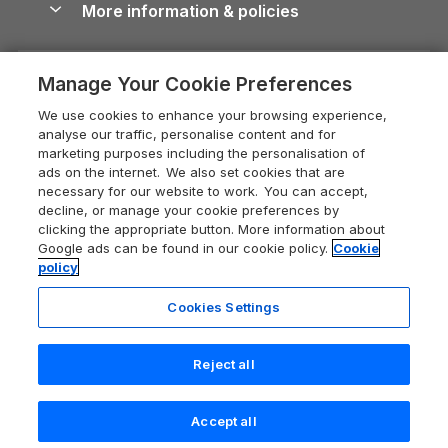
More information & policies
Careers
Dog-Friendly Cottages
Devon Holiday Cottages
Cornwall Guide
Privacy policy
Press & media
Dog-Friendly Log Cabins
Whitby Holiday Cottages
Cotswolds Guide
Manage Your Cookie Preferences
Cookie policy
What our customers say
Holiday Cottages with Pools
Holiday Cottages in the Cotswolds
Devon Guide
We use cookies to enhance your browsing experience,
Manage cookie preferences
Last Minute Holidays
Heart of England Cottage Holidays
analyse our traffic, personalise content and for
Dorset Guide
marketing purposes including the personalisation of
Supply chain transparency
Lodges with Hot Tubs
Holiday Cottages in Cumbria
ads on the internet. We also set cookies that are
Edinburgh Guide
necessary for our website to work. You can accept,
Booking conditions
Log Cabin Holidays
Dorset Holiday Cottages
decline, or manage your cookie preferences by
England Guide
clicking the appropriate button. More information about
Legal
Luxury Cottages
Somerset Holiday Cottages
Google ads can be found in our cookie policy.
Cookie
Ireland Guide
policy
Travel insurance
Secluded Cottages
Isle of Wight Holiday Cottages
Isle of Wight Guide
Cookies Settings
Self-Catering Accommodation
Sykes Cottages
Holiday Cottages East Anglia
Lake District Guide
Registration No: 04469189
Short Cottage Breaks
Norfolk Holiday Cottages
Reject all
VAT Registration No: 204 9794 88
Llandudno Guide
One City Place, Chester, Cheshire, CH1 3BQ, United Kingdom
New Forest Cottage Holidays
Norfolk Guide
© 2026 All rights reserved
Last booked yesterday
Accept all
Anglesey Cottages
Northumberland Guide