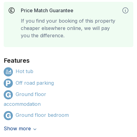
Price Match Guarantee
If you find your booking of this property
cheaper elsewhere online, we will pay
you the difference.
Features
Hot tub
Off road parking
Ground floor
accommodation
Ground floor bedroom
Show more