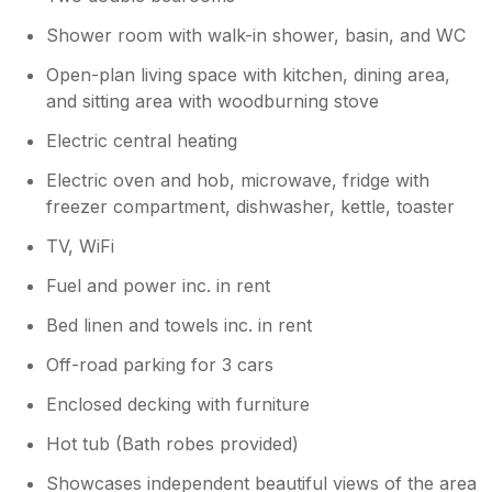
Shower room with walk-in shower, basin, and WC
Open-plan living space with kitchen, dining area,
and sitting area with woodburning stove
Electric central heating
Electric oven and hob, microwave, fridge with
freezer compartment, dishwasher, kettle, toaster
TV, WiFi
Fuel and power inc. in rent
Bed linen and towels inc. in rent
Off-road parking for 3 cars
Enclosed decking with furniture
Hot tub (Bath robes provided)
Showcases independent beautiful views of the area