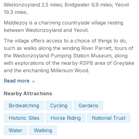
Westonzoyland 2.5 miles; Bridgwater 6.9 miles; Yeovil
19.3 miles.
Middlezoy is a charming countryside village resting
between Westonzoyland and Yeovil.
The village offers access to a choice of things to do,
such as walks along the winding River Parrett, tours of
the Westonzoyland Pumping Station Museum, along
with explorations of the nearby RSPB area of Greylake
and the enchanting Millenium Wood.
Read more
Nearby Attractions
Birdwatching
Cycling
Gardens
Historic Sites
Horse Riding
National Trust
Water
Walking