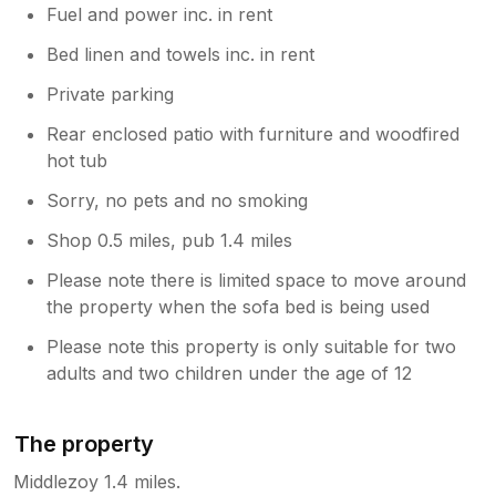
Fuel and power inc. in rent
Bed linen and towels inc. in rent
Private parking
Rear enclosed patio with furniture and woodfired
hot tub
Sorry, no pets and no smoking
Shop 0.5 miles, pub 1.4 miles
Please note there is limited space to move around
the property when the sofa bed is being used
Please note this property is only suitable for two
adults and two children under the age of 12
The property
Middlezoy 1.4 miles.