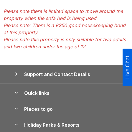
Please note there is limited space to move around the
property when the sofa bed is being used
Please note: There is a £250 good housekeeping bond
at this property.
Please note this property is only suitable for two adults
and two children under the age of 12
Live Chat
Support and Contact Details
Quick links
Special offers
Places to go
Pay for your booking
Yorkshire Holiday Cottages
Holiday Parks & Resorts
Manage cookie preferences
Northumberland Holiday Cottages