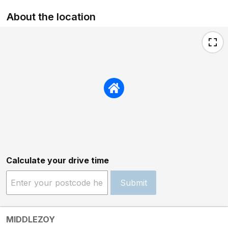
About the location
Calculate your drive time
Submit
MIDDLEZOY