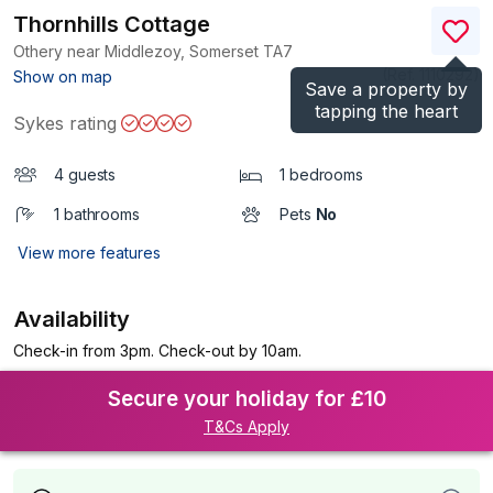
Thornhills Cottage
Othery near Middlezoy, Somerset
TA7
(Ref.
1110292
)
Show on map
Save a property by
tapping the heart
Sykes rating
4 guests
1 bedrooms
1 bathrooms
Pets
No
View more features
Availability
Check-in from 3pm. Check-out by 10am.
Secure your holiday for £10
T&Cs Apply