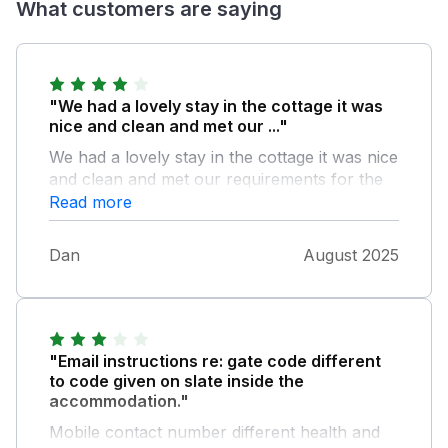
What customers are saying
"We had a lovely stay in the cottage it was
nice and clean and met our ..."
We had a lovely stay in the cottage it was nice
and clean and met our requirements for the
weekend, the hot tub was lovely , however it
Read more
was listed as private and secluded which it
wasn’t , the people in the next door cottage
Dan
August 2025
were able to see us in the hot tub also people
coming to stay in the caravan park could see
also, the children in the next door cottage
we’re also at the joining gate between
properties which put us off a little bit , other
"Email instructions re: gate code different
than that we had a great weekend Thankyou
to code given on slate inside the
accommodation."
Mobile contact number different health and