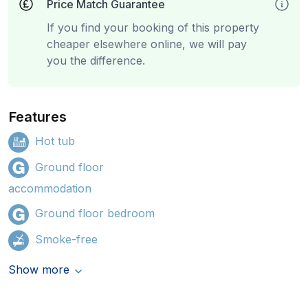
Price Match Guarantee
If you find your booking of this property
cheaper elsewhere online, we will pay
you the difference.
Features
Hot tub
Ground floor
accommodation
Ground floor bedroom
Smoke-free
Show more