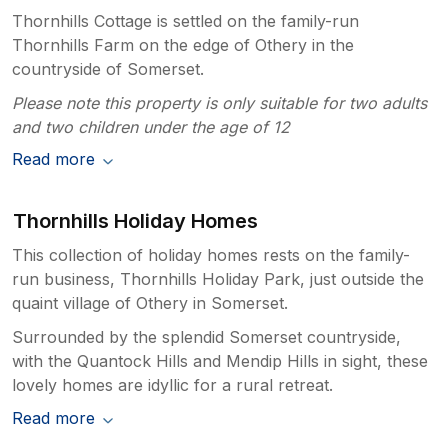
Thornhills Cottage is settled on the family-run
Thornhills Farm on the edge of Othery in the
countryside of Somerset.
Please note this property is only suitable for two adults
and two children under the age of 12
Read more
Thornhills Holiday Homes
This collection of holiday homes rests on the family-
run business, Thornhills Holiday Park, just outside the
quaint village of Othery in Somerset.
Surrounded by the splendid Somerset countryside,
with the Quantock Hills and Mendip Hills in sight, these
lovely homes are idyllic for a rural retreat.
Read more