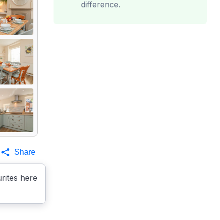
difference.
Share
rites here