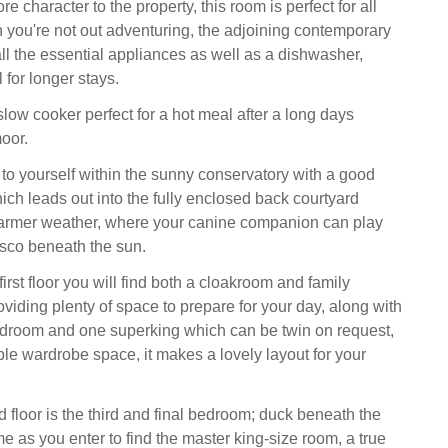
e character to the property, this room is perfect for all
you're not out adventuring, the adjoining contemporary
all the essential appliances as well as a dishwasher,
 for longer stays.
low cooker perfect for a hot meal after a long days
oor.
 yourself within the sunny conservatory with a good
ich leads out into the fully enclosed back courtyard
warmer weather, where your canine companion can play
esco beneath the sun.
irst floor you will find both a cloakroom and family
viding plenty of space to prepare for your day, along with
edroom and one superking which can be twin on request,
le wardrobe space, it makes a lovely layout for your
 floor is the third and final bedroom; duck beneath the
e as you enter to find the master king-size room, a true