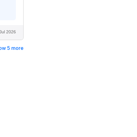
Jul 2026
ow 5 more