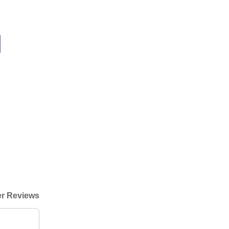
r Reviews