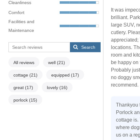
Cleanliness
It was impec
Comfort
brilliant. Pa
Facilities and
large SUV, no
Maintenance
cutlery. Pleas
appreciated; 
Search
locations. Th
room and kit
be happy on t
All reviews
well
(21)
Probably just
cottage
(21)
equipped
(17)
no doggy smel
recommend. L
great
(17)
lovely
(16)
porlock
(15)
Thankyou f
Porlock an
cottage is.
where dogs
us on a re