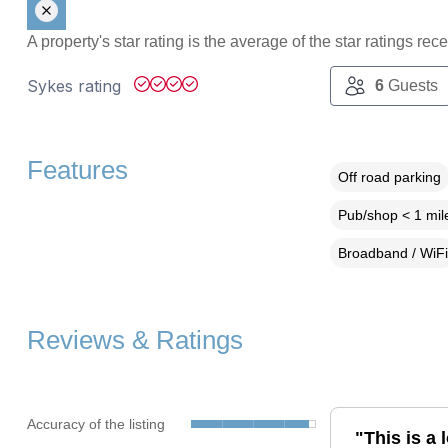
A property's star rating is the average of the star ratings re
Sykes rating
6
Guests
Features
Off road parking
Pub/shop < 1 mil
Broadband / WiFi
Reviews & Ratings
Accuracy of the listing
"This is a 