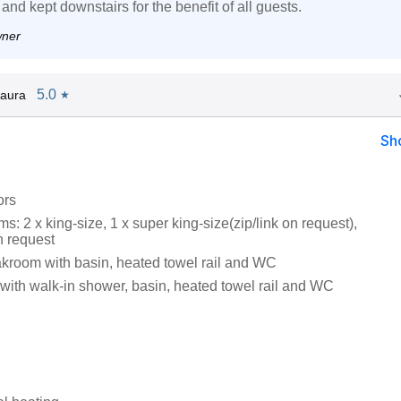
 and kept downstairs for the benefit of all guests.
wner
5.0
aura
★
Sh
ors
: 2 x king-size, 1 x super king-size(zip/link on request),
n request
oakroom with basin, heated towel rail and WC
ith walk-in shower, basin, heated towel rail and WC