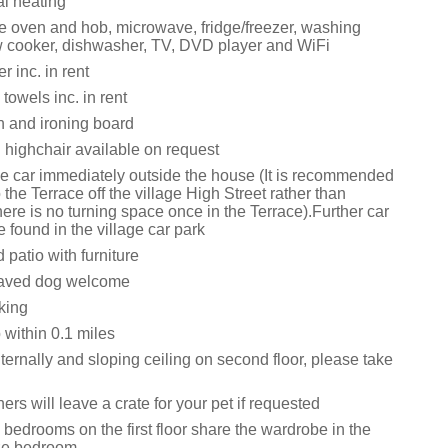
al heating
le oven and hob, microwave, fridge/freezer, washing
 cooker, dishwasher, TV, DVD player and WiFi
 inc. in rent
towels inc. in rent
on and ironing board
 highchair available on request
ne car immediately outside the house (It is recommended
o the Terrace off the village High Street rather than
ere is no turning space once in the Terrace).Further car
 found in the village car park
patio with furniture
aved dog welcome
king
within 0.1 miles
ternally and sloping ceiling on second floor, please take
rs will leave a crate for your pet if requested
bedrooms on the first floor share the wardrobe in the
ize bedroom