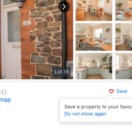
View next image
1
of 38
81
)
Save
 map
Save a property to your favou
Do not show again