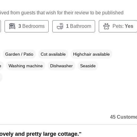
ceived from guests that wish for their review to be published
3
Bedrooms
1
Bathroom
Pets:
Yes
Garden / Patio
Cot available
Highchair available
e
Washing machine
Dishwasher
Seaside
45 Custome
lovely and pretty large cottage."