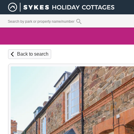
Back to search