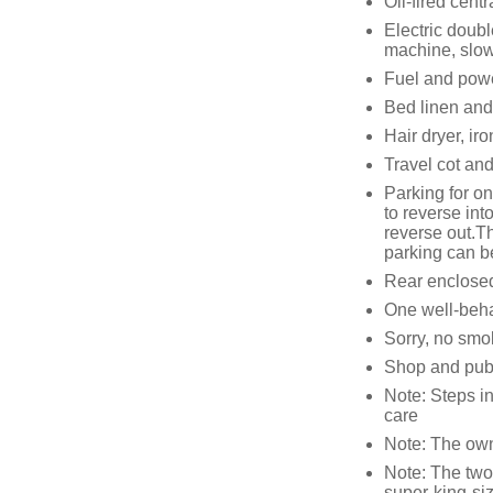
Oil-fired centr
Electric doub
machine, slow
Fuel and power
Bed linen and 
Hair dryer, ir
Travel cot and
Parking for o
to reverse int
reverse out.Th
parking can be
Rear enclosed 
One well-beh
Sorry, no smo
Shop and pub 
Note: Steps in
care
Note: The owne
Note: The two 
super-king-s