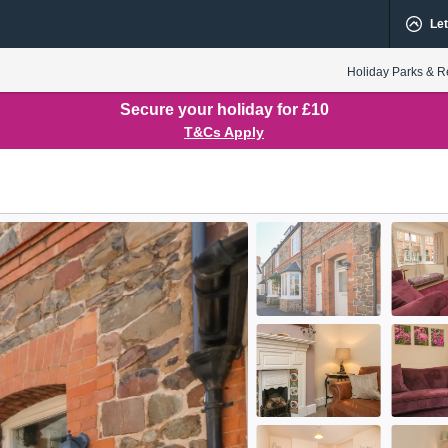
Let
Holiday Parks & R
Secure your holiday for £10
T&Cs Apply