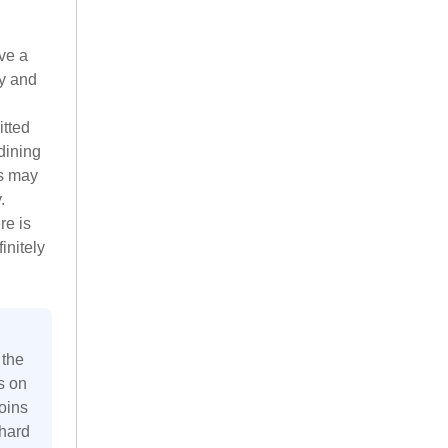
ve a
ry and
itted
dining
gs may
.
re is
initely
 the
s on
oins
 hard