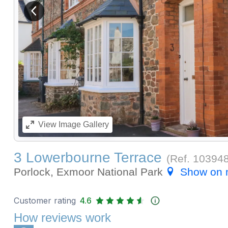
View previous image
View
Image Gallery
3 Lowerbourne Terrace
(Ref.
10394
Porlock, Exmoor National Park
Show on
Customer rating
4.6
How reviews work