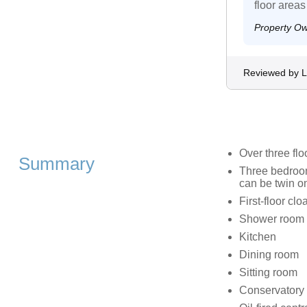
floor areas
Property O
Reviewed by L
Over three flo
Summary
Three bedrooms
can be twin o
First-floor cl
Shower room w
Kitchen
Dining room
Sitting room
Conservatory