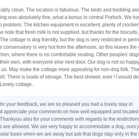
cably clean. The location is fabulous. The beds and bedding are
rking was absolutely fine, what a bonus in central Porlock. We ha
 problem. The kitchen equipment is excellent, plenty of crocke
e note that fresh milk is not supplied, but thanks for the biscuits,
The cottage is dog friendly, but the dog is very restricted in perm
e conservatory is very hot from the afternoon, so this leaves the 
chen, where there is no comfortable seating. Other peoples' do
heir own, with everyone else next door. Our dog is not so happy
 us. May make the cottage more appealing for non-dog folk. The
l. There is loads of storage. The best shower, ever ! I would def
ovely cottage.
or your feedback, we are so pleased you had a lovely stay in
d appreciate your comments on how well equipped and located
 Thankyou also for your comments with regards to the restriction
 are allowed. We are very happy to accommodate a dog, ours j
gular basis when we are away but ask that dogs stay only in the