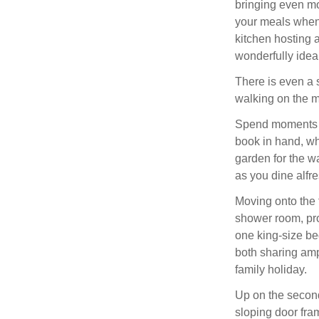
bringing even mor
your meals when 
kitchen hosting 
wonderfully ideal
There is even a s
walking on the m
Spend moments to
book in hand, wh
garden for the 
as you dine alfr
Moving onto the f
shower room, pro
one king-size b
both sharing amp
family holiday.
Up on the second
sloping door fram