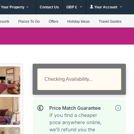
 Your Property
Contact Us
GBP £
Your Account
esorts
Places To Go
Offers
Holiday Ideas
Travel Guides
Checking Availability...
Price Match Guarantee
If you find a cheaper
price anywhere online,
we’ll refund you the