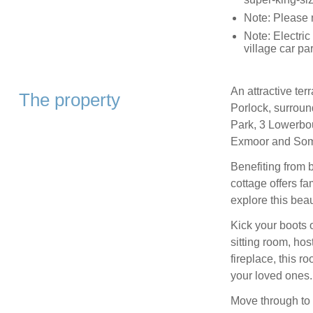
Note: Please n
Note: Electric
village car pa
An attractive terr
The property
Porlock, surroun
Park, 3 Lowerbou
Exmoor and Som
Benefiting from b
cottage offers fa
explore this beau
Kick your boots 
sitting room, host
fireplace, this r
your loved ones.
Move through to 