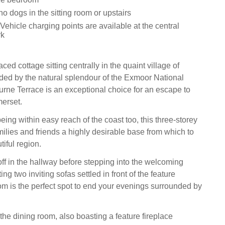
o dogs in the sitting room or upstairs
 Vehicle charging points are available at the central
rk
aced cottage sitting centrally in the quaint village of
ded by the natural splendour of the Exmoor National
rne Terrace is an exceptional choice for an escape to
erset.
eing within easy reach of the coast too, this three-storey
milies and friends a highly desirable base from which to
tiful region.
off in the hallway before stepping into the welcoming
ing two inviting sofas settled in front of the feature
oom is the perfect spot to end your evenings surrounded by
the dining room, also boasting a feature fireplace