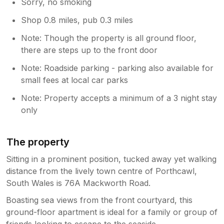
Sorry, no smoking
Shop 0.8 miles, pub 0.3 miles
Note: Though the property is all ground floor,
there are steps up to the front door
Note: Roadside parking - parking also available for
small fees at local car parks
Note: Property accepts a minimum of a 3 night stay
only
The property
Sitting in a prominent position, tucked away yet walking
distance from the lively town centre of Porthcawl,
South Wales is 76A Mackworth Road.
Boasting sea views from the front courtyard, this
ground-floor apartment is ideal for a family or group of
friends looking to escape to the seaside.