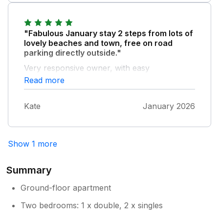
"Fabulous January stay 2 steps from lots of
lovely beaches and town, free on road
parking directly outside."
Very responsive owner, with easy
communication and check in. very spacious
Read more
and comfortable, everything we needed, dog
and child friendly too. Great value and will
Kate
January 2026
definitely stay again.
Show 1 more
Summary
Ground-floor apartment
Two bedrooms: 1 x double, 2 x singles