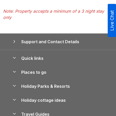
Note: Property accepts a minimum of a 3 night stay
Live Chat
only
Support and Contact Details
Quick links
Special offers
Places to go
Pay for your booking
Yorkshire Holiday Cottages
Holiday Parks & Resorts
Manage cookie preferences
Northumberland Holiday Cottages
Holiday Parks in England
Let your property
Holiday cottage ideas
Lake District Cottages
Holiday Parks in Scotland
Holiday Homes for Sale
Accessible Holiday Cottages
Yorkshire Dales Cottages
Travel Guides
Holiday Parks in Wales