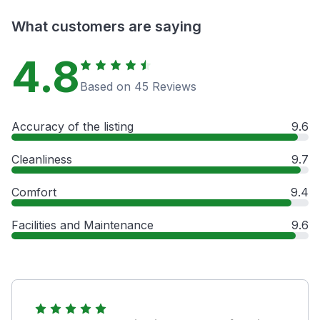
What customers are saying
4.8
Based on 45 Reviews
Accuracy of the listing
9.6
Cleanliness
9.7
Comfort
9.4
Facilities and Maintenance
9.6