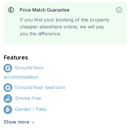
Price Match Guarantee
If you find your booking of this property
cheaper elsewhere online, we will pay
you the difference.
Features
Ground floor
accommodation
Ground floor bedroom
Smoke-free
Garden / Patio
Show more