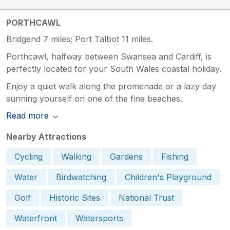
PORTHCAWL
Bridgend 7 miles; Port Talbot 11 miles.
Porthcawl, halfway between Swansea and Cardiff, is
perfectly located for your South Wales coastal holiday.
Enjoy a quiet walk along the promenade or a lazy day
sunning yourself on one of the fine beaches.
Read more
Nearby Attractions
Cycling
Walking
Gardens
Fishing
Water
Birdwatching
Children's Playground
Golf
Historic Sites
National Trust
Waterfront
Watersports