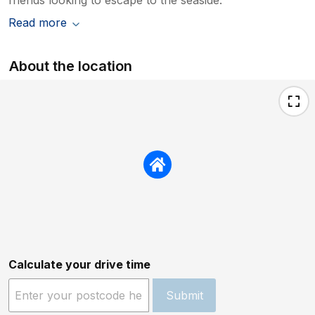
Read more
About the location
Calculate your drive time
Submit