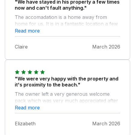
"We have stayed in his property a few times
now and can't fault anything."
The accomadation is a home away from
home for us. It is in a fantastic location a few
steps away from the sea and a short walk in
Read more
to town and the harbour. The host provides
everything you need and more for an
Claire
March 2026
amazing stay. Thank you, we will be back
again I'm sure :)
"We were very happy with the property and
it's proximity to the beach."
The owner left a very generous welcome
pack which was very much appreciated after
a long drive. We enjoyed our stay so much
Read more
we have rebooked for next year.
Elizabeth
March 2026