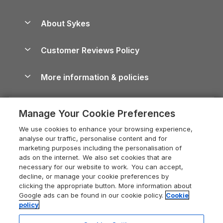
Beach Holidays
Peak District Cottages
Anglesey Guide
Dog-Friendly Holiday Parks
About Sykes
Holiday Parks
North York Moors Holiday Cottages
Brecon Beacons Guide
Holiday Parks & Resorts in the UK & Ireland
About us
Cottages by the Sea
Cornwall Holiday Cottages
Customer Reviews Policy
Cairngorms Guide
Blog
Cottages with Hot Tubs
Shropshire Holiday Cottages
Conwy Guide
More information & policies
Careers
Dog-Friendly Cottages
Devon Holiday Cottages
Cornwall Guide
Privacy policy
Press & media
Dog-Friendly Log Cabins
Whitby Holiday Cottages
Cotswolds Guide
Manage Your Cookie Preferences
Cookie policy
What our customers say
Holiday Cottages with Pools
Holiday Cottages in the Cotswolds
Devon Guide
We use cookies to enhance your browsing experience,
Manage cookie preferences
Last Minute Holidays
Heart of England Cottage Holidays
analyse our traffic, personalise content and for
Dorset Guide
marketing purposes including the personalisation of
Supply chain transparency
Lodges with Hot Tubs
Holiday Cottages in Cumbria
ads on the internet. We also set cookies that are
Edinburgh Guide
necessary for our website to work. You can accept,
Booking conditions
Log Cabin Holidays
Dorset Holiday Cottages
decline, or manage your cookie preferences by
England Guide
clicking the appropriate button. More information about
Legal
Luxury Cottages
Somerset Holiday Cottages
Google ads can be found in our cookie policy.
Cookie
Ireland Guide
policy
Travel insurance
Secluded Cottages
Isle of Wight Holiday Cottages
Isle of Wight Guide