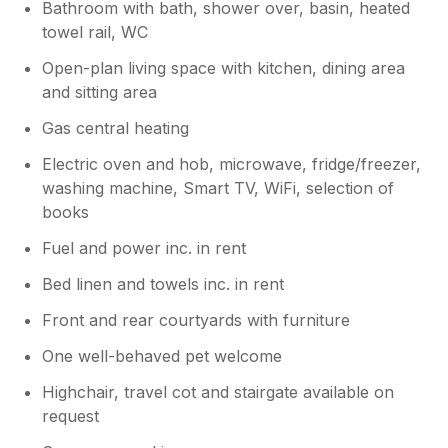
Bathroom with bath, shower over, basin, heated
towel rail, WC
Open-plan living space with kitchen, dining area
and sitting area
Gas central heating
Electric oven and hob, microwave, fridge/freezer,
washing machine, Smart TV, WiFi, selection of
books
Fuel and power inc. in rent
Bed linen and towels inc. in rent
Front and rear courtyards with furniture
One well-behaved pet welcome
Highchair, travel cot and stairgate available on
request