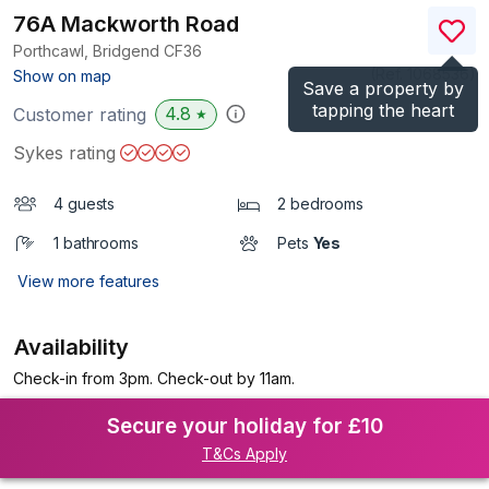
76A Mackworth Road
Porthcawl, Bridgend
CF36
(Ref.
1068536
)
Show on map
Save a property by
tapping the heart
4.8
Customer rating
★
Sykes rating
4 guests
2 bedrooms
1 bathrooms
Pets
Yes
View more features
Availability
Check-in from 3pm. Check-out by 11am.
Secure your holiday for £10
T&Cs Apply