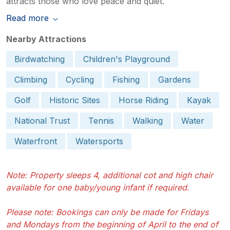
attracts those who love peace and quiet.
Read more
Nearby Attractions
Birdwatching
Children's Playground
Climbing
Cycling
Fishing
Gardens
Golf
Historic Sites
Horse Riding
Kayak
National Trust
Tennis
Walking
Water
Waterfront
Watersports
Note: Property sleeps 4, additional cot and high chair
available for one baby/young infant if required.
Please note: Bookings can only be made for Fridays
and Mondays from the beginning of April to the end of