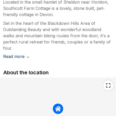
Located in the small hamlet of Sheldon near Honiton,
Southcott Farm Cottage is a lovely, stone built, pet-
friendly cottage in Devon.
Set in the heart of the Blackdown Hills Area of
Outstanding Beauty and with wonderful woodland
walks and mountain biking routes from the door, it's a
perfect rural retreat for friends, couples or a family of
four.
Read more
About the location