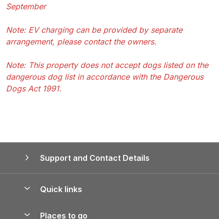
September
Note: EV charging can be provided by separate
arrangement, please contact the owners.
Note: This property does not accept dogs listed on the
dangerous dog list in accordance with the Dangerous
Dogs Act 1991.
Support and Contact Details
Quick links
Special offers
Places to go