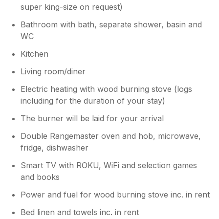
super king-size on request)
Bathroom with bath, separate shower, basin and
WC
Kitchen
Living room/diner
Electric heating with wood burning stove (logs
including for the duration of your stay)
The burner will be laid for your arrival
Double Rangemaster oven and hob, microwave,
fridge, dishwasher
Smart TV with ROKU, WiFi and selection games
and books
Power and fuel for wood burning stove inc. in rent
Bed linen and towels inc. in rent