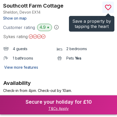
Southcott Farm Cottage
Sheldon, Devon
EX14
(Ref.
1100019
)
Show on map
Save a property by
tapping the heart
4.9
Customer rating
★
Sykes rating
4 guests
2 bedrooms
1 bathrooms
Pets
Yes
View more features
Availability
Check-in from 4pm. Check-out by 10am.
Secure your holiday for £10
T&Cs Apply