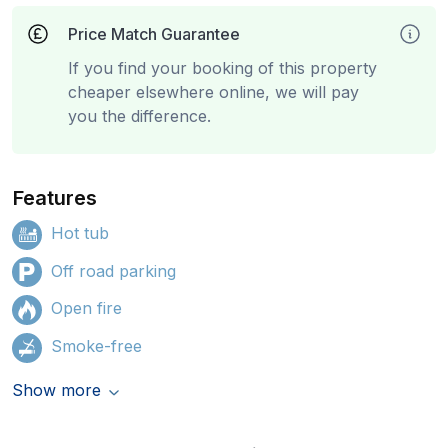
Price Match Guarantee
If you find your booking of this property
cheaper elsewhere online, we will pay
you the difference.
Features
Hot tub
Off road parking
Open fire
Smoke-free
Show more