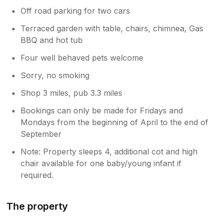
Off road parking for two cars
Terraced garden with table, chairs, chimnea, Gas
BBQ and hot tub
Four well behaved pets welcome
Sorry, no smoking
Shop 3 miles, pub 3.3 miles
Bookings can only be made for Fridays and
Mondays from the beginning of April to the end of
September
Note: Property sleeps 4, additional cot and high
chair available for one baby/young infant if
required.
The property