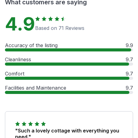
What customers are saying
4.9
Based on 71 Reviews
Accuracy of the listing
9.9
Cleanliness
9.7
Comfort
9.7
Facilities and Maintenance
9.7
"Such a lovely cottage with everything you
need."