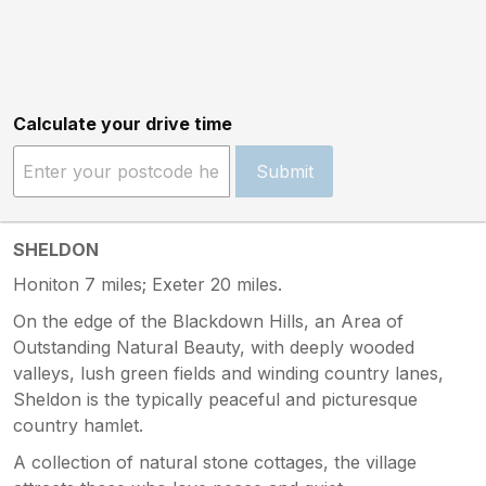
Calculate your drive time
Submit
SHELDON
Honiton 7 miles; Exeter 20 miles.
On the edge of the Blackdown Hills, an Area of
Outstanding Natural Beauty, with deeply wooded
valleys, lush green fields and winding country lanes,
Sheldon is the typically peaceful and picturesque
country hamlet.
A collection of natural stone cottages, the village