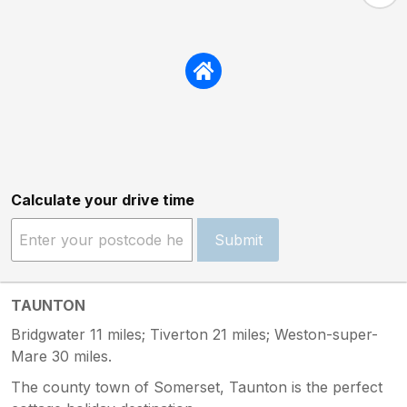
Calculate your drive time
Submit
TAUNTON
Bridgwater 11 miles; Tiverton 21 miles; Weston-super-
Mare 30 miles.
The county town of Somerset, Taunton is the perfect