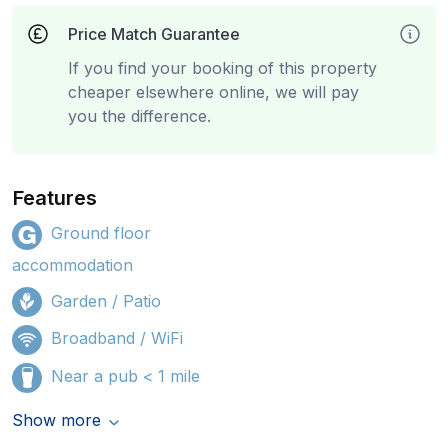
Price Match Guarantee
If you find your booking of this property
cheaper elsewhere online, we will pay
you the difference.
Features
Ground floor
accommodation
Garden / Patio
Broadband / WiFi
Near a pub < 1 mile
Show more