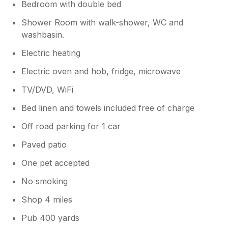
Bedroom with double bed
Shower Room with walk-shower, WC and
washbasin.
Electric heating
Electric oven and hob, fridge, microwave
TV/DVD, WiFi
Bed linen and towels included free of charge
Off road parking for 1 car
Paved patio
One pet accepted
No smoking
Shop 4 miles
Pub 400 yards