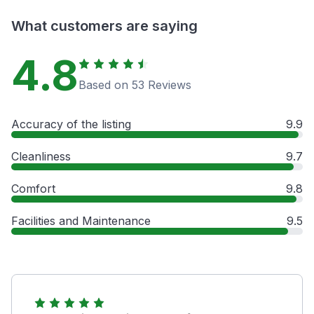
What customers are saying
4.8
Based on 53 Reviews
Accuracy of the listing
9.9
Cleanliness
9.7
Comfort
9.8
Facilities and Maintenance
9.5