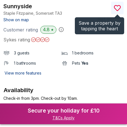
Sunnyside
Staple Fitzpaine, Somerset
TA3
(Ref.
967240
)
Show on map
Save a property by
tapping the heart
4.8
Customer rating
★
Sykes rating
3 guests
1 bedrooms
1 bathrooms
Pets
Yes
View more features
Availability
Check-in from 3pm. Check-out by 10am.
Secure your holiday for £10
T&Cs Apply