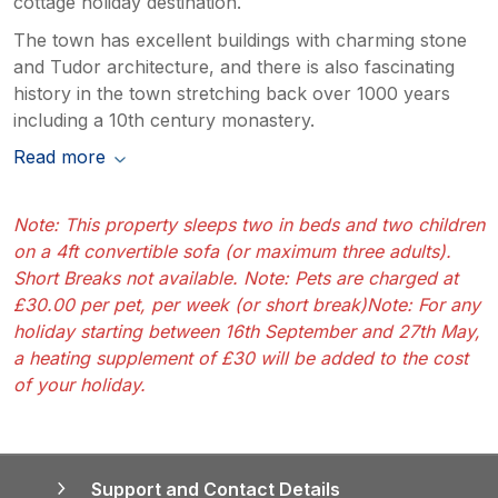
cottage holiday destination.
The town has excellent buildings with charming stone
and Tudor architecture, and there is also fascinating
history in the town stretching back over 1000 years
including a 10th century monastery.
Read more
Note: This property sleeps two in beds and two children
on a 4ft convertible sofa (or maximum three adults).
Short Breaks not available. Note: Pets are charged at
£30.00 per pet, per week (or short break)Note: For any
holiday starting between 16th September and 27th May,
a heating supplement of £30 will be added to the cost
of your holiday.
Support and Contact Details