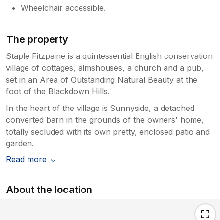
Wheelchair accessible.
The property
Staple Fitzpaine is a quintessential English conservation
village of cottages, almshouses, a church and a pub,
set in an Area of Outstanding Natural Beauty at the
foot of the Blackdown Hills.
In the heart of the village is Sunnyside, a detached
converted barn in the grounds of the owners' home,
totally secluded with its own pretty, enclosed patio and
garden.
Read more
About the location