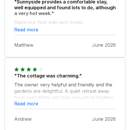
"Sunnyside provides a comfortable stay,
well equipped and found lots to do, although
a very hot week."
Diane our host was very lovely.
Read more
Matthew
June 2026
"The cottage was charming."
The owner very helpful and friendly and the
gardens are delightful. A quiet retreat away
from everything yet close enough to facilities
Read more
to be handy. Great pub within easy walking
distance. If you visit go to Lyme Regis for a
day. Lovely sea side town some quaint shops
Andrew
June 2026
too. It was a good break in pleasant
surroundings