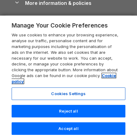
More information & policies
Careers
Dog-Friendly Cottages
Devon Holiday Cottages
Cornwall Guide
Privacy policy
Press & media
Dog-Friendly Log Cabins
Whitby Holiday Cottages
Cotswolds Guide
Manage Your Cookie Preferences
Cookie policy
What our customers say
Holiday Cottages with Pools
Holiday Cottages in the Cotswolds
Devon Guide
We use cookies to enhance your browsing experience,
Manage cookie preferences
Last Minute Holidays
Heart of England Cottage Holidays
analyse our traffic, personalise content and for
Dorset Guide
marketing purposes including the personalisation of
Supply chain transparency
Lodges with Hot Tubs
Holiday Cottages in Cumbria
ads on the internet. We also set cookies that are
Edinburgh Guide
necessary for our website to work. You can accept,
Booking conditions
Log Cabin Holidays
Dorset Holiday Cottages
decline, or manage your cookie preferences by
England Guide
clicking the appropriate button. More information about
Legal
Luxury Cottages
Somerset Holiday Cottages
Google ads can be found in our cookie policy.
Cookie
Ireland Guide
policy
Travel insurance
Secluded Cottages
Isle of Wight Holiday Cottages
Isle of Wight Guide
Cookies Settings
Self-Catering Accommodation
Sykes Cottages
Holiday Cottages East Anglia
Lake District Guide
Registration No: 04469189
Short Cottage Breaks
Norfolk Holiday Cottages
Reject all
VAT Registration No: 204 9794 88
Llandudno Guide
One City Place, Chester, Cheshire, CH1 3BQ, United Kingdom
New Forest Cottage Holidays
Norfolk Guide
© 2026 All rights reserved
Check availability
Accept all
Anglesey Cottages
Northumberland Guide