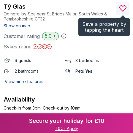
Tŷ Glas
Ogmore-by-Sea near St Brides Major, South Wales &
Pembrokeshire
CF32
Save a property by
(Ref.
1141245
)
Show on map
tapping the heart
5.0
Customer rating
★
Sykes rating
6 guests
3 bedrooms
2 bathrooms
Pets
Yes
View more features
Availability
Check-in from 3pm. Check-out by 10am.
Secure your holiday for £10
T&Cs Apply