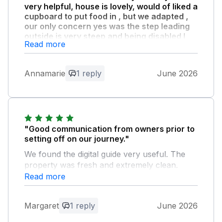
very helpful, house is lovely, would of liked a
cupboard to put food in , but we adapted ,
our only concern yes was the step leading
outside is very steep and being disabled I
Read more
had a struggle to get down and up from the
beautiful laid out garden ."
. a extra step would be wonderful… but
Annamarie
1 reply
June 2026
nothing took away from our stay which was
beyond words … thank you
Owner Response:
"Good communication from owners prior to
Thank you so much for your kind review
setting off on our journey."
and feedback! We are thrilled that you
both had such a lovely two weeks with
We found the digital guide very useful. The
us. Thank you for looking after our
property was fresh and extremely clean.
house so well. Warmest wishes, The
Kitchen well stocked with cutlery, crockery
Read more
Sealands Team.
and pans. Everything worked as it should.
Comfy beds with good quality bedding. The
Margaret
1 reply
June 2026
sea view from the patio and back windows
was amazing. It was an ideal base for what