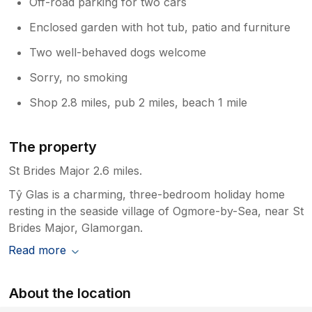
Off-road parking for two cars
Enclosed garden with hot tub, patio and furniture
Two well-behaved dogs welcome
Sorry, no smoking
Shop 2.8 miles, pub 2 miles, beach 1 mile
The property
St Brides Major 2.6 miles.
Tŷ Glas is a charming, three-bedroom holiday home
resting in the seaside village of Ogmore-by-Sea, near St
Brides Major, Glamorgan.
Read more
About the location