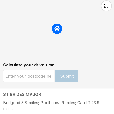
Calculate your drive time
Submit
ST BRIDES MAJOR
Bridgend 3.8 miles; Porthcawl 9 miles; Cardiff 23.9
miles.