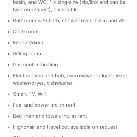
basin, and WC, 1 x king-size (zip/link and can be
twin on request), 1 x double
Bathroom with bath, shower over, basin and WC
Cloakroom
Kitchen/diner
Sitting room
Gas central heating
Electric oven and hob, microwave, fridge/freezer,
washer/dryer, dishwasher
Smart TV, WiFi
Fuel and power inc. in rent
Bed linen and towels inc. in rent
Highchair and travel cot available on request