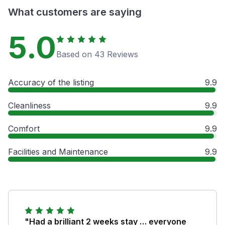
What customers are saying
5.0
Based on 43 Reviews
Accuracy of the listing
9.9
Cleanliness
9.9
Comfort
9.9
Facilities and Maintenance
9.9
"Had a brilliant 2 weeks stay … everyone