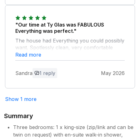
we had planned for the week.
Owner Response:
"Our time at Ty Glas was FABULOUS
Thank you so much for taking the time to
Everything was perfect."
leave this review, we so appreciate your
The house had Everything you could possibly
kind words and are absolutely thrilled
want. Spotlessly clean, very comfortable
you had such a good week and enjoyed
beds.Welcome pack a lovely gesture. Garden
Read more
the house. Warmest wishes, The
great for dogs, view incredible. Local walks
Sealands Team
by sea were fantastic. Would 100%
Sandra
1 reply
May 2026
recommend
Owner Response:
Show 1 more
Wow, thank you so much for this
wonderful review! We are thrilled you
had such a brilliant week and you all
Summary
enjoyed the house so much. Thank you
again for choosing our home for your
Three bedrooms: 1 x king-size (zip/link and can be
holiday!
twin on request) with en-suite walk-in shower,