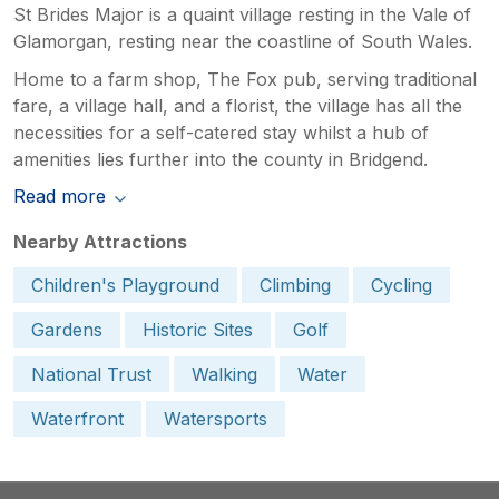
St Brides Major is a quaint village resting in the Vale of
Glamorgan, resting near the coastline of South Wales.
Home to a farm shop, The Fox pub, serving traditional
fare, a village hall, and a florist, the village has all the
necessities for a self-catered stay whilst a hub of
amenities lies further into the county in Bridgend.
Read more
Nearby Attractions
Children's Playground
Climbing
Cycling
Gardens
Historic Sites
Golf
National Trust
Walking
Water
Waterfront
Watersports