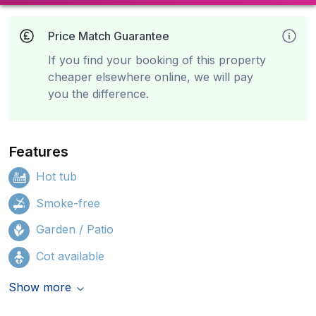
Price Match Guarantee
If you find your booking of this property
cheaper elsewhere online, we will pay
you the difference.
Features
Hot tub
Smoke-free
Garden / Patio
Cot available
Show more