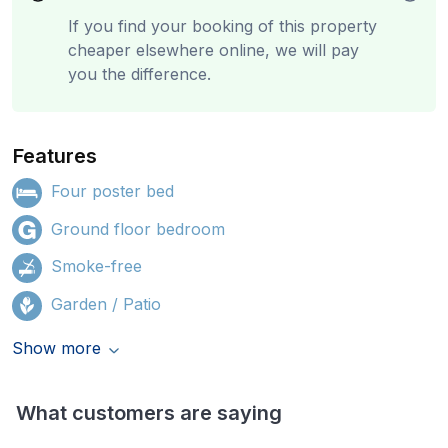
If you find your booking of this property
cheaper elsewhere online, we will pay
you the difference.
Features
Four poster bed
Ground floor bedroom
Smoke-free
Garden / Patio
Show more
What customers are saying