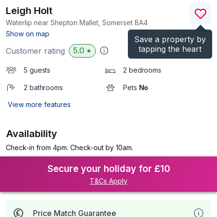
Leigh Holt
Waterlip near Shepton Mallet, Somerset
BA4
(Ref.
924356
)
Show on map
Save a property by
tapping the heart
5.0
Customer rating
★
5 guests
2 bedrooms
2 bathrooms
Pets
No
View more features
Availability
Check-in from 4pm. Check-out by 10am.
Secure your holiday for £10
T&Cs Apply
Price Match Guarantee