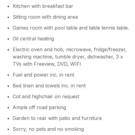
Kitchen with breakfast bar
Sitting room with dining area
Games room with pool table and table tennis table.
Oil central heating
Electric oven and hob, microwave, fridge/freezer,
washing machine, tumble dryer, dishwasher, 3 x
TVs with Freeview, DVD, WIFI
Fuel and power inc. in rent
Bed linen and towels inc. in rent
Cot and highchair on request
Ample off road parking
Garden to rear with patio and furniture
Sorry, no pets and no smoking