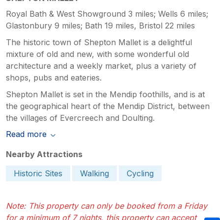
Royal Bath & West Showground 3 miles; Wells 6 miles;
Glastonbury 9 miles; Bath 19 miles, Bristol 22 miles
The historic town of Shepton Mallet is a delightful
mixture of old and new, with some wonderful old
architecture and a weekly market, plus a variety of
shops, pubs and eateries.
Shepton Mallet is set in the Mendip foothills, and is at
the geographical heart of the Mendip District, between
the villages of Evercreech and Doulting.
Read more
Nearby Attractions
Historic Sites
Walking
Cycling
Note: This property can only be booked from a Friday
for a minimum of 7 nights, this property can accept