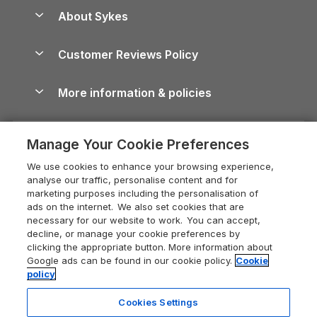
Anglesey Guide
Dog-Friendly Holiday Parks
About Sykes
Holiday Parks
North York Moors Holiday Cottages
Brecon Beacons Guide
Holiday Parks & Resorts in the UK & Ireland
About us
Cottages by the Sea
Cornwall Holiday Cottages
Customer Reviews Policy
Cairngorms Guide
Blog
Cottages with Hot Tubs
Shropshire Holiday Cottages
Conwy Guide
More information & policies
Careers
Dog-Friendly Cottages
Devon Holiday Cottages
Cornwall Guide
Privacy policy
Press & media
Dog-Friendly Log Cabins
Whitby Holiday Cottages
Cotswolds Guide
Manage Your Cookie Preferences
Cookie policy
What our customers say
Holiday Cottages with Pools
Holiday Cottages in the Cotswolds
Devon Guide
We use cookies to enhance your browsing experience,
Manage cookie preferences
Last Minute Holidays
Heart of England Cottage Holidays
analyse our traffic, personalise content and for
Dorset Guide
marketing purposes including the personalisation of
Supply chain transparency
Lodges with Hot Tubs
Holiday Cottages in Cumbria
ads on the internet. We also set cookies that are
Edinburgh Guide
necessary for our website to work. You can accept,
Booking conditions
Log Cabin Holidays
Dorset Holiday Cottages
decline, or manage your cookie preferences by
England Guide
clicking the appropriate button. More information about
Legal
Luxury Cottages
Somerset Holiday Cottages
Google ads can be found in our cookie policy.
Cookie
Ireland Guide
policy
Travel insurance
Secluded Cottages
Isle of Wight Holiday Cottages
Isle of Wight Guide
Cookies Settings
Self-Catering Accommodation
Sykes Cottages
Holiday Cottages East Anglia