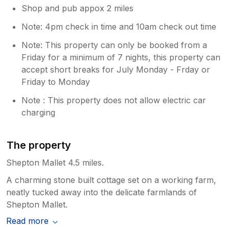
Shop and pub appox 2 miles
Note: 4pm check in time and 10am check out time
Note: This property can only be booked from a
Friday for a minimum of 7 nights, this property can
accept short breaks for July Monday - Frday or
Friday to Monday
Note : This property does not allow electric car
charging
The property
Shepton Mallet 4.5 miles.
A charming stone built cottage set on a working farm,
neatly tucked away into the delicate farmlands of
Shepton Mallet.
Read more