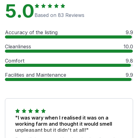
5.0
Based on 83 Reviews
Accuracy of the listing
9.9
Cleanliness
10.0
Comfort
9.8
Facilities and Maintenance
9.9
"I was wary when I realised it was on a
working farm and thought it would smell
unpleasant but it didn't at all!"