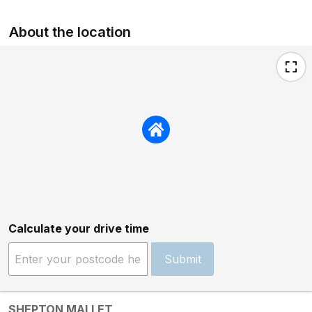
About the location
Calculate your drive time
Submit
SHEPTON MALLET