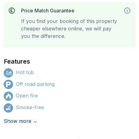
Price Match Guarantee
If you find your booking of this property
cheaper elsewhere online, we will pay
you the difference.
Features
Hot tub
Off road parking
Open fire
Smoke-free
Show more