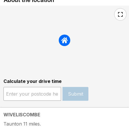
Calculate your drive time
Submit
WIVELISCOMBE
Taunton 11 miles.