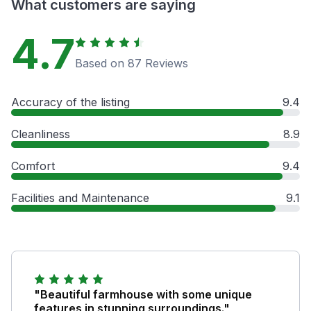
What customers are saying
4.7
Based on 87 Reviews
Accuracy of the listing
9.4
Cleanliness
8.9
Comfort
9.4
Facilities and Maintenance
9.1
"Beautiful farmhouse with some unique
features in stunning surroundings."