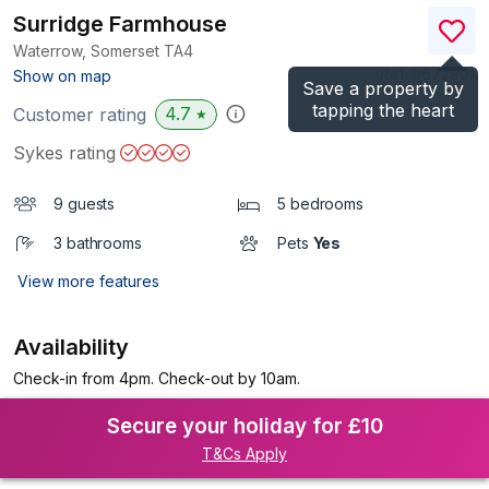
Surridge Farmhouse
Waterrow, Somerset
TA4
(Ref.
967290
)
Show on map
Save a property by
tapping the heart
4.7
Customer rating
★
Sykes rating
9 guests
5 bedrooms
3 bathrooms
Pets
Yes
View more features
Availability
Check-in from 4pm. Check-out by 10am.
Secure your holiday for £10
T&Cs Apply