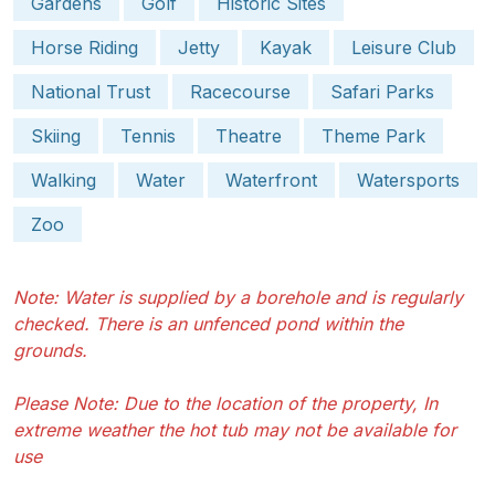
Gardens
Golf
Historic Sites
Horse Riding
Jetty
Kayak
Leisure Club
National Trust
Racecourse
Safari Parks
Skiing
Tennis
Theatre
Theme Park
Walking
Water
Waterfront
Watersports
Zoo
Note: Water is supplied by a borehole and is regularly
checked. There is an unfenced pond within the
grounds.
Please Note: Due to the location of the property, In
extreme weather the hot tub may not be available for
use