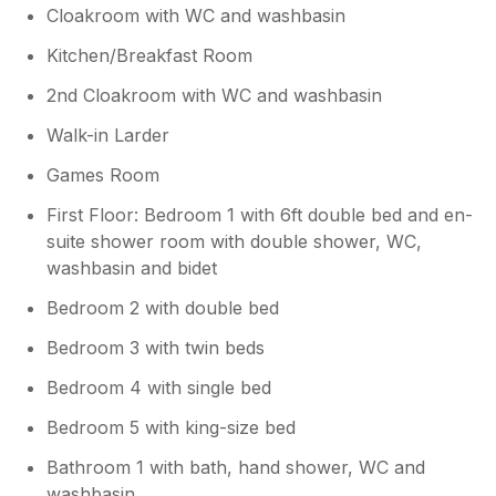
Cloakroom with WC and washbasin
Kitchen/Breakfast Room
2nd Cloakroom with WC and washbasin
Walk-in Larder
Games Room
First Floor: Bedroom 1 with 6ft double bed and en-
suite shower room with double shower, WC,
washbasin and bidet
Bedroom 2 with double bed
Bedroom 3 with twin beds
Bedroom 4 with single bed
Bedroom 5 with king-size bed
Bathroom 1 with bath, hand shower, WC and
washbasin