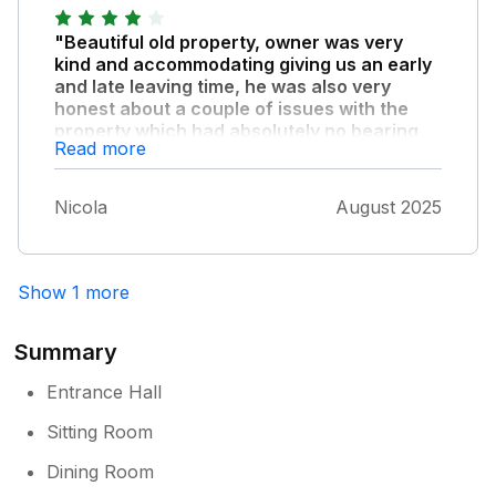
"Beautiful old property, owner was very
kind and accommodating giving us an early
and late leaving time, he was also very
honest about a couple of issues with the
property which had absolutely no bearing
Read more
on our stay."
The house is very large and had most things
Nicola
August 2025
that we needed, would recommend this place.
Show 1 more
Summary
Entrance Hall
Sitting Room
Dining Room