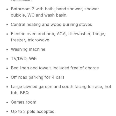
Bathroom 2 with bath, hand shower, shower
cubicle, WC and wash basin.
Central heating and wood burning stoves
Electric oven and hob, AGA, dishwasher, fridge,
freezer, microwave
Washing machine
TV/DVD, WiFi
Bed linen and towels included free of charge
Off road parking for 4 cars
Large lawned garden and south facing terrace, hot
tub, BBQ
Games room
Up to 2 pets accepted