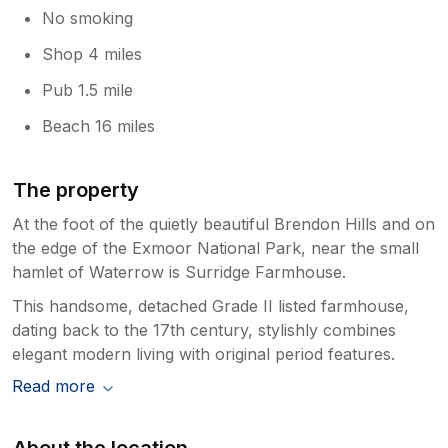
No smoking
Shop 4 miles
Pub 1.5 mile
Beach 16 miles
The property
At the foot of the quietly beautiful Brendon Hills and on
the edge of the Exmoor National Park, near the small
hamlet of Waterrow is Surridge Farmhouse.
This handsome, detached Grade II listed farmhouse,
dating back to the 17th century, stylishly combines
elegant modern living with original period features.
Read more
About the location