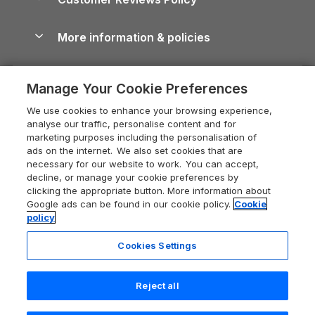
Cairngorms Guide
Blog
Cottages with Hot Tubs
Shropshire Holiday Cottages
Conwy Guide
More information & policies
Careers
Dog-Friendly Cottages
Devon Holiday Cottages
Cornwall Guide
Privacy policy
Press & media
Dog-Friendly Log Cabins
Whitby Holiday Cottages
Cotswolds Guide
Manage Your Cookie Preferences
Cookie policy
What our customers say
Holiday Cottages with Pools
Holiday Cottages in the Cotswolds
Devon Guide
We use cookies to enhance your browsing experience,
Manage cookie preferences
Last Minute Holidays
Heart of England Cottage Holidays
analyse our traffic, personalise content and for
Dorset Guide
marketing purposes including the personalisation of
Supply chain transparency
Lodges with Hot Tubs
Holiday Cottages in Cumbria
ads on the internet. We also set cookies that are
Edinburgh Guide
necessary for our website to work. You can accept,
Booking conditions
Log Cabin Holidays
Dorset Holiday Cottages
decline, or manage your cookie preferences by
England Guide
clicking the appropriate button. More information about
Legal
Luxury Cottages
Somerset Holiday Cottages
Google ads can be found in our cookie policy.
Cookie
Ireland Guide
policy
Travel insurance
Secluded Cottages
Isle of Wight Holiday Cottages
Isle of Wight Guide
Cookies Settings
Self-Catering Accommodation
Sykes Cottages
Holiday Cottages East Anglia
Lake District Guide
Last booked 4 hours ago
Registration No: 04469189
Short Cottage Breaks
Norfolk Holiday Cottages
Reject all
VAT Registration No: 204 9794 88
Llandudno Guide
One City Place, Chester, Cheshire, CH1 3BQ, United Kingdom
New Forest Cottage Holidays
Norfolk Guide