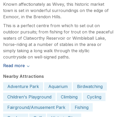
Known affectionately as Wivey, this historic market
town is set in wonderful surroundings on the edge of
Exmoor, in the Brendon Hills.
This is a perfect centre from which to set out on
outdoor pursuits; from fishing for trout on the peaceful
waters of Clatworthy Reservoir or Wimbleball Lake,
horse-riding at a number of stables in the area or
simply taking a long walk through the idyllic
countryside on well-signed paths.
Read more
Nearby Attractions
Adventure Park
Aquarium
Birdwatching
Children's Playground
Climbing
Cycling
Fairground/Amusement Park
Fishing