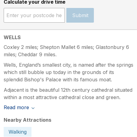
Calculate your drive time
Submit
WELLS
Coxley 2 miles; Shepton Mallet 6 miles; Glastonbury 6
miles; Cheddar 9 miles.
Wells, England’s smallest city, is named after the springs
which still bubble up today in the grounds of its
splendid Bishop's Palace with its famous moat.
Adjacent is the beautiful 12th century cathedral situated
within a most attractive cathedral close and green.
Read more
Nearby Attractions
Walking