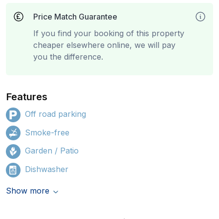
Price Match Guarantee
If you find your booking of this property
cheaper elsewhere online, we will pay
you the difference.
Features
Off road parking
Smoke-free
Garden / Patio
Dishwasher
Show more