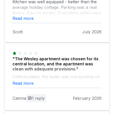
Kitchen was well equipped - better than the
average holiday cottage. Parking was a real
bonus. Easy to access. Everything within easy
Read more
walking distance.
Scott
July 2026
"The Wesley apartment was chosen for its
central location, and the apartment was
clean with adequate provisions."
Unfortunately, the boiler was not working on
arrival, and from comments in the guest book
Read more
it appears this has been an issue before. We
had no hot water or heating when we arrived,
Catrina
1 reply
February 2026
which was very much needed on a cold night
in February. We contacted the owner, who
then arranged for someone to come out, but