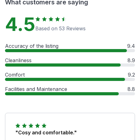
What customers are saying
4.5
Based on 53 Reviews
Accuracy of the listing
9.4
Cleanliness
8.9
Comfort
9.2
Facilities and Maintenance
8.8
"Cosy and comfortable."