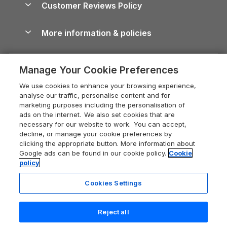
Cornwall Holiday Cottages
Customer Reviews Policy
Cairngorms Guide
Blog
Cottages with Hot Tubs
Shropshire Holiday Cottages
Conwy Guide
More information & policies
Careers
Dog-Friendly Cottages
Devon Holiday Cottages
Cornwall Guide
Privacy policy
Press & media
Dog-Friendly Log Cabins
Whitby Holiday Cottages
Cotswolds Guide
Manage Your Cookie Preferences
Cookie policy
What our customers say
Holiday Cottages with Pools
Holiday Cottages in the Cotswolds
Devon Guide
We use cookies to enhance your browsing experience,
Manage cookie preferences
Last Minute Holidays
Heart of England Cottage Holidays
analyse our traffic, personalise content and for
Dorset Guide
marketing purposes including the personalisation of
Supply chain transparency
Lodges with Hot Tubs
Holiday Cottages in Cumbria
ads on the internet. We also set cookies that are
Edinburgh Guide
necessary for our website to work. You can accept,
Booking conditions
Log Cabin Holidays
Dorset Holiday Cottages
decline, or manage your cookie preferences by
England Guide
clicking the appropriate button. More information about
Legal
Luxury Cottages
Somerset Holiday Cottages
Google ads can be found in our cookie policy.
Cookie
Ireland Guide
policy
Travel insurance
Secluded Cottages
Isle of Wight Holiday Cottages
Isle of Wight Guide
Cookies Settings
Self-Catering Accommodation
Sykes Cottages
Holiday Cottages East Anglia
Lake District Guide
Registration No: 04469189
Short Cottage Breaks
Norfolk Holiday Cottages
Reject all
VAT Registration No: 204 9794 88
Llandudno Guide
One City Place, Chester, Cheshire, CH1 3BQ, United Kingdom
New Forest Cottage Holidays