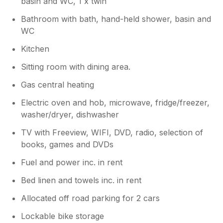
basin and WC, 1 x twin
it tidy, but I was not expecting to vacuum,
Bathroom with bath, hand-held shower, basin and
clean the kitchen and bathrooms, or strip the
WC
beds before departure. I had put all the
rubbish out, but the bin was already full of
Kitchen
previous rubbish, as it appeared it had not
been put out for collection. This made it very
Sitting room with dining area.
heavy to remove, and this issue was also
Gas central heating
mentioned in the guest book by other guests.
Overall, if the boiler is replaced and the
Electric oven and hob, microwave, fridge/freezer,
cleaning arrangements improved, I would be
washer/dryer, dishwasher
happy to recommend the apartment, as it
does have potential in a great location.
TV with Freeview, WIFI, DVD, radio, selection of
books, games and DVDs
Owner Response:
Fuel and power inc. in rent
The boiler has been checked and
Bed linen and towels inc. in rent
working fine All other maintenance work
complete and the flat is thoroughly
Allocated off road parking for 2 cars
cleaned on a regular basis
Lockable bike storage