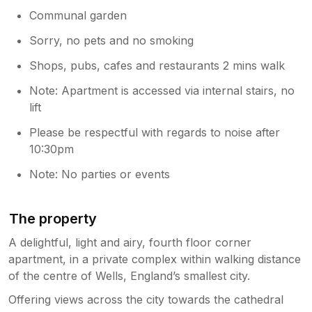
Communal garden
Sorry, no pets and no smoking
Shops, pubs, cafes and restaurants 2 mins walk
Note: Apartment is accessed via internal stairs, no
lift
Please be respectful with regards to noise after
10:30pm
Note: No parties or events
The property
A delightful, light and airy, fourth floor corner
apartment, in a private complex within walking distance
of the centre of Wells, England’s smallest city.
Offering views across the city towards the cathedral