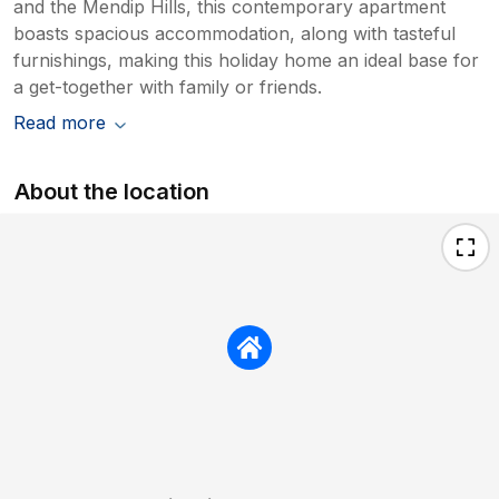
and the Mendip Hills, this contemporary apartment
boasts spacious accommodation, along with tasteful
furnishings, making this holiday home an ideal base for
a get-together with family or friends.
Read more
About the location