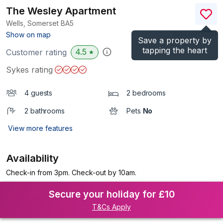
The Wesley Apartment
Wells, Somerset
BA5
(Ref.
920144
)
Show on map
Save a property by
tapping the heart
4.5
Customer rating
★
Sykes rating
4 guests
2 bedrooms
2 bathrooms
Pets
No
View more features
Availability
Check-in from 3pm. Check-out by 10am.
Secure your holiday for £10
T&Cs Apply