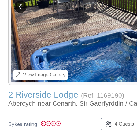
View previous image
View
Image Gallery
2 Riverside Lodge
(Ref.
1169190
)
Abercych near Cenarth, Sir Gaerfyrddin / C
Sykes rating
4
Guests