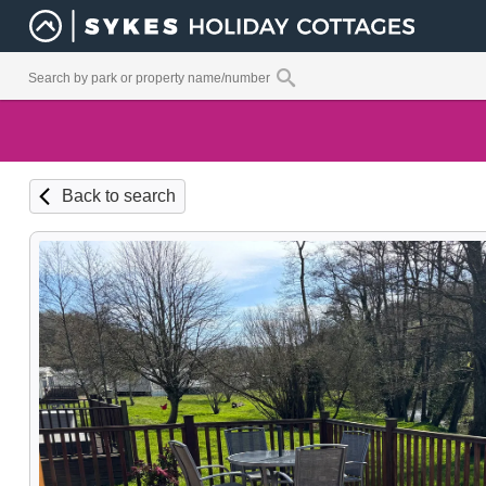
Back to search