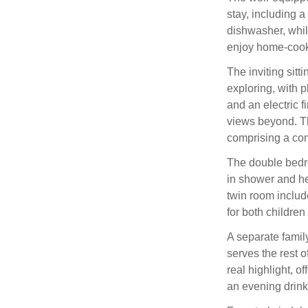
stay, including 
dishwasher, whil
enjoy home-cook
The inviting sitti
exploring, with p
and an electric f
views beyond. Th
comprising a com
The double bedro
in shower and hea
twin room include
for both children
A separate famil
serves the rest 
real highlight, o
an evening drink 