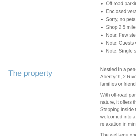
Off-road parki
Enclosed vera
Sorry, no pet
Shop 2.5 miles
Note: Few ste
Note: Guests w
Note: Single s
Nestled in a peac
The property
Abercych, 2 Rive
families or frien
With off-road par
nature, it offers
Stepping inside t
welcomed into a 
relaxation in min
The well-equippe