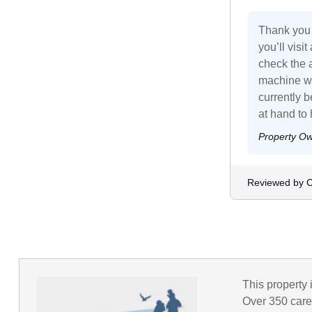
Thank you 
you’ll visi
check the 
machine wo
currently 
at hand to
Property O
Reviewed by C
This property 
Over 350 caref