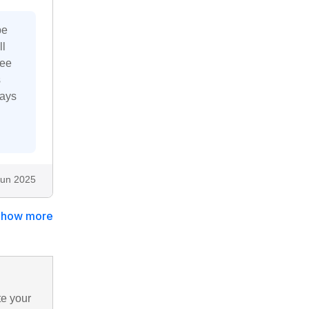
pe
ll
fee
s
ways
Jun 2025
Show more
te your