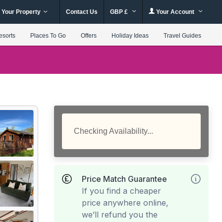
 Your Property
Contact Us
GBP £
Your Account
esorts
Places To Go
Offers
Holiday Ideas
Travel Guides
Checking Availability...
Price Match Guarantee
If you find a cheaper
price anywhere online,
we’ll refund you the