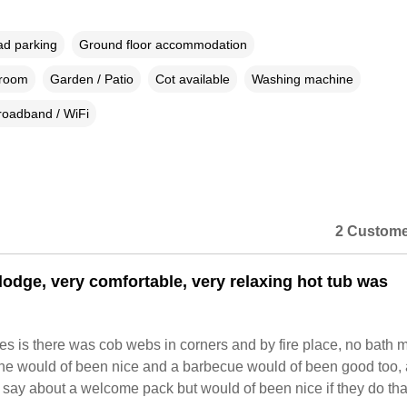
ad parking
Ground floor accommodation
droom
Garden / Patio
Cot available
Washing machine
roadband / WiFi
2 Custome
 lodge, very comfortable, very relaxing hot tub was
s is there was cob webs in corners and by fire place, no bath m
ne would of been nice and a barbecue would of been good too, 
t say about a welcome pack but would of been nice if they do that