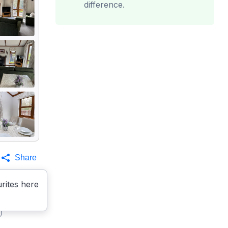
difference.
Share
rites here