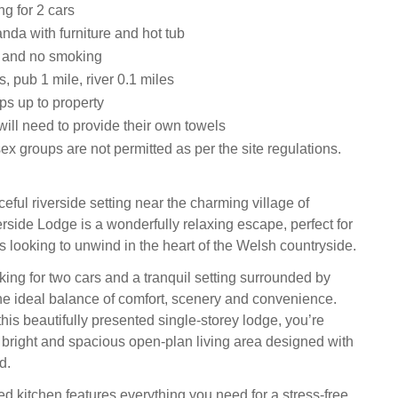
ng for 2 cars
nda with furniture and hot tub
s and no smoking
, pub 1 mile, river 0.1 miles
ps up to property
ill need to provide their own towels
ex groups are not permitted as per the site regulations.
eful riverside setting near the charming village of
rside Lodge is a wonderfully relaxing escape, perfect for
ds looking to unwind in the heart of the Welsh countryside.
king for two cars and a tranquil setting surrounded by
 the ideal balance of comfort, scenery and convenience.
his beautifully presented single-storey lodge, you’re
bright and spacious open-plan living area designed with
d.
d kitchen features everything you need for a stress-free