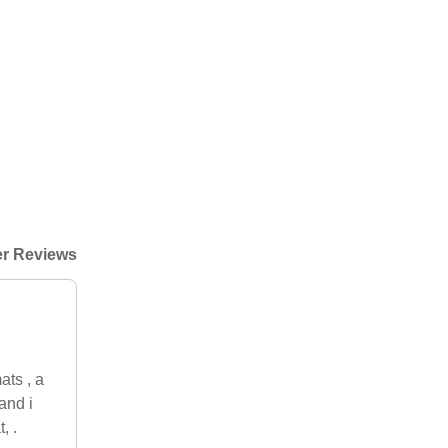
r Reviews
ats , a
and i
, .