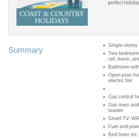
perfect holida
Single-storey
Summary
Two bedrooms:
rail, basin, a
Bathroom with
Open-plan livi
electric fire
Gas central h
Gas oven and h
toaster
Smart TV, WiFi
Fuel and power
Bed linen inc. 