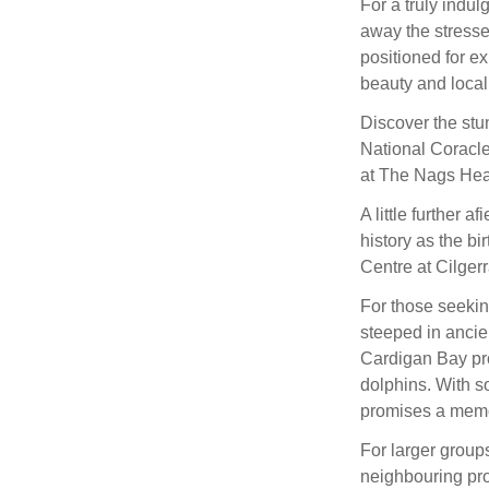
For a truly indul
away the stresse
positioned for e
beauty and local 
Discover the stun
National Coracle 
at The Nags Hea
A little further a
history as the bi
Centre at Cilgerr
For those seeking
steeped in ancien
Cardigan Bay pro
dolphins. With s
promises a memora
For larger group
neighbouring pro