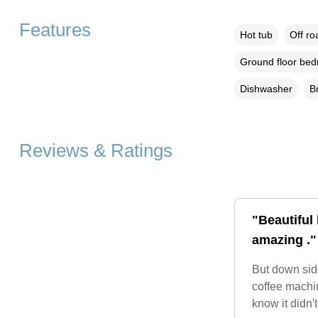
Features
Hot tub
Off ro
Ground floor be
Dishwasher
B
Reviews & Ratings
"Beautiful
amazing ."
But down side
coffee machi
know it didn'