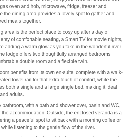
a gas oven and hob, microwave, fridge, freezer and
e the dining area provides a lovely spot to gather and
ed meals together.
ng area is the perfect place to cosy up after a day of
lenty of comfortable seating, a Smart TV for movie nights,
ire adding a warm glow as you take in the wonderful river
e lodge offers two thoughtfully arranged bedrooms,
fortable double room and a flexible twin.
om benefits from its own en-suite, complete with a walk-
ted towel rail for that extra touch of comfort, while the
s both a single and a large single bed, making it ideal
 and adults.
y bathroom, with a bath and shower over, basin and WC,
of the accommodation. Outside, the enclosed veranda is a
ffering a peaceful spot to sit back with a morning coffee or
while listening to the gentle flow of the river.