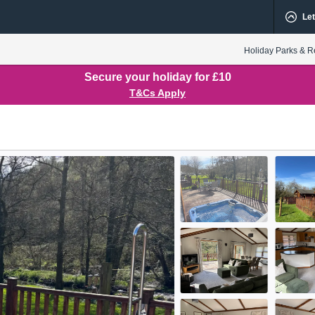
Let
Holiday Parks & R
Secure your holiday for £10
T&Cs Apply