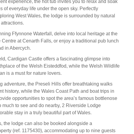
gent experience, the hot tub invites you to relax and soak
s of everyday life under the open sky. Perfectly
xploring West Wales, the lodge is surrounded by natural
attractions.
ning Ffynnone Waterfall, delve into local heritage at the
Centre at Cenarth Falls, or enjoy a traditional pub lunch
d in Abercych.
field, Cardigan Castle offers a fascinating glimpse into
rthplace of the Welsh Eisteddfod, while the Welsh Wildlife
an is a must for nature lovers.
 adventure, the Preseli Hills offer breathtaking walks
t history, while the Wales Coast Path and boat trips in
vide opportunities to spot the area’s famous bottlenose
o much to see and do nearby, 2 Riverside Lodge
ble stay in a truly beautiful part of Wales.
s, the lodge can also be booked alongside a
perty (ref. 1175430), accommodating up to nine guests