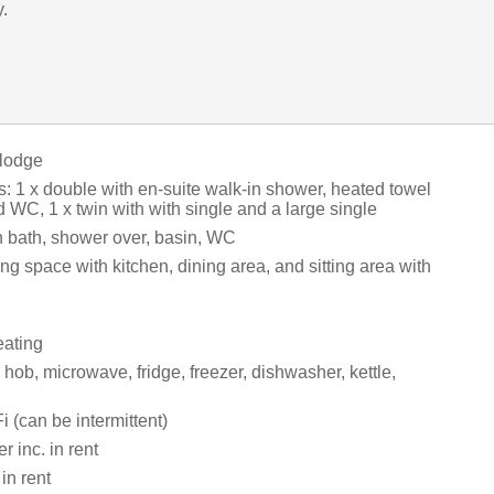
y.
 lodge
 1 x double with en-suite walk-in shower, heated towel
nd WC, 1 x twin with with single and a large single
 bath, shower over, basin, WC
ng space with kitchen, dining area, and sitting area with
eating
ob, microwave, fridge, freezer, dishwasher, kettle,
 (can be intermittent)
 inc. in rent
in rent