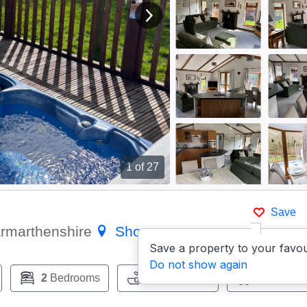
View next image
1
of 27
Save
armarthenshire
Show on map
Save a property to your favou
Do not show again
2
Bedrooms
2
Bathrooms
Pets:
No