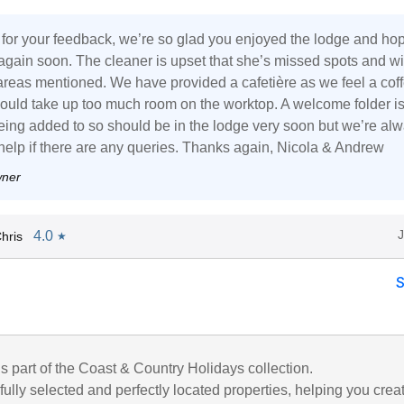
for your feedback, we’re so glad you enjoyed the lodge and ho
t again soon. The cleaner is upset that she’s missed spots and wi
areas mentioned. We have provided a cafetière as we feel a cof
uld take up too much room on the worktop. A welcome folder i
being added to so should be in the lodge very soon but we’re al
 help if there are any queries. Thanks again, Nicola & Andrew
wner
4.0
hris
★
is part of the Coast & Country Holidays collection.
ully selected and perfectly located properties, helping you crea