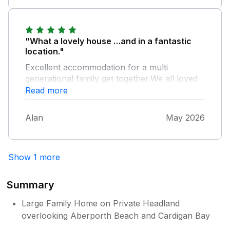
"What a lovely house …and in a fantastic
location."
Excellent accommodation for a multi
generational family get together.We all loved
the amazing garden. Didn’t spot any Dolphins
Read more
but would love to come back and try again.
Alan
May 2026
Show 1 more
Summary
Large Family Home on Private Headland
overlooking Aberporth Beach and Cardigan Bay