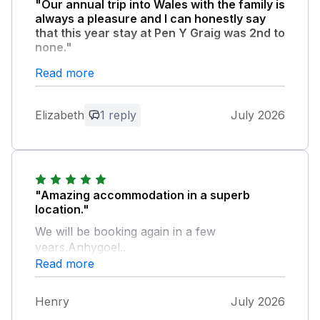
"Our annual trip into Wales with the family is
always a pleasure and I can honestly say
that this year stay at Pen Y Graig was 2nd to
none."
Accommodation is fantastic the views from
Read more
the garden and balcony even more so.
Watching the dolphins with a gin tonic in the
Elizabeth
1 reply
July 2026
evening was a dream come true. I can’t
praise the accommodation any higher.
Brilliant and we will return.
Owner Response:
"Amazing accommodation in a superb
Thank you for this great feedback. It’s
location."
lovely to hear how much you enjoyed
We will be booking again in a few
your holiday at Penygraig.
years.Anhygoel..
Read more
Henry
July 2026