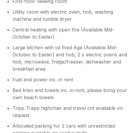
First-floor viewing room
Utility room with electric oven, hob, washing
machine and tumble dryer
Central heating with open fire (Available Mid-
October to Easter)
Large kitchen with oil fired Aga (Available Mid-
October to Easter) and hob, 2 x electric ovens and
hob, microwave, fridge/freezer, dishwasher and
breakfast area
Fuel and power inc. in rent
Bed linen and towels inc. in rent, please bring your
own beach towels
Tripp Trapp highchair and travel cot available on
request
Allocated parking for 2 cars with unrestricted
parking available on road outside