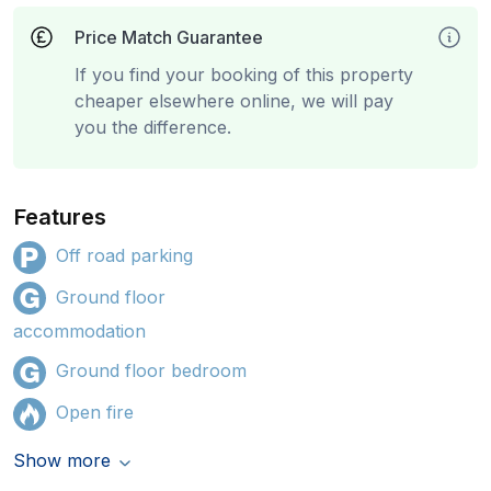
Price Match Guarantee
If you find your booking of this property
cheaper elsewhere online, we will pay
you the difference.
Features
Off road parking
Ground floor
accommodation
Ground floor bedroom
Open fire
Show more