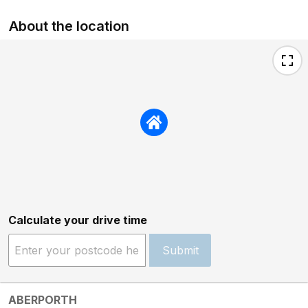
About the location
Calculate your drive time
Submit
ABERPORTH