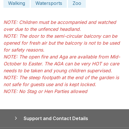
Walking
Watersports
Zoo
NOTE: Children must be accompanied and watched
over due to the unfenced headland.
NOTE: The door to the semi-circular balcony can be
opened for fresh air but the balcony is not to be used
for safety reasons.
NOTE: The open fire and Aga are available from Mid-
October to Easter. The AGA can be very HOT so care
needs to be taken and young children supervised.
NOTE: The steep footpath at the end of the garden is
not safe for guests use and is kept locked.
NOTE: No Stag or Hen Parties allowed
Support and Contact Details