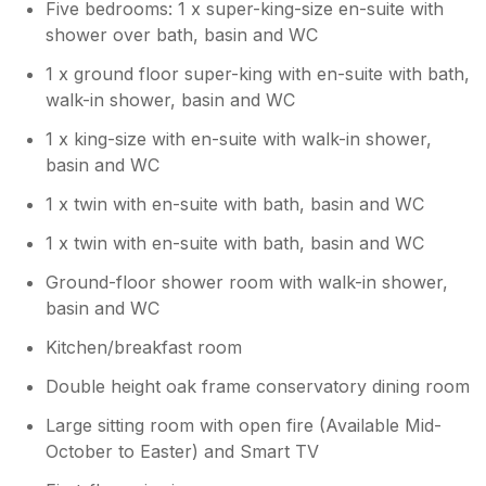
Five bedrooms: 1 x super-king-size en-suite with
shower over bath, basin and WC
1 x ground floor super-king with en-suite with bath,
walk-in shower, basin and WC
1 x king-size with en-suite with walk-in shower,
basin and WC
1 x twin with en-suite with bath, basin and WC
1 x twin with en-suite with bath, basin and WC
Ground-floor shower room with walk-in shower,
basin and WC
Kitchen/breakfast room
Double height oak frame conservatory dining room
Large sitting room with open fire (Available Mid-
October to Easter) and Smart TV