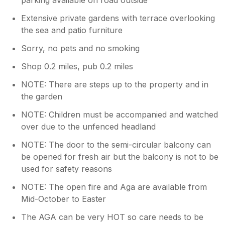
Extensive private gardens with terrace overlooking
the sea and patio furniture
Sorry, no pets and no smoking
Shop 0.2 miles, pub 0.2 miles
NOTE: There are steps up to the property and in
the garden
NOTE: Children must be accompanied and watched
over due to the unfenced headland
NOTE: The door to the semi-circular balcony can
be opened for fresh air but the balcony is not to be
used for safety reasons
NOTE: The open fire and Aga are available from
Mid-October to Easter
The AGA can be very HOT so care needs to be