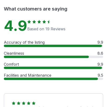
What customers are saying
4.9
Based on 19 Reviews
Accuracy of the listing
9.9
Cleanliness
8.6
Comfort
9.9
Facilities and Maintenance
9.5