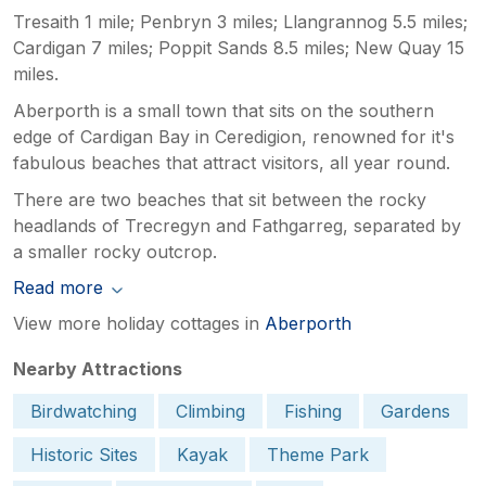
Tresaith 1 mile; Penbryn 3 miles; Llangrannog 5.5 miles;
Cardigan 7 miles; Poppit Sands 8.5 miles; New Quay 15
miles.
Aberporth is a small town that sits on the southern
edge of Cardigan Bay in Ceredigion, renowned for it's
fabulous beaches that attract visitors, all year round.
There are two beaches that sit between the rocky
headlands of Trecregyn and Fathgarreg, separated by
a smaller rocky outcrop.
Read more
View more holiday cottages in
Aberporth
Nearby Attractions
Birdwatching
Climbing
Fishing
Gardens
Historic Sites
Kayak
Theme Park