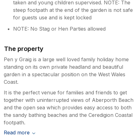
taken and young children supervised. NOTE: The
steep footpath at the end of the garden is not safe
for guests use and is kept locked
NOTE: No Stag or Hen Parties allowed
The property
Pen y Graig is a large well loved family holiday home
standing on its own private headland and beautiful
garden in a spectacular position on the West Wales
Coast.
It is the perfect venue for families and friends to get
together with uninterrupted views of Aberporth Beach
and the open sea which provides easy access to both
the sandy bathing beaches and the Ceredigion Coastal
footpath.
Read more