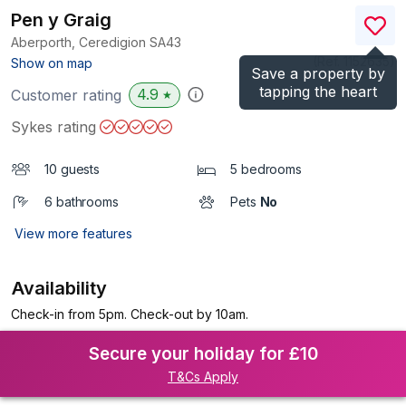
Pen y Graig
Aberporth, Ceredigion
SA43
(Ref.
1152635
)
Show on map
Save a property by
tapping the heart
4.9
Customer rating
★
Sykes rating
10 guests
5 bedrooms
6 bathrooms
Pets
No
View more features
Availability
Check-in from 5pm. Check-out by 10am.
Secure your holiday for £10
T&Cs Apply