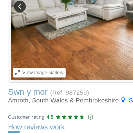
View previous image
View
Image Gallery
Swn y mor
(Ref.
987259
)
Amroth, South Wales & Pembrokeshire
S
Customer rating
4.8
How reviews work