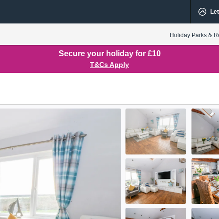
Let
Holiday Parks & R
Secure your holiday for £10
T&Cs Apply