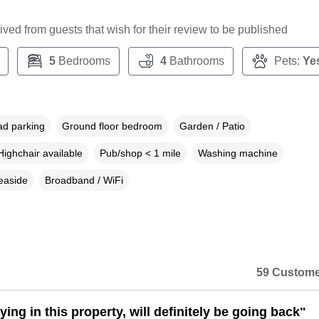
ceived from guests that wish for their review to be published
5
Bedrooms
4
Bathrooms
Pets:
Ye
ad parking
Ground floor bedroom
Garden / Patio
Highchair available
Pub/shop < 1 mile
Washing machine
easide
Broadband / WiFi
59 Custome
ing in this property, will definitely be going back"