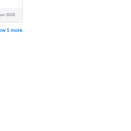
Jun 2026
ow 5 more