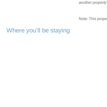
another propert
Note: This prop
Where you’ll be staying