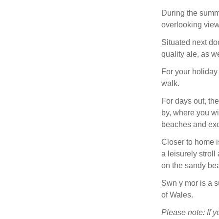
During the summ
overlooking view
Situated next do
quality ale, as w
For your holiday 
walk.
For days out, th
by, where you wi
beaches and exci
Closer to home i
a leisurely strol
on the sandy bea
Swn y mor is a su
of Wales.
Please note: If y