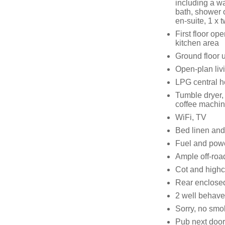
including a w
bath, shower 
en-suite, 1 x 
First floor op
kitchen area
Ground floor ut
Open-plan livi
LPG central h
Tumble dryer,
coffee machin
WiFi, TV
Bed linen and 
Fuel and power
Ample off-roa
Cot and highc
Rear enclosed
2 well behav
Sorry, no smo
Pub next door