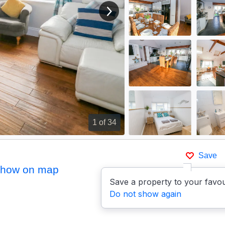
View next image
1
of 34
Save
how on map
Save a property to your favou
Do not show again