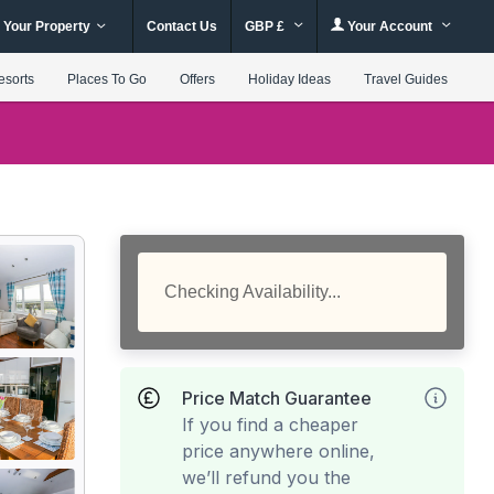
 Your Property
Contact Us
GBP £
Your Account
esorts
Places To Go
Offers
Holiday Ideas
Travel Guides
Checking Availability...
Price Match Guarantee
If you find a cheaper
price anywhere online,
we’ll refund you the