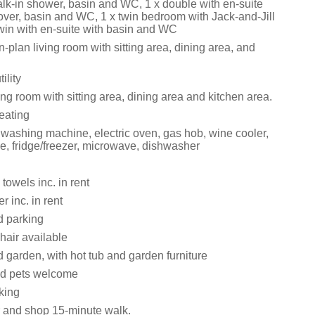
alk-in shower, basin and WC, 1 x double with en-suite
over, basin and WC, 1 x twin bedroom with Jack-and-Jill
twin with en-suite with basin and WC
en-plan living room with sitting area, dining area, and
ility
ng room with sitting area, dining area and kitchen area.
eating
 washing machine, electric oven, gas hob, wine cooler,
e, fridge/freezer, microwave, dishwasher
towels inc. in rent
 inc. in rent
d parking
hair available
 garden, with hot tub and garden furniture
ed pets welcome
king
 and shop 15-minute walk.