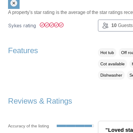
A property's star rating is the average of the star ratings re
Sykes rating
10
Guests
Features
Hot tub
Off ro
Cot available
Dishwasher
S
Reviews & Ratings
Accuracy of the listing
"Loved stay