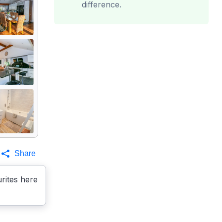
difference.
Share
rites here