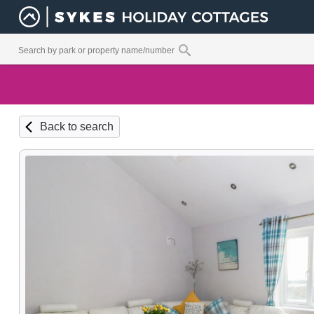
Back to search