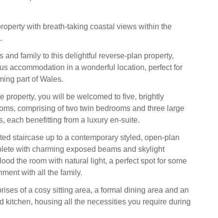
roperty with breath-taking coastal views within the
.
s and family to this delightful reverse-plan property,
ous accommodation in a wonderful location, perfect for
ming part of Wales.
 property, you will be welcomed to five, brightly
oms, comprising of two twin bedrooms and three large
 each benefitting from a luxury en-suite.
ted staircase up to a contemporary styled, open-plan
plete with charming exposed beams and skylight
ood the room with natural light, a perfect spot for some
ment with all the family.
ises of a cosy sitting area, a formal dining area and an
d kitchen, housing all the necessities you require during