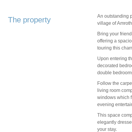
An outstanding p
The property
village of Amroth
Bring your friend
offering a spaci
touring this char
Upon entering the
decorated bedro
double bedrooms,
Follow the carpe
living room com
windows which fl
evening entertain
This space compr
elegantly dresse
your stay.