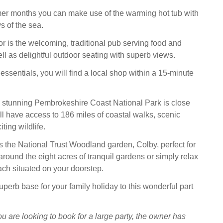
er months you can make use of the warming hot tub with
s of the sea.
or is the welcoming, traditional pub serving food and
ell as delightful outdoor seating with superb views.
essentials, you will find a local shop within a 15-minute
e stunning Pembrokeshire Coast National Park is close
ll have access to 186 miles of coastal walks, scenic
ting wildlife.
s the National Trust Woodland garden, Colby, perfect for
l around the eight acres of tranquil gardens or simply relax
ch situated on your doorstep.
perb base for your family holiday to this wonderful part
ou are looking to book for a large party, the owner has