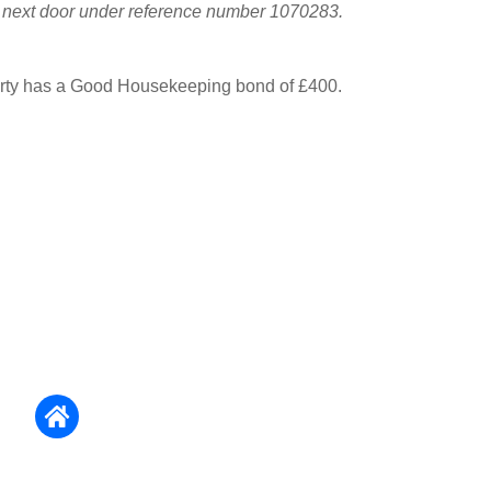
y next door under reference number 1070283.
erty has a Good Housekeeping bond of £400.