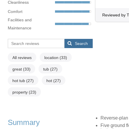
Cleanliness
Comfort
Reviewed by T
Facilities and
Maintenance
Search
All reviews
location
(33)
great
(33)
tub
(27)
hot tub
(27)
hot
(27)
property
(23)
Reverse-plan 
Summary
Five ground f