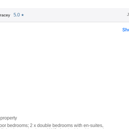
5.0
racey
★
Sh
property
loor bedrooms; 2 x double bedrooms with en-suites,