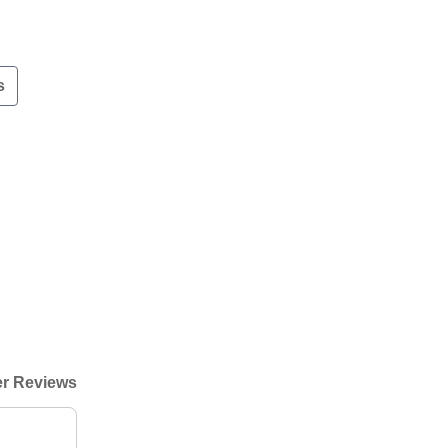
s
r Reviews