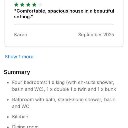
dad had the pleasure of meeting) have
thought of everything. It was nice to just relax
"Comfortable, spacious house in a beautiful
next to the fire or sit outside with a cuppa
setting."
admiring the view and listening to the sheep.
Willow the dog loved being able to run
around the field. We would highly recommend
Karen
September 2025
this cottage 100%. Cannot wait to return next
year with more of the family.
Show 1 more
Summary
Four bedrooms: 1 x king (with en-suite shower,
basin and WC), 1 x double 1 x twin and 1 x bunk
Bathroom with bath, stand-alone shower, basin
and WC
Kitchen
Dining room