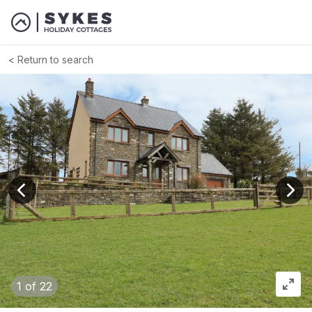
Return to search
View previous image
View
1
of 22