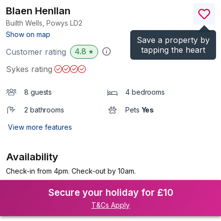
Blaen Henllan
Builth Wells, Powys
LD2
(Ref.
971382
)
Show on map
Save a property by
tapping the heart
4.8
Customer rating
★
Sykes rating
8 guests
4 bedrooms
2 bathrooms
Pets
Yes
View more features
Availability
Check-in from 4pm. Check-out by 10am.
Secure your holiday for £10
T&Cs Apply