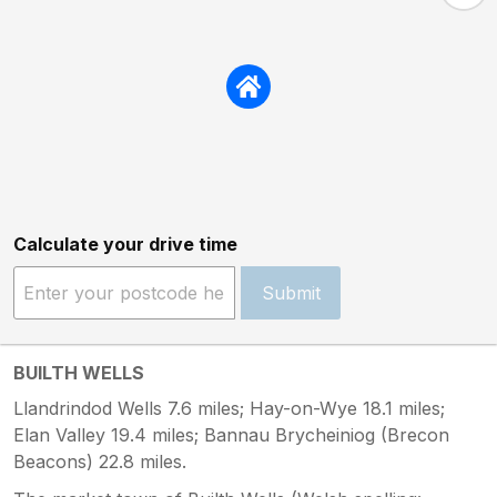
Calculate your drive time
Submit
BUILTH WELLS
Llandrindod Wells 7.6 miles; Hay-on-Wye 18.1 miles;
Elan Valley 19.4 miles; Bannau Brycheiniog (Brecon
Beacons) 22.8 miles.