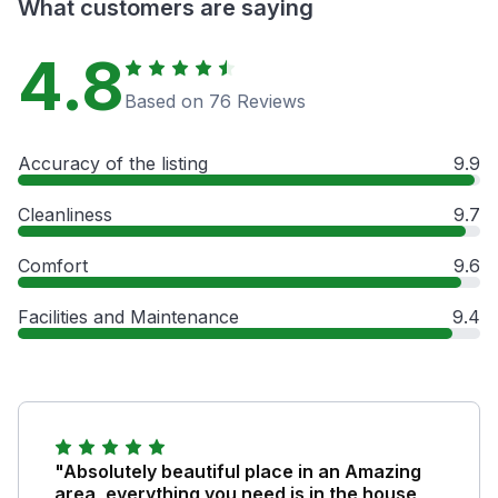
What customers are saying
4.8
Based on 76 Reviews
Accuracy of the listing
9.9
Cleanliness
9.7
Comfort
9.6
Facilities and Maintenance
9.4
"Absolutely beautiful place in an Amazing
area, everything you need is in the house