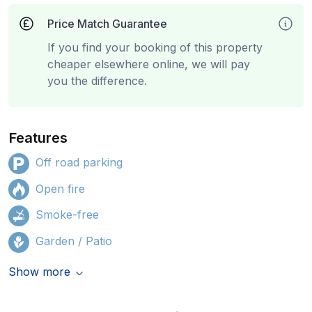
Price Match Guarantee
If you find your booking of this property
cheaper elsewhere online, we will pay
you the difference.
Features
Off road parking
Open fire
Smoke-free
Garden / Patio
Show more