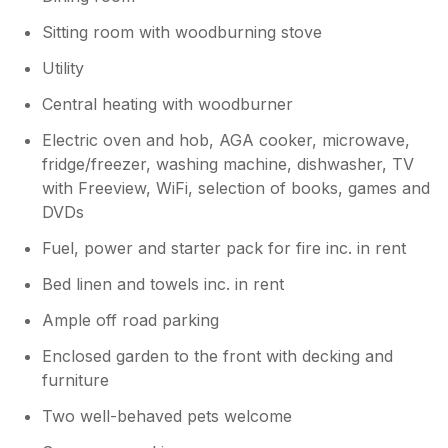
Sitting room with woodburning stove
Utility
Central heating with woodburner
Electric oven and hob, AGA cooker, microwave,
fridge/freezer, washing machine, dishwasher, TV
with Freeview, WiFi, selection of books, games and
DVDs
Fuel, power and starter pack for fire inc. in rent
Bed linen and towels inc. in rent
Ample off road parking
Enclosed garden to the front with decking and
furniture
Two well-behaved pets welcome