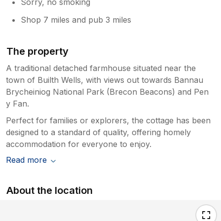
Sorry, no smoking
Shop 7 miles and pub 3 miles
The property
A traditional detached farmhouse situated near the
town of Builth Wells, with views out towards Bannau
Brycheiniog National Park (Brecon Beacons) and Pen
y Fan.
Perfect for families or explorers, the cottage has been
designed to a standard of quality, offering homely
accommodation for everyone to enjoy.
Read more
About the location