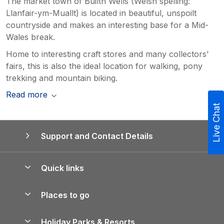
The market town of Builth Wells (Welsh spelling:
Llanfair-ym-Muallt) is located in beautiful, unspoilt
countryside and makes an interesting base for a Mid-
Wales break.
Home to interesting craft stores and many collectors’
fairs, this is also the ideal location for walking, pony
trekking and mountain biking.
Read more
Live Chat
Support and Contact Details
Quick links
Special offers
Places to go
Pay for your booking
Yorkshire Holiday Cottages
Holiday Parks & Resorts
Manage cookie preferences