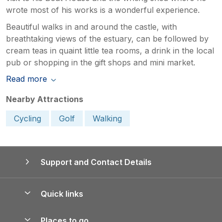
wrote most of his works is a wonderful experience.
Beautiful walks in and around the castle, with
breathtaking views of the estuary, can be followed by
cream teas in quaint little tea rooms, a drink in the local
pub or shopping in the gift shops and mini market.
Read more
Nearby Attractions
Cycling
Golf
Walking
Support and Contact Details
Quick links
Special offers
Places to go