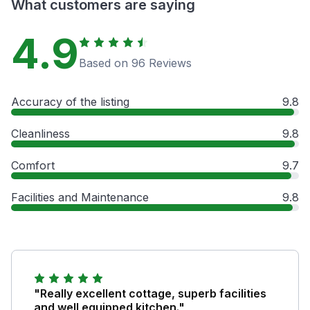
What customers are saying
4.9
Based on 96 Reviews
Accuracy of the listing
9.8
Cleanliness
9.8
Comfort
9.7
Facilities and Maintenance
9.8
"Really excellent cottage, superb facilities
and well equipped kitchen."