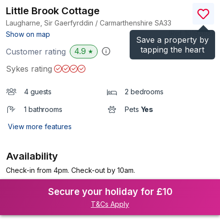
Little Brook Cottage
Laugharne, Sir Gaerfyrddin / Carmarthenshire
SA33
(Ref.
1019388
)
Show on map
Save a property by
tapping the heart
4.9
Customer rating
★
Sykes rating
4 guests
2 bedrooms
1 bathrooms
Pets
Yes
View more features
Availability
Check-in from 4pm. Check-out by 10am.
Secure your holiday for £10
T&Cs Apply