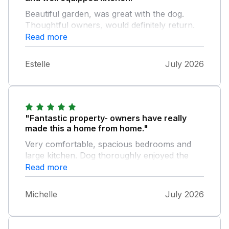
Beautiful garden, was great with the dog.
Thoughtful owners, would definitely return.
Read more
Estelle
July 2026
"Fantastic property- owners have really
made this a home from home."
Very comfortable, spacious bedrooms and
large kitchen. Dog thoroughly enjoyed the
large grass area and additions such as the
Read more
patio furniture and the BBQ made for a very
enjoyable summer break. Location was good
Michelle
July 2026
- small hamlet close to a great café and a
short distance from both Pendine and
Laugharne. Owners were responsive and