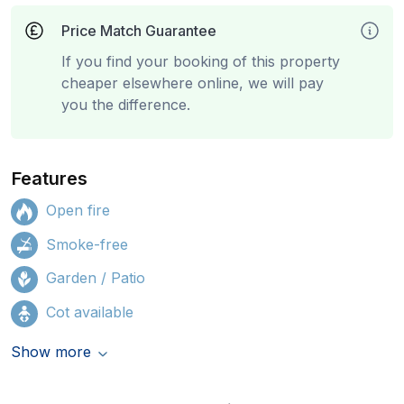
Price Match Guarantee
If you find your booking of this property
cheaper elsewhere online, we will pay
you the difference.
Features
Open fire
Smoke-free
Garden / Patio
Cot available
Show more