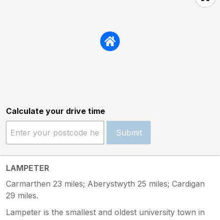
Calculate your drive time
Submit
LAMPETER
Carmarthen 23 miles; Aberystwyth 25 miles; Cardigan
29 miles.
Lampeter is the smallest and oldest university town in