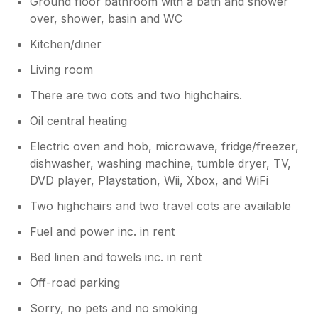
Ground floor bathroom with a bath and shower
over, shower, basin and WC
Kitchen/diner
Living room
There are two cots and two highchairs.
Oil central heating
Electric oven and hob, microwave, fridge/freezer,
dishwasher, washing machine, tumble dryer, TV,
DVD player, Playstation, Wii, Xbox, and WiFi
Two highchairs and two travel cots are available
Fuel and power inc. in rent
Bed linen and towels inc. in rent
Off-road parking
Sorry, no pets and no smoking