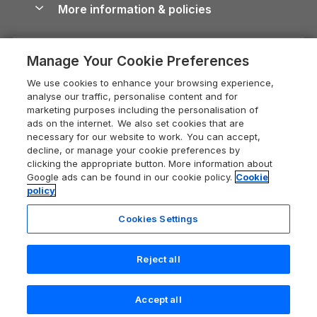
More information & policies
Careers
Dog-Friendly Cottages
Devon Holiday Cottages
Cornwall Guide
Privacy policy
Press & media
Dog-Friendly Log Cabins
Whitby Holiday Cottages
Cotswolds Guide
Manage Your Cookie Preferences
Cookie policy
What our customers say
Holiday Cottages with Pools
Holiday Cottages in the Cotswolds
Devon Guide
We use cookies to enhance your browsing experience,
Manage cookie preferences
Last Minute Holidays
Heart of England Cottage Holidays
analyse our traffic, personalise content and for
Dorset Guide
marketing purposes including the personalisation of
Supply chain transparency
Lodges with Hot Tubs
Holiday Cottages in Cumbria
ads on the internet. We also set cookies that are
Edinburgh Guide
necessary for our website to work. You can accept,
Booking conditions
Log Cabin Holidays
Dorset Holiday Cottages
decline, or manage your cookie preferences by
England Guide
clicking the appropriate button. More information about
Legal
Luxury Cottages
Somerset Holiday Cottages
Google ads can be found in our cookie policy.
Cookie
Ireland Guide
policy
Travel insurance
Secluded Cottages
Isle of Wight Holiday Cottages
Isle of Wight Guide
Cookies Settings
Self-Catering Accommodation
Sykes Cottages
Holiday Cottages East Anglia
Lake District Guide
Registration No: 04469189
Short Cottage Breaks
Norfolk Holiday Cottages
Reject all
VAT Registration No: 204 9794 88
Llandudno Guide
One City Place, Chester, Cheshire, CH1 3BQ, United Kingdom
New Forest Cottage Holidays
Norfolk Guide
© 2026 All rights reserved
Check availability
Accept all
Anglesey Cottages
Northumberland Guide