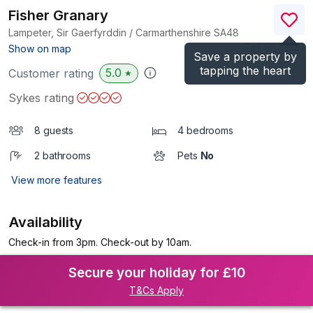
Fisher Granary
Lampeter, Sir Gaerfyrddin / Carmarthenshire
SA48
(Ref.
987365
)
Show on map
Save a property by
tapping the heart
5.0
Customer rating
★
Sykes rating
8 guests
4 bedrooms
2 bathrooms
Pets
No
View more features
Availability
Check-in from 3pm. Check-out by 10am.
Secure your holiday for £10
T&Cs Apply