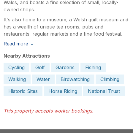
Wales, and boasts a fine selection of small, locally-
owned shops.
It's also home to a museum, a Welsh quilt museum and
has a wealth of unique tea rooms, pubs and
restaurants, regular markets and a fine food festival.
Read more
Nearby Attractions
Cycling
Golf
Gardens
Fishing
Walking
Water
Birdwatching
Climbing
Historic Sites
Horse Riding
National Trust
This property accepts worker bookings.