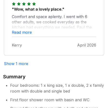
"Wow, what a lovely place."
Comfort and space aplenty. I went with 6
other adults, we cooked everyday as the
kitchen had everything we needed. Paul the
Read more
host was very friendly and make sure we
were ok. Spacious living room and we
watched films like we were at the cinema. All
Kerry
April 2026
in all one of the.best places I've stayed.
Would be great for Families as well as the
cinema screen there are a wide selection of
Show 1 more
wii, x box and PlayStation games and the
consoles. There is also a large field were you
can sunbathe, play games etc . I really can't
Summary
praise this property enough. Would definitely
Four bedrooms: 1 x king size, 1 x double, 2 x family
go back.
room with double and single bed
First floor shower room with basin and WC