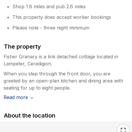
Shop 1.8 miles and pub 2.6 miles
This property does accept worker bookings
Please note - three night minimum
The property
Fisher Granary is a link detached cottage located in
Lampeter, Ceredigion.
When you step through the front door, you are
greeted by an open-plan kitchen and dining area with
seating for up to eight people.
Read more
About the location