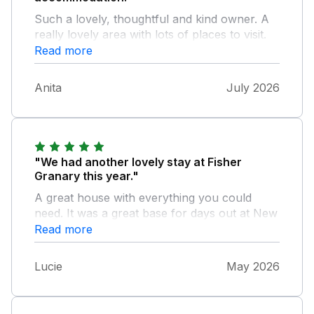
Such a lovely, thoughtful and kind owner. A
really lovely area with lots of places to visit.
We all thoroughly enjoyed our stay.
Read more
Anita
July 2026
"We had another lovely stay at Fisher
Granary this year."
A great house with everything you could
need. It was a great base for days out at New
Quay, Aberystwyth, Aberaeron, Tyler Glyn
Read more
and Llanachaeron.
Lucie
May 2026