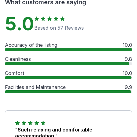
What customers are saying
5.0
Based on 57 Reviews
Accuracy of the listing
10.0
Cleanliness
9.8
Comfort
10.0
Facilities and Maintenance
9.9
"Such relaxing and comfortable
accommodation."