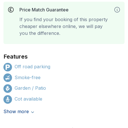
Price Match Guarantee
If you find your booking of this property
cheaper elsewhere online, we will pay
you the difference.
Features
Off road parking
Smoke-free
Garden / Patio
Cot available
Show more