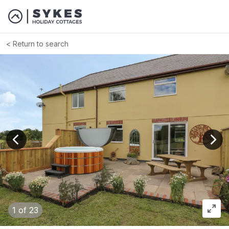
Return to search
View previous image
View
1
of 23