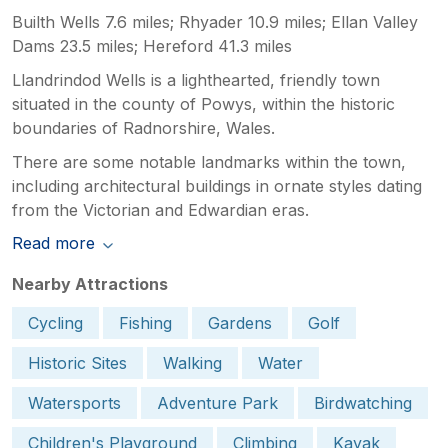
Builth Wells 7.6 miles; Rhyader 10.9 miles; Ellan Valley
Dams 23.5 miles; Hereford 41.3 miles
Llandrindod Wells is a lighthearted, friendly town
situated in the county of Powys, within the historic
boundaries of Radnorshire, Wales.
There are some notable landmarks within the town,
including architectural buildings in ornate styles dating
from the Victorian and Edwardian eras.
Read more
Nearby Attractions
Cycling
Fishing
Gardens
Golf
Historic Sites
Walking
Water
Watersports
Adventure Park
Birdwatching
Children's Playground
Climbing
Kayak