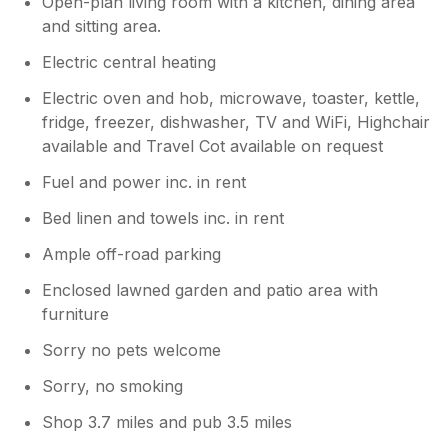
Open-plan living room with a kitchen, dining area
and sitting area.
Electric central heating
Electric oven and hob, microwave, toaster, kettle,
fridge, freezer, dishwasher, TV and WiFi, Highchair
available and Travel Cot available on request
Fuel and power inc. in rent
Bed linen and towels inc. in rent
Ample off-road parking
Enclosed lawned garden and patio area with
furniture
Sorry no pets welcome
Sorry, no smoking
Shop 3.7 miles and pub 3.5 miles