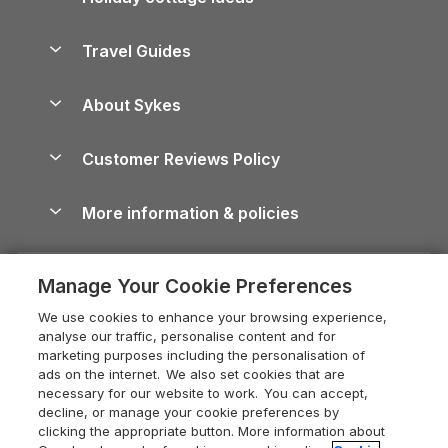
Lake District Cottages
Holiday Parks in Scotland
Holiday Homes for Sale
Accessible Holiday Cottages
Yorkshire Dales Cottages
Travel Guides
Holiday Parks in Wales
Beach Holidays
Peak District Cottages
Anglesey Guide
Dog-Friendly Holiday Parks
About Sykes
Holiday Parks
North York Moors Holiday Cottages
Brecon Beacons Guide
Holiday Parks & Resorts in the UK & Ireland
About us
Cottages by the Sea
Cornwall Holiday Cottages
Customer Reviews Policy
Cairngorms Guide
Blog
Cottages with Hot Tubs
Shropshire Holiday Cottages
Conwy Guide
More information & policies
Careers
Dog-Friendly Cottages
Devon Holiday Cottages
Cornwall Guide
Privacy policy
Press & media
Dog-Friendly Log Cabins
Whitby Holiday Cottages
Cotswolds Guide
Manage Your Cookie Preferences
Cookie policy
What our customers say
Holiday Cottages with Pools
Holiday Cottages in the Cotswolds
Devon Guide
We use cookies to enhance your browsing experience,
Manage cookie preferences
Last Minute Holidays
Heart of England Cottage Holidays
analyse our traffic, personalise content and for
Dorset Guide
marketing purposes including the personalisation of
Supply chain transparency
Lodges with Hot Tubs
Holiday Cottages in Cumbria
ads on the internet. We also set cookies that are
Edinburgh Guide
necessary for our website to work. You can accept,
Booking conditions
Log Cabin Holidays
Dorset Holiday Cottages
decline, or manage your cookie preferences by
England Guide
clicking the appropriate button. More information about
Legal
Luxury Cottages
Somerset Holiday Cottages