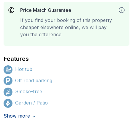
Price Match Guarantee
If you find your booking of this property
cheaper elsewhere online, we will pay
you the difference.
Features
Hot tub
Off road parking
Smoke-free
Garden / Patio
Show more