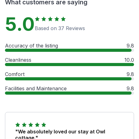
What customers are saying
5.0
Based on 37 Reviews
Accuracy of the listing
9.8
Cleanliness
10.0
Comfort
9.8
Facilities and Maintenance
9.8
"We absolutely loved our stay at Owl
cottage."