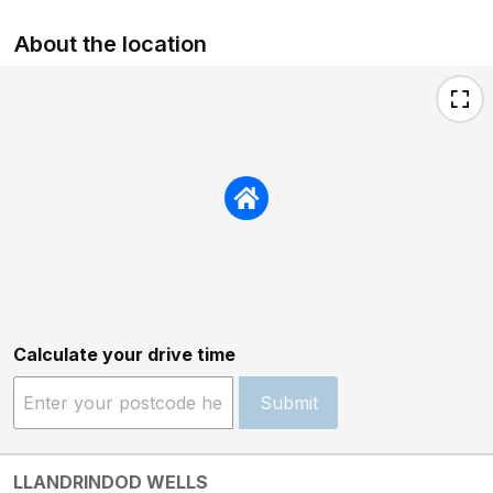
About the location
Calculate your drive time
Submit
LLANDRINDOD WELLS