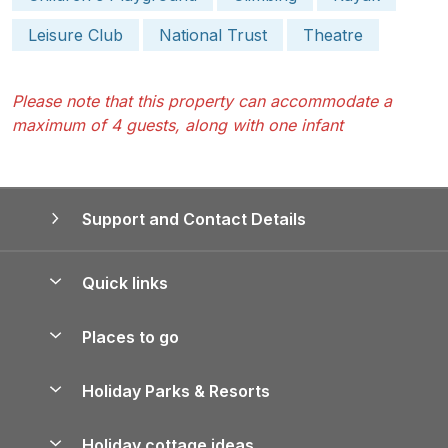
Leisure Club
National Trust
Theatre
Please note that this property can accommodate a
maximum of 4 guests, along with one infant
Support and Contact Details
Quick links
Special offers
Places to go
Pay for your booking
Yorkshire Holiday Cottages
Holiday Parks & Resorts
Manage cookie preferences
Northumberland Holiday Cottages
Holiday Parks in England
Let your property
Holiday cottage ideas