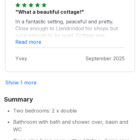
"What a beautiful cottage!"
In a fantastic setting, peaceful and pretty.
Close enough to Llandrindod for shops but
rural enough to be quiet. Cottage was
Read more
spotless and had everything we needed. We
had a friendly welcome from Tracey and a
gorgeous dog! Hot tub was perfect, as was
Yvey
September 2025
the kitchen and bathroom and the bed was
incredibly comfortable. I would thoroughly
recommend a stay at Owl Cottage and we will
Show 1 more
definitely be coming back.
Summary
Two bedrooms: 2 x double
Bathroom with bath and shower over, basin and
WC