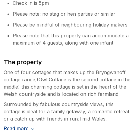
Check in is 5pm
Please note: no stag or hen parties or similar
Please be mindful of neighbouring holiday makers
Please note that this property can accommodate a
maximum of 4 guests, along with one infant
The property
One of four cottages that makes up the Bryngwanoff
cottage range,(Owl Cottage is the second cottage in the
middle) this charming cottage is set in the heart of the
Welsh countryside and is located on rich farmland.
Surrounded by fabulous countryside views, this
cottage is ideal for a family getaway, a romantic retreat
or a catch up with friends in rural mid-Wales.
Read more