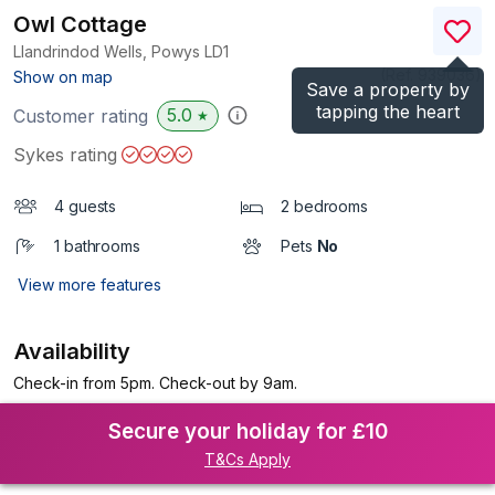
Owl Cottage
Llandrindod Wells, Powys
LD1
(Ref.
939036
)
Show on map
Save a property by
tapping the heart
5.0
Customer rating
★
Sykes rating
4 guests
2 bedrooms
1 bathrooms
Pets
No
View more features
Availability
Check-in from 5pm. Check-out by 9am.
Secure your holiday for £10
T&Cs Apply