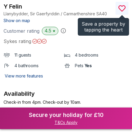
Y Felin
Llanybydder, Sir Gaerfyrddin / Carmarthenshire
SA40
(Ref.
1149904
)
Show on map
Save a property by
tapping the heart
4.5
Customer rating
★
Sykes rating
11 guests
4 bedrooms
4 bathrooms
Pets
Yes
View more features
Availability
Check-in from 4pm. Check-out by 10am.
Secure your holiday for £10
T&Cs Apply