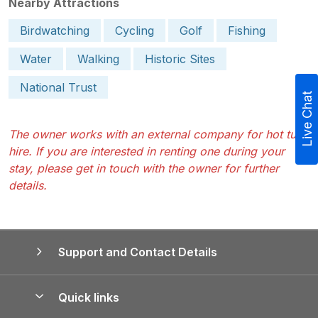
Nearby Attractions
Birdwatching
Cycling
Golf
Fishing
Water
Walking
Historic Sites
National Trust
Live Chat
The owner works with an external company for hot tub
hire. If you are interested in renting one during your
stay, please get in touch with the owner for further
details.
Support and Contact Details
Quick links