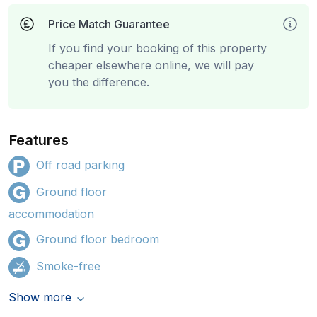
Price Match Guarantee
If you find your booking of this property
cheaper elsewhere online, we will pay
you the difference.
Features
Off road parking
Ground floor
accommodation
Ground floor bedroom
Smoke-free
Show more