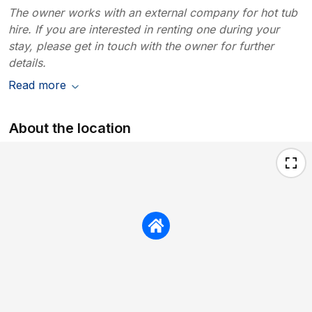
The owner works with an external company for hot tub
hire. If you are interested in renting one during your
stay, please get in touch with the owner for further
details.
Read more
About the location