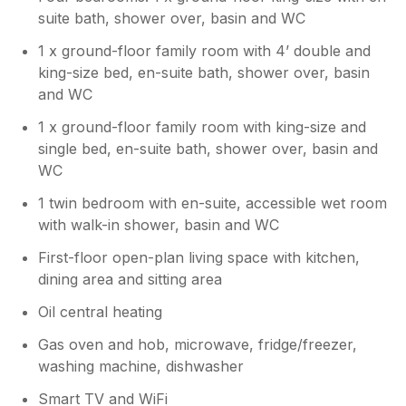
comfortable, and well maintained.
suite bath, shower over, basin and WC
are already planned. The necessary
However, we're disappointed to learn
maintenance and repairs, including
that the condition of some of the outdoor
1 x ground-floor family room with 4’ double and
attention to the play areas and outdoor
facilities and surrounding grounds
king-size bed, en-suite bath, shower over, basin
facilities, will be carried out over the next
affected your stay. Since receiving your
and WC
few weeks. We value all guest feedback
feedback, we have reviewed the issues
as it helps us improve the experience for
raised and have scheduled maintenance
1 x ground-floor family room with king-size and
future visitors. Thank you again for
and improvement works, which will be
single bed, en-suite bath, shower over, basin and
bringing these matters to our attention,
carried out over the coming weeks.
WC
and we hope to have the opportunity to
These works will focus on enhancing the
welcome you back in the future to
outdoor areas, addressing safety
1 twin bedroom with en-suite, accessible wet room
experience the improvements.
concerns, and improving the overall
with walk-in shower, basin and WC
appearance and usability of the facilities.
First-floor open-plan living space with kitchen,
We genuinely appreciate your comments,
dining area and sitting area
as they help us identify where
improvements are needed. We hope to
Oil central heating
have the opportunity to welcome you
back in the future and provide a much-
Gas oven and hob, microwave, fridge/freezer,
improved experience.
washing machine, dishwasher
Smart TV and WiFi