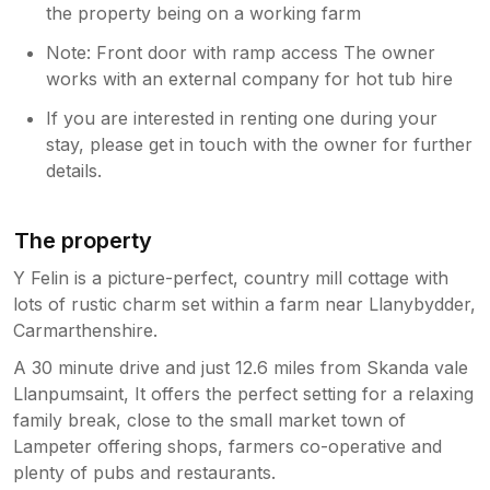
the property being on a working farm
Note: Front door with ramp access The owner
works with an external company for hot tub hire
If you are interested in renting one during your
stay, please get in touch with the owner for further
details.
The property
Y Felin is a picture-perfect, country mill cottage with
lots of rustic charm set within a farm near Llanybydder,
Carmarthenshire.
A 30 minute drive and just 12.6 miles from Skanda vale
Llanpumsaint, It offers the perfect setting for a relaxing
family break, close to the small market town of
Lampeter offering shops, farmers co-operative and
plenty of pubs and restaurants.