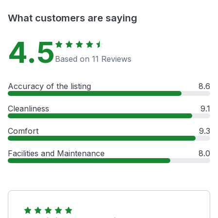
What customers are saying
4.5
Based on 11 Reviews
Accuracy of the listing
8.6
Cleanliness
9.1
Comfort
9.3
Facilities and Maintenance
8.0