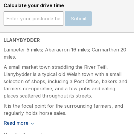
Calculate your drive time
Submit
LLANYBYDDER
Lampeter 5 miles; Aberaeron 16 miles; Carmarthen 20
miles.
A small market town straddling the River Teifi,
Llanybydder is a typical old Welsh town with a small
selection of shops, including a Post Office, bakers and
farmers co-operative, and a few pubs and eating
places scattered throughout its streets.
It is the focal point for the surrounding farmers, and
regularly holds horse sales.
Read more