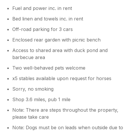
Fuel and power inc. in rent
Bed linen and towels inc. in rent
Off-road parking for 3 cars
Enclosed rear garden with picnic bench
Access to shared area with duck pond and
barbecue area
Two well-behaved pets welcome
x5 stables available upon request for horses
Sorry, no smoking
Shop 3.6 miles, pub 1 mile
Note: There are steps throughout the property,
please take care
Note: Dogs must be on leads when outside due to