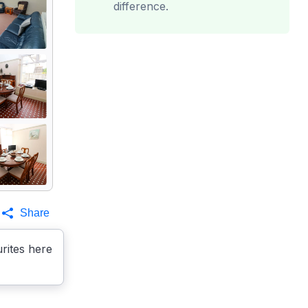
difference.
Share
rites here