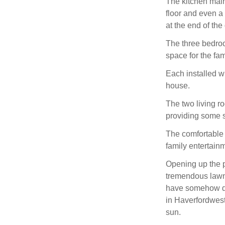
The kitchen maint
floor and even a
at the end of the
The three bedro
space for the fam
Each installed wi
house.
The two living ro
providing some 
The comfortable 
family entertainm
Opening up the pa
tremendous lawned
have somehow don
in Haverfordwest,
sun.