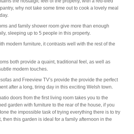
ains the nostalgic feel of the property, with a red-tiled
 pantry, why not take some time out to cook a lovely meal
 day.
oms and family shower room give more than enough
ily, sleeping up to 5 people in this property.
th modern furniture, it contrasts well with the rest of the
oms both provide a quaint, traditional feel, as well as
subtle modern touches.
sofas and Freeview TV's provide the provide the perfect
ent after a long, tiring day in this exciting Welsh town.
tio doors from the first living room takes you to the
 garden with furniture to the rear of the house, if you
e the impossible task of trying everything there is to try
 then this garden is ideal for a family afternoon in the