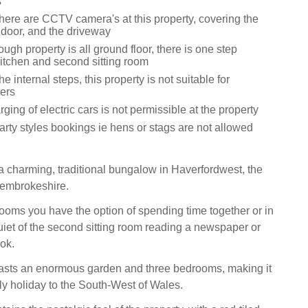
s
here are CCTV camera's at this property, covering the
 door, and the driveway
ugh property is all ground floor, there is one step
itchen and second sitting room
e internal steps, this property is not suitable for
ers
ging of electric cars is not permissible at the property
rty styles bookings ie hens or stags are not allowed
a charming, traditional bungalow in Haverfordwest, the
Pembrokeshire.
 rooms you have the option of spending time together or in
iet of the second sitting room reading a newspaper or
ok.
oasts an enormous garden and three bedrooms, making it
ily holiday to the South-West of Wales.