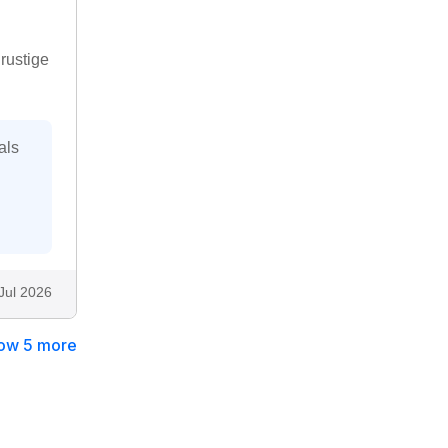
rustige
als
Jul 2026
ow 5 more