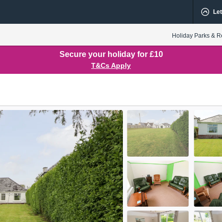
Let
Holiday Parks & R
Secure your holiday for £10
T&Cs Apply