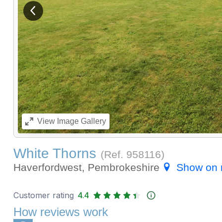
View previous image
View
Image Gallery
White Thorns
(Ref.
958116
)
Haverfordwest, Pembrokeshire
Show on
Customer rating
4.4
How reviews work