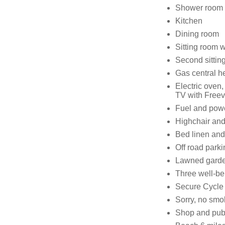
Shower room 
Kitchen
Dining room
Sitting room wi
Second sittin
Gas central he
Electric oven
TV with Freev
Fuel and power
Highchair and
Bed linen and 
Off road parki
Lawned garden
Three well-b
Secure Cycle
Sorry, no smo
Shop and pub