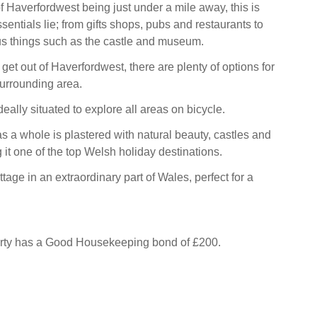
f Haverfordwest being just under a mile away, this is
sentials lie; from gifts shops, pubs and restaurants to
s things such as the castle and museum.
get out of Haverfordwest, there are plenty of options for
 surrounding area.
deally situated to explore all areas on bicycle.
 a whole is plastered with natural beauty, castles and
it one of the top Welsh holiday destinations.
ttage in an extraordinary part of Wales, perfect for a
erty has a Good Housekeeping bond of £200.