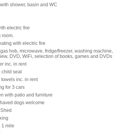
with shower, basin and WC
th electric fire
g room.
ating with electric fire
, gas hob, microwave, fridge/freezer, washing machine,
iew, DVD, WiFi, selection of books, games and DVDs
 inc. in rent
 child seat
towels inc. in rent
ng for 3 cars
 with patio and furniture
ehaved dogs welcome
 Shed
king
 1 mile