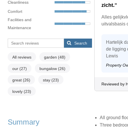
Cleanliness
zicht."
Comfort
Alles gelijkv
Facilities and
uitvalsbasis
Maintenance
Hartelijk 
Search
de ligging
Lewis
All reviews
garden
(48)
Property O
our
(27)
bungalow
(26)
great
(26)
stay
(23)
Reviewed by 
lovely
(23)
All ground flo
Summary
Three bedrooms