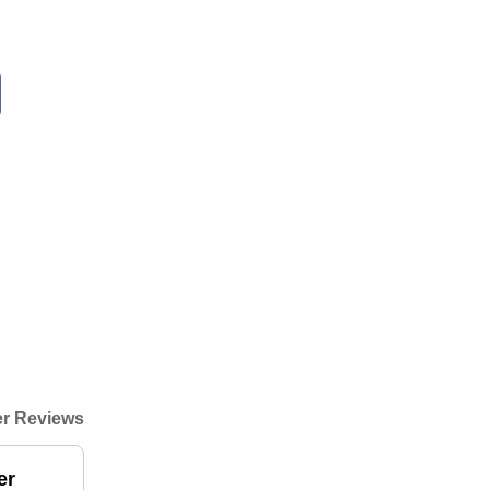
r Reviews
er