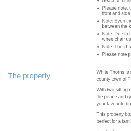
Beach 6 mile
Please note, t
front and side
Note: Even tho
between the k
Note: Due to th
wheelchair us
Note: The char
Please note pa
White Thorns is 
The property
county town of 
With two sitting
the peace and qu
your favourite bo
This property b
perfect for a fam