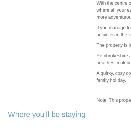
With the centre o
where all your es
more adventurou
If you manage to 
activities in the
The property is i
Pembrokeshire as
beaches, making 
A quirky, cosy co
family holiday.
Note: This prop
Where you’ll be staying