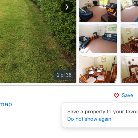
View next image
1
of 36
Save
 map
Save a property to your favou
Do not show again