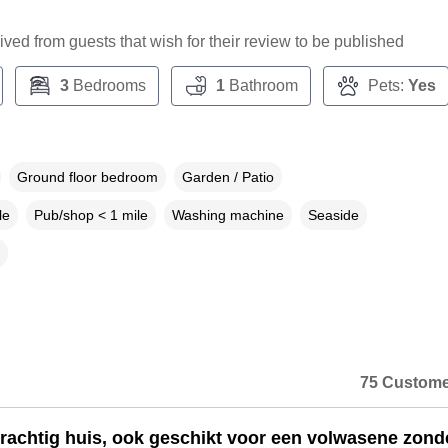
ceived from guests that wish for their review to be published
3
Bedrooms
1
Bathroom
Pets:
Yes
Ground floor bedroom
Garden / Patio
le
Pub/shop < 1 mile
Washing machine
Seaside
75 Custome
rachtig huis, ook geschikt voor een volwasene zond