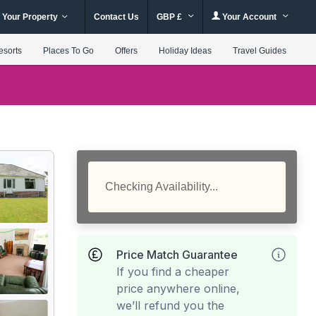
 Your Property
Contact Us
GBP £
Your Account
esorts
Places To Go
Offers
Holiday Ideas
Travel Guides
Checking Availability...
Price Match Guarantee
If you find a cheaper
price anywhere online,
we’ll refund you the