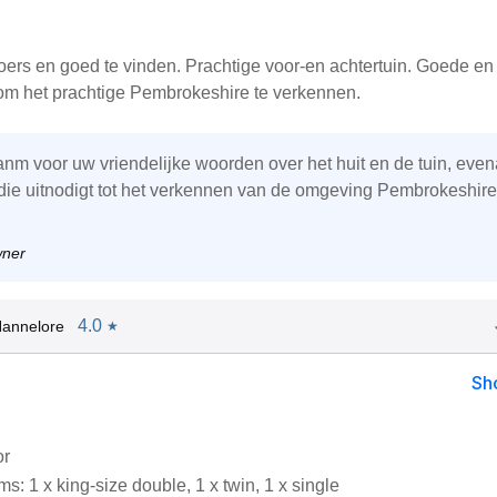
loers en goed te vinden. Prachtige voor-en achtertuin. Goede en 
 om het prachtige Pembrokeshire te verkennen.
danm voor uw vriendelijke woorden over het huit en de tuin, even
 die uitnodigt tot het verkennen van de omgeving Pembrokeshire
wner
4.0
Hannelore
★
Sh
or
: 1 x king-size double, 1 x twin, 1 x single