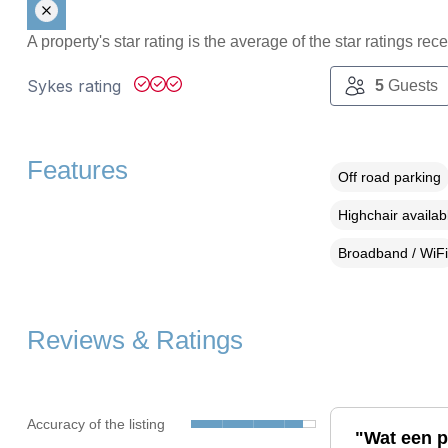
A property's star rating is the average of the star ratings re
Sykes rating
5
Guests
Features
Off road parking
Highchair availab
Broadband / WiFi
Reviews & Ratings
Accuracy of the listing
"Wat een p