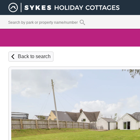
Back to search