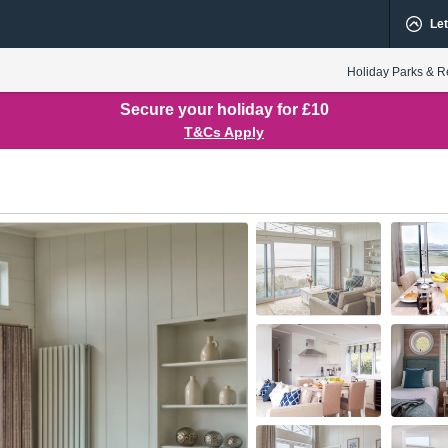
Let
Holiday Parks & R
Secure your holiday for £10
T&Cs Apply