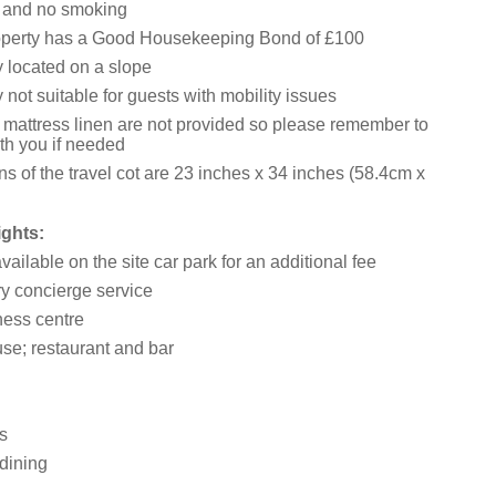
s and no smoking
operty has a Good Housekeeping Bond of £100
y located on a slope
 not suitable for guests with mobility issues
 mattress linen are not provided so please remember to
th you if needed
s of the travel cot are 23 inches x 34 inches (58.4cm x
ights:
ailable on the site car park for an additional fee
 concierge service
ess centre
e; restaurant and bar
s
dining