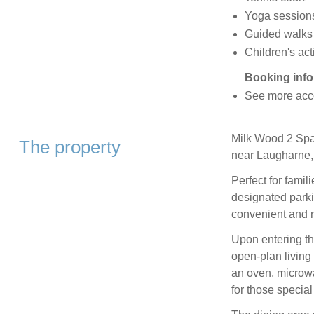
Yoga session
Guided walks
Children's act
Booking info
See more acc
Milk Wood 2 Spa
The property
near Laugharne,
Perfect for famili
designated parki
convenient and r
Upon entering th
open-plan living
an oven, microwa
for those specia