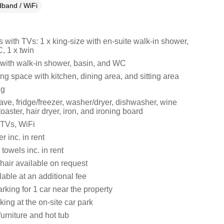
band / WiFi
with TVs: 1 x king-size with en-suite walk-in shower,
, 1 x twin
ith walk-in shower, basin, and WC
ng space with kitchen, dining area, and sitting area
ng
ve, fridge/freezer, washer/dryer, dishwasher, wine
, toaster, hair dryer, iron, and ironing board
 TVs, WiFi
 inc. in rent
towels inc. in rent
hair available on request
lable at an additional fee
king for 1 car near the property
king at the on-site car park
urniture and hot tub