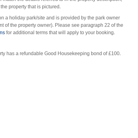
the property that is pictured.
on a holiday park/site and is provided by the park owner
t of the property owner). Please see paragraph 22 of the
ons
for additional terms that will apply to your booking.
erty has a refundable Good Housekeeping bond of £100.