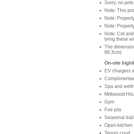
Sorry, no pet
Note: This pr
Note: Propert
Note: Property
Note: Cot and
bring these wi
The dimension
86.3cm)
On-site highl
EV chargers av
Complimentary
Spa and welln
Milkwood Hous
Gym
Fire pits
Seasonal trail
Open kitchen 
Tennis court