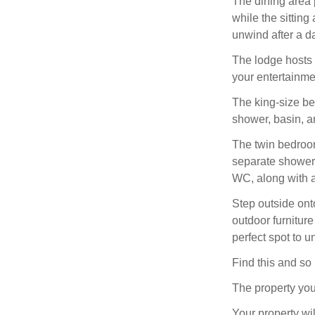
The dining area 
while the sittin
unwind after a d
The lodge hosts 
your entertainme
The king-size be
shower, basin, a
The twin bedroom 
separate shower 
WC, along with a
Step outside ont
outdoor furniture
perfect spot to 
Find this and s
The property you
Your property wil