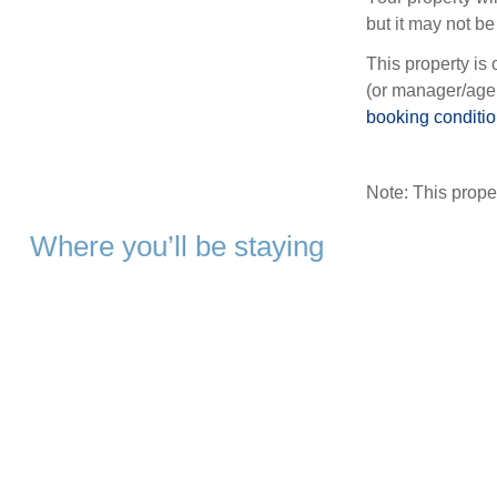
but it may not be 
This property is 
(or manager/agen
booking conditi
Note: This prop
Where you’ll be staying