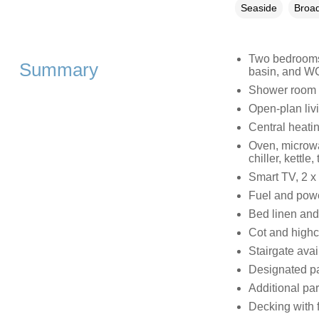
Seaside
Broad
Two bedrooms 
Summary
basin, and WC
Shower room w
Open-plan livi
Central heati
Oven, microwa
chiller, kettle
Smart TV, 2 x
Fuel and power
Bed linen and 
Cot and highc
Stairgate avai
Designated par
Additional par
Decking with f