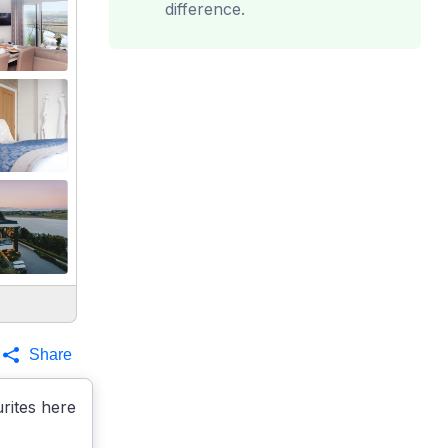
difference.
Share
rites here