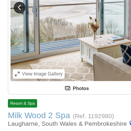
View previous image
View
Image Gallery
Photos
Resort & Spa
Milk Wood 2 Spa
(Ref.
1192980
)
Laugharne, South Wales & Pembrokeshire