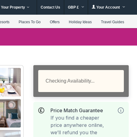
 Your Property
Contact Us
GBP £
Your Account
esorts
Places To Go
Offers
Holiday Ideas
Travel Guides
Checking Availability...
Price Match Guarantee
If you find a cheaper
price anywhere online,
we’ll refund you the