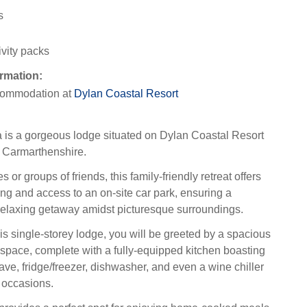
s
ivity packs
rmation:
ommodation at
Dylan Coastal Resort
 is a gorgeous lodge situated on Dylan Coastal Resort
 Carmarthenshire.
es or groups of friends, this family-friendly retreat offers
ng and access to an on-site car park, ensuring a
elaxing getaway amidst picturesque surroundings.
is single-storey lodge, you will be greeted by a spacious
 space, complete with a fully-equipped kitchen boasting
ve, fridge/freezer, dishwasher, and even a wine chiller
l occasions.