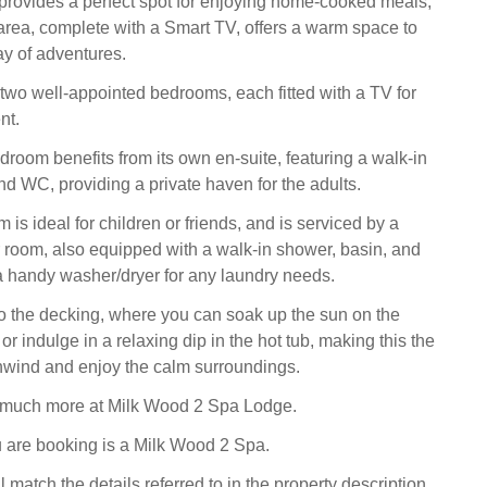
provides a perfect spot for enjoying home-cooked meals,
g area, complete with a Smart TV, offers a warm space to
ay of adventures.
two well-appointed bedrooms, each fitted with a TV for
nt.
droom benefits from its own en-suite, featuring a walk-in
nd WC, providing a private haven for the adults.
is ideal for children or friends, and is serviced by a
room, also equipped with a walk-in shower, basin, and
 handy washer/dryer for any laundry needs.
o the decking, where you can soak up the sun on the
 or indulge in a relaxing dip in the hot tub, making this the
unwind and enjoy the calm surroundings.
o much more at Milk Wood 2 Spa Lodge.
 are booking is a Milk Wood 2 Spa.
l match the details referred to in the property description,