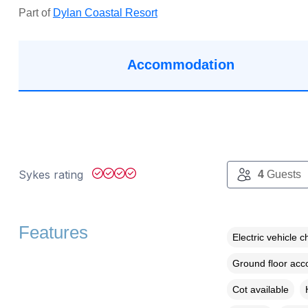
Part of
Dylan Coastal Resort
Accommodation
Sykes rating
4
Guests
Features
Electric vehicle c
Ground floor ac
Cot available