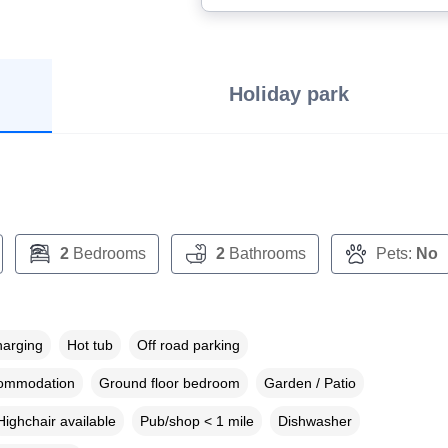
Holiday park
2
Bedrooms
2
Bathrooms
Pets:
No
harging
Hot tub
Off road parking
commodation
Ground floor bedroom
Garden / Patio
Highchair available
Pub/shop < 1 mile
Dishwasher