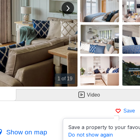
View next image
1
of 19
Video
Save
Save a property to your favou
Show on map
Do not show again