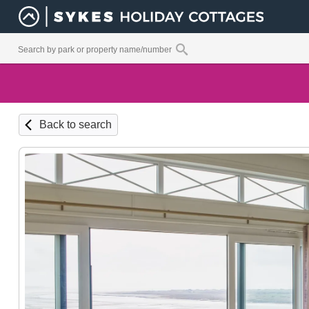
Back to search