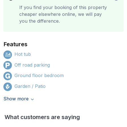
If you find your booking of this property
cheaper elsewhere online, we will pay
you the difference.
Features
Hot tub
Off road parking
Ground floor bedroom
Garden / Patio
Show more
What customers are saying