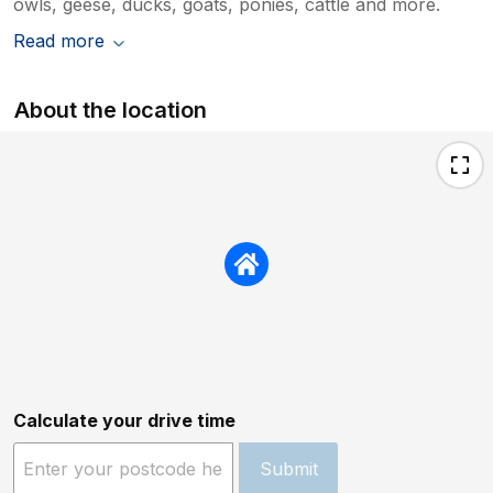
owls, geese, ducks, goats, ponies, cattle and more.
Read more
About the location
Calculate your drive time
Submit