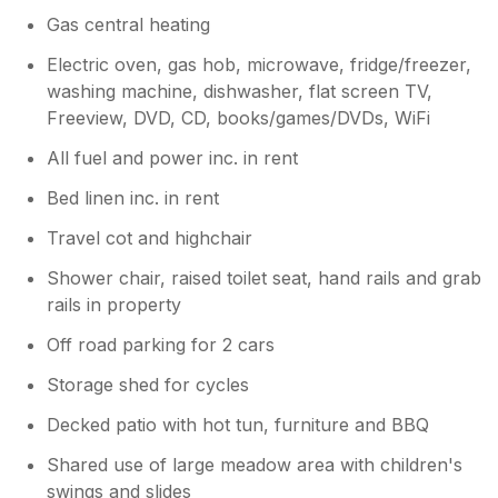
been checked before we arrived. That
Gas central heating
evening, the owner came to see us and
advised us that the hottub had been emptied
Electric oven, gas hob, microwave, fridge/freezer,
and refilled and that the issue was that there
washing machine, dishwasher, flat screen TV,
had been too much chlorine in there (even
Freeview, DVD, CD, books/games/DVDs, WiFi
though it had been checked)? We gave the
All fuel and power inc. in rent
hot tub another try but didn't last long in
there before we had to get out again. I'm not
Bed linen inc. in rent
sure if the damage had already been done
and our skin could take no more or if the
Travel cot and highchair
issue had not been resolved. We did not
Shower chair, raised toilet seat, hand rails and grab
return to the hottub after that, which is a
rails in property
shame as we'd only chosen this cottage due
to the covered hot tub. The other issue with
Off road parking for 2 cars
our stay was the lack of attention to detail
where cleanliness was concerned. The house
Storage shed for cycles
was generally clean, such as the beds and
Decked patio with hot tun, furniture and BBQ
worktops but the draining board looked as if
it had not been cleaned in months and I'd had
Shared use of large meadow area with children's
to scrub it clean to be able to put any clean
swings and slides