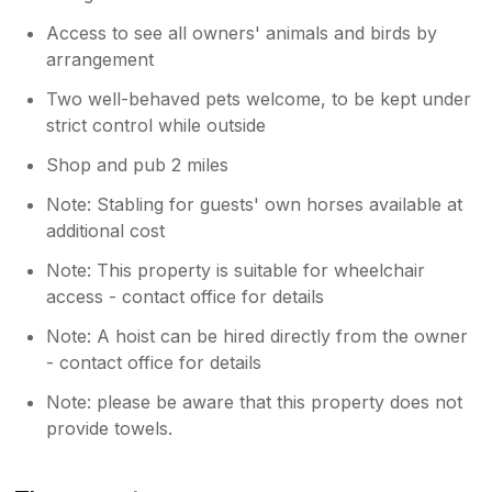
utensils on it. The bathroom mirror had long
hairs all over it and the bathroom walls were
Access to see all owners' animals and birds by
mouldy. We had initially thought we would go
arrangement
home on the Friday but decided to make the
Two well-behaved pets welcome, to be kept under
most of being away by going into
Saundersfoot and Tenby but we were really
strict control while outside
disappointed in this cottage and this put a
Shop and pub 2 miles
dampener on the whole weekend. To top it all
off, due to the chemical burns from the hot
Note: Stabling for guests' own horses available at
tub, when we got home, our skin was bad for
additional cost
over a week and we had to get treatment
from the pharmacy. We will not be visiting this
Note: This property is suitable for wheelchair
place again. I wasn't going to leave a review
access - contact office for details
but thought people needed to be warned
Note: A hoist can be hired directly from the owner
about the hot tub and very dangerous
- contact office for details
bathroom floor. I'm fortunate that I am quite
young and didn't hurt myself when I fell but I
Note: please be aware that this property does not
would be concerned if this happened to an
provide towels.
older person.