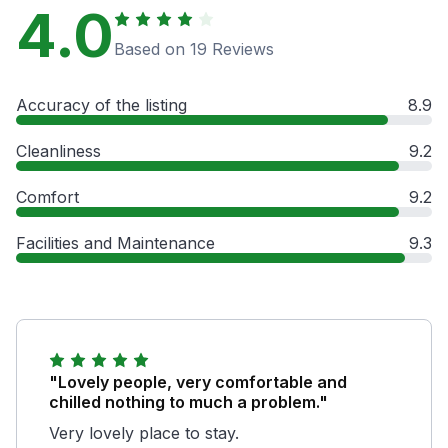
4.0
Based on 19 Reviews
Accuracy of the listing
8.9
Cleanliness
9.2
Comfort
9.2
Facilities and Maintenance
9.3
"Lovely people, very comfortable and
chilled nothing to much a problem."
Very lovely place to stay.