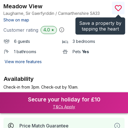
Meadow View
Laugharne, Sir Gaerfyrddin / Carmarthenshire
SA33
(Ref.
4088
)
Show on map
Save a property by
tapping the heart
4.0
Customer rating
★
6 guests
3 bedrooms
1 bathrooms
Pets
Yes
View more features
Availability
Check-in from 3pm. Check-out by 10am.
Secure your holiday for £10
T&Cs Apply
Price Match Guarantee