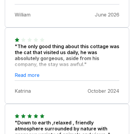
William
June 2026
"The only good thing about this cottage was
the cat that visited us daily, he was
absolutely gorgeous, aside from his
company, the stay was awful."
We had expected more from all the great
Read more
reviews recently written. The first night, we
got into the hottub and immediately my legs
Katrina
October 2024
started to itch terribly, we didn't stay long in
the hottub due to this discomfort and when
we got out, our legs were red raw, we
immediately attempted to wash what we
assumed was too much chlorine off, in the
"Down to earth ,relaxed , friendly
shower but still our legs remained itchy and
atmosphere surrounded by nature with
sore. The shower is a wet room and the