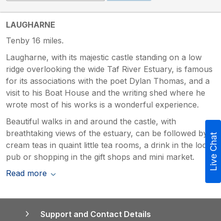
LAUGHARNE
Tenby 16 miles.
Laugharne, with its majestic castle standing on a low
ridge overlooking the wide Taf River Estuary, is famous
for its associations with the poet Dylan Thomas, and a
visit to his Boat House and the writing shed where he
wrote most of his works is a wonderful experience.
Beautiful walks in and around the castle, with
breathtaking views of the estuary, can be followed by
Live Chat
cream teas in quaint little tea rooms, a drink in the local
pub or shopping in the gift shops and mini market.
Read more
Support and Contact Details