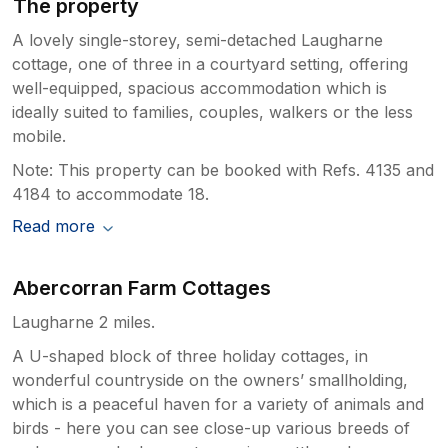
The property
A lovely single-storey, semi-detached Laugharne
cottage, one of three in a courtyard setting, offering
well-equipped, spacious accommodation which is
ideally suited to families, couples, walkers or the less
mobile.
Note: This property can be booked with Refs. 4135 and
4184 to accommodate 18.
Read more
Abercorran Farm Cottages
Laugharne 2 miles.
A U-shaped block of three holiday cottages, in
wonderful countryside on the owners’ smallholding,
which is a peaceful haven for a variety of animals and
birds - here you can see close-up various breeds of