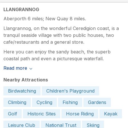
LLANGRANNOG
Aberporth 6 miles; New Quay 8 miles.
Llangrannog, on the wonderful Ceredigion coast, is a
tranquil seaside village with two public houses, two
cafe/restaurants and a general store.
Here you can enjoy the sandy beach, the superb
coastal path and even a picturesque waterfall.
Read more
Nearby Attractions
Birdwatching
Children's Playground
Climbing
Cycling
Fishing
Gardens
Golf
Historic Sites
Horse Riding
Kayak
Leisure Club
National Trust
Skiing