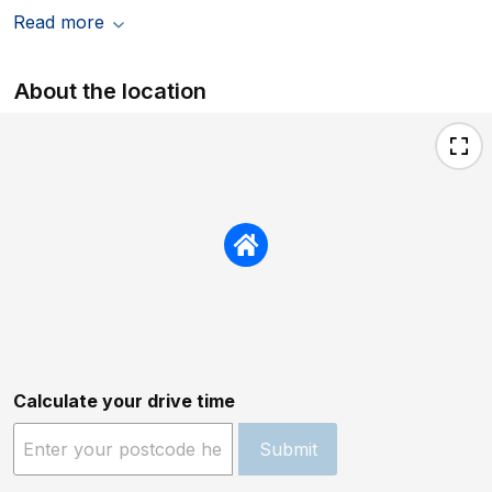
Read more
About the location
Calculate your drive time
Submit