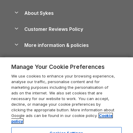
Beach Holidays
Peak District Cottages
Anglesey Guide
Dog-Friendly Holiday Parks
About Sykes
Holiday Parks
North York Moors Holiday Cottages
Brecon Beacons Guide
Holiday Parks & Resorts in the UK & Ireland
About us
Cottages by the Sea
Cornwall Holiday Cottages
Customer Reviews Policy
Cairngorms Guide
Blog
Cottages with Hot Tubs
Shropshire Holiday Cottages
Conwy Guide
More information & policies
Careers
Dog-Friendly Cottages
Devon Holiday Cottages
Cornwall Guide
Privacy policy
Press & media
Dog-Friendly Log Cabins
Whitby Holiday Cottages
Cotswolds Guide
Manage Your Cookie Preferences
Cookie policy
What our customers say
Holiday Cottages with Pools
Holiday Cottages in the Cotswolds
Devon Guide
We use cookies to enhance your browsing experience,
Manage cookie preferences
Last Minute Holidays
Heart of England Cottage Holidays
analyse our traffic, personalise content and for
Dorset Guide
marketing purposes including the personalisation of
Supply chain transparency
Lodges with Hot Tubs
Holiday Cottages in Cumbria
ads on the internet. We also set cookies that are
Edinburgh Guide
necessary for our website to work. You can accept,
Booking conditions
Log Cabin Holidays
Dorset Holiday Cottages
decline, or manage your cookie preferences by
England Guide
clicking the appropriate button. More information about
Legal
Luxury Cottages
Somerset Holiday Cottages
Google ads can be found in our cookie policy.
Cookie
Ireland Guide
policy
Travel insurance
Secluded Cottages
Isle of Wight Holiday Cottages
Isle of Wight Guide