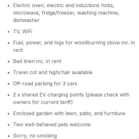
Electric oven, electric and inductions hobs,
microwave, fridge/freezer, washing machine,
dishwasher
TV, WiFi
Fuel, power, and logs for woodburning stove inc. in
rent
Bed linen inc. in rent
Travel cot and highchair available
Off-road parking for 3 cars
2 x shared EV charging points (please check with
owners for current tariff)
Enclosed garden with lawn, patio, and furniture
Two well-behaved pets welcome
Sorry, no smoking