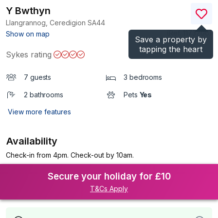
Y Bwthyn
Llangrannog, Ceredigion
SA44
(Ref.
1173706
)
Show on map
Save a property by
tapping the heart
Sykes rating
7 guests
3 bedrooms
2 bathrooms
Pets
Yes
View more features
Availability
Check-in from 4pm. Check-out by 10am.
Secure your holiday for £10
T&Cs Apply