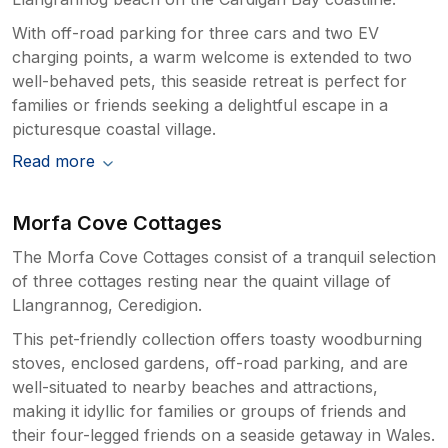
With off-road parking for three cars and two EV
charging points, a warm welcome is extended to two
well-behaved pets, this seaside retreat is perfect for
families or friends seeking a delightful escape in a
picturesque coastal village.
Read more
Morfa Cove Cottages
The Morfa Cove Cottages consist of a tranquil selection
of three cottages resting near the quaint village of
Llangrannog, Ceredigion.
This pet-friendly collection offers toasty woodburning
stoves, enclosed gardens, off-road parking, and are
well-situated to nearby beaches and attractions,
making it idyllic for families or groups of friends and
their four-legged friends on a seaside getaway in Wales.