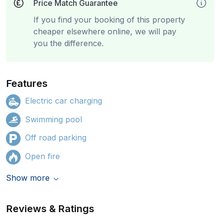
Price Match Guarantee
If you find your booking of this property
cheaper elsewhere online, we will pay
you the difference.
Features
Electric car charging
Swimming pool
Off road parking
Open fire
Show more
Reviews & Ratings