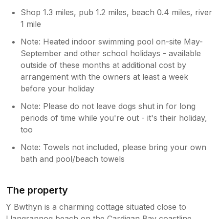
Shop 1.3 miles, pub 1.2 miles, beach 0.4 miles, river
1 mile
Note: Heated indoor swimming pool on-site May-
September and other school holidays - available
outside of these months at additional cost by
arrangement with the owners at least a week
before your holiday
Note: Please do not leave dogs shut in for long
periods of time while you're out - it's their holiday,
too
Note: Towels not included, please bring your own
bath and pool/beach towels
The property
Y Bwthyn is a charming cottage situated close to
Llangrannog beach on the Cardigan Bay coastline.