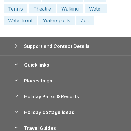
Tennis
Theatre
Walking
Water
Waterfront
Watersports
Zoo
Support and Contact Details
Quick links
Special offers
Places to go
Pay for your booking
Yorkshire Holiday Cottages
Holiday Parks & Resorts
Manage cookie preferences
Northumberland Holiday Cottages
Holiday Parks in England
Let your property
Holiday cottage ideas
Lake District Cottages
Holiday Parks in Scotland
Holiday Homes for Sale
Accessible Holiday Cottages
Yorkshire Dales Cottages
Travel Guides
Holiday Parks in Wales