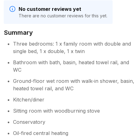
No customer reviews yet
There are no customer reviews for this yet.
Summary
Three bedrooms: 1 x family room with double and
single bed, 1 x double, 1 x twin
Bathroom with bath, basin, heated towel rail, and
WC
Ground-floor wet room with walk-in shower, basin,
heated towel rail, and WC
Kitchen/diner
Sitting room with woodburning stove
Conservatory
Oil-fired central heating