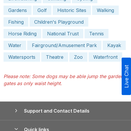
Gardens
Golf
Historic Sites
Walking
Fishing
Children's Playground
Horse Riding
National Trust
Tennis
Water
Fairground/Amusement Park
Kayak
Watersports
Theatre
Zoo
Waterfront
Live Chat
Please note: Some dogs may be able jump the garden
gates as only waist height.
Support and Contact Details
Quick links