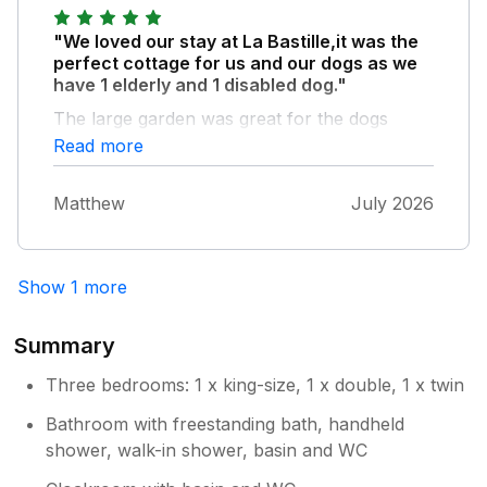
"We loved our stay at La Bastille,it was the
perfect cottage for us and our dogs as we
have 1 elderly and 1 disabled dog."
The large garden was great for the dogs
being all 1 level,and we had a week of
Read more
beautiful weather to sit out and enjoy it. The
cottage was beautiful and clean,and has
Matthew
July 2026
everything that we needed for our holiday.
We had some really hot weather all week and
the cottage stayed fairly cool inside which
was lovely. The cottage is beautifully
Show 1 more
decorated, the bathroom was stunning,as
was the whole of the interior of the
Summary
property,it was also perfectly situated for
exploring Pembrokeshire. We will most
Three bedrooms: 1 x king-size, 1 x double, 1 x twin
definitely be back.
Bathroom with freestanding bath, handheld
shower, walk-in shower, basin and WC