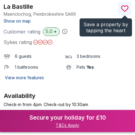
La Bastille
Maenclochog, Pembrokeshire
SA66
(Ref.
1167977
)
Show on map
Save a property by
tapping the heart
5.0
Customer rating
★
Sykes rating
6 guests
3 bedrooms
1 bathrooms
Pets
Yes
View more features
Availability
Check-in from 4pm. Check-out by 10:30am.
Secure your holiday for £10
T&Cs Apply