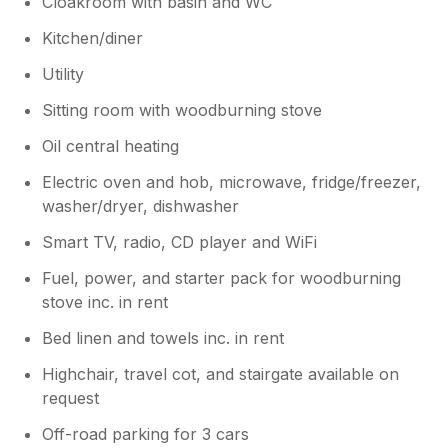
Cloakroom with basin and WC
Kitchen/diner
Utility
Sitting room with woodburning stove
Oil central heating
Electric oven and hob, microwave, fridge/freezer,
washer/dryer, dishwasher
Smart TV, radio, CD player and WiFi
Fuel, power, and starter pack for woodburning
stove inc. in rent
Bed linen and towels inc. in rent
Highchair, travel cot, and stairgate available on
request
Off-road parking for 3 cars