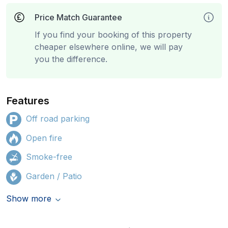
Price Match Guarantee
If you find your booking of this property
cheaper elsewhere online, we will pay
you the difference.
Features
Off road parking
Open fire
Smoke-free
Garden / Patio
Show more