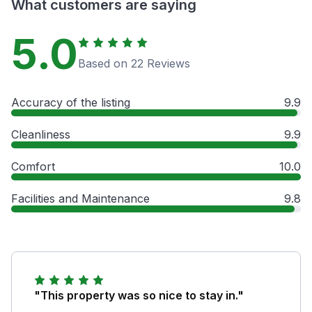
What customers are saying
5.0
Based on 22 Reviews
Accuracy of the listing
9.9
Cleanliness
9.9
Comfort
10.0
Facilities and Maintenance
9.8
"This property was so nice to stay in."