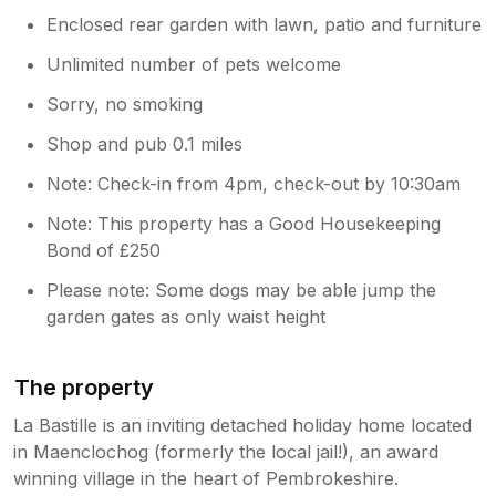
Enclosed rear garden with lawn, patio and furniture
Unlimited number of pets welcome
Sorry, no smoking
Shop and pub 0.1 miles
Note: Check-in from 4pm, check-out by 10:30am
Note: This property has a Good Housekeeping
Bond of £250
Please note: Some dogs may be able jump the
garden gates as only waist height
The property
La Bastille is an inviting detached holiday home located
in Maenclochog (formerly the local jail!), an award
winning village in the heart of Pembrokeshire.