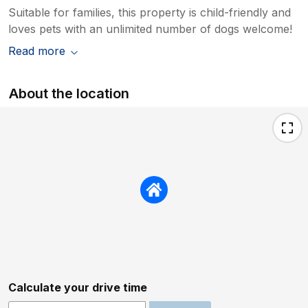
Suitable for families, this property is child-friendly and
loves pets with an unlimited number of dogs welcome!
Read more
About the location
Calculate your drive time