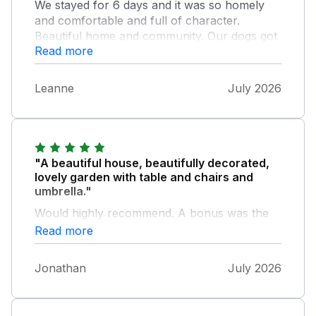
We stayed for 6 days and it was so homely
and comfortable and full of character.
Beautiful home and community. Our dogs got
Read more
out and the whole community including the
owner and her mum helped us find them
along with letting us extend our stay until we
Leanne
July 2026
found them. Would definitely return.
"A beautiful house, beautifully decorated,
lovely garden with table and chairs and
umbrella."
Would highly recommend. A bonus was the
wonderful cafe across the road ( fantastic
Read more
knowledge of Gluten free, as I'm Coeliac)
nothing was to much trouble for them.
Jonathan
July 2026
Fantastic property to stay, felt like home
away from home.