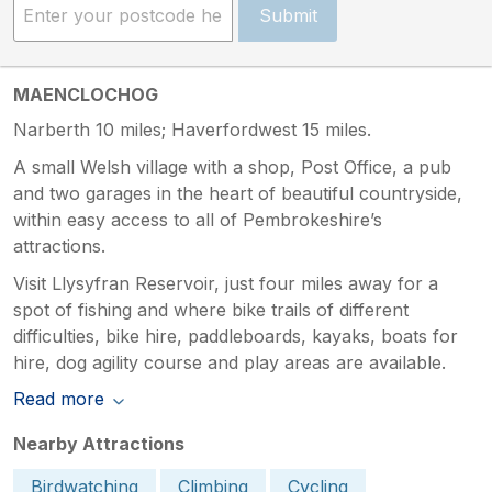
Submit
MAENCLOCHOG
Narberth 10 miles; Haverfordwest 15 miles.
A small Welsh village with a shop, Post Office, a pub
and two garages in the heart of beautiful countryside,
within easy access to all of Pembrokeshire’s
attractions.
Visit Llysyfran Reservoir, just four miles away for a
spot of fishing and where bike trails of different
difficulties, bike hire, paddleboards, kayaks, boats for
hire, dog agility course and play areas are available.
Read more
Nearby Attractions
Birdwatching
Climbing
Cycling