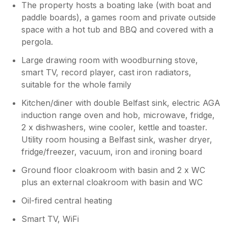
The property hosts a boating lake (with boat and
paddle boards), a games room and private outside
space with a hot tub and BBQ and covered with a
pergola.
Large drawing room with woodburning stove,
smart TV, record player, cast iron radiators,
suitable for the whole family
Kitchen/diner with double Belfast sink, electric AGA
induction range oven and hob, microwave, fridge,
2 x dishwashers, wine cooler, kettle and toaster.
Utility room housing a Belfast sink, washer dryer,
fridge/freezer, vacuum, iron and ironing board
Ground floor cloakroom with basin and 2 x WC
plus an external cloakroom with basin and WC
Oil-fired central heating
Smart TV, WiFi