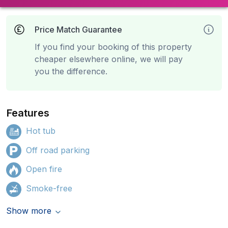
Price Match Guarantee
If you find your booking of this property
cheaper elsewhere online, we will pay
you the difference.
Features
Hot tub
Off road parking
Open fire
Smoke-free
Show more