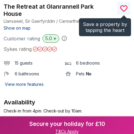
The Retreat at Glanrannell Park
House
Llansawel, Sir Gaerfyrddin / Carmarthenshire
SA19
Save a property by
(Ref.
1172403
)
Show on map
tapping the heart
5.0
Customer rating
★
Sykes rating
15 guests
6 bedrooms
6 bathrooms
Pets
No
View more features
Availability
Check-in from 4pm. Check-out by 10am.
Secure your holiday for £10
T&Cs Apply