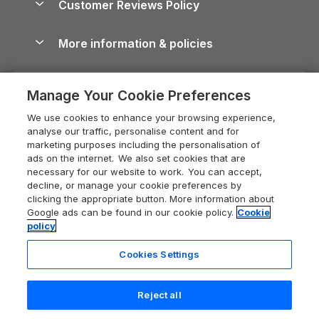
Customer Reviews Policy
Cairngorms Guide
Blog
Cottages with Hot Tubs
Shropshire Holiday Cottages
Conwy Guide
More information & policies
Careers
Dog-Friendly Cottages
Devon Holiday Cottages
Cornwall Guide
Privacy policy
Press & media
Dog-Friendly Log Cabins
Whitby Holiday Cottages
Cotswolds Guide
Manage Your Cookie Preferences
Cookie policy
What our customers say
Holiday Cottages with Pools
Holiday Cottages in the Cotswolds
Devon Guide
We use cookies to enhance your browsing experience,
Manage cookie preferences
Last Minute Holidays
Heart of England Cottage Holidays
analyse our traffic, personalise content and for
Dorset Guide
marketing purposes including the personalisation of
Supply chain transparency
Lodges with Hot Tubs
Holiday Cottages in Cumbria
ads on the internet. We also set cookies that are
Edinburgh Guide
necessary for our website to work. You can accept,
Booking conditions
Log Cabin Holidays
Dorset Holiday Cottages
decline, or manage your cookie preferences by
England Guide
clicking the appropriate button. More information about
Legal
Luxury Cottages
Somerset Holiday Cottages
Google ads can be found in our cookie policy.
Cookie
Ireland Guide
policy
Travel insurance
Secluded Cottages
Isle of Wight Holiday Cottages
Isle of Wight Guide
Cookies Settings
Self-Catering Accommodation
Sykes Cottages
Holiday Cottages East Anglia
Lake District Guide
Registration No: 04469189
Short Cottage Breaks
Norfolk Holiday Cottages
Reject all
VAT Registration No: 204 9794 88
Llandudno Guide
One City Place, Chester, Cheshire, CH1 3BQ, United Kingdom
New Forest Cottage Holidays
25 people have viewed this property