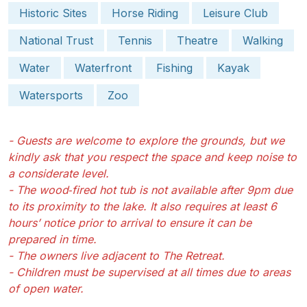
Historic Sites
Horse Riding
Leisure Club
National Trust
Tennis
Theatre
Walking
Water
Waterfront
Fishing
Kayak
Watersports
Zoo
- Guests are welcome to explore the grounds, but we
kindly ask that you respect the space and keep noise to
a considerate level.
- The wood‑fired hot tub is not available after 9pm due
to its proximity to the lake. It also requires at least 6
hours’ notice prior to arrival to ensure it can be
prepared in time.
- The owners live adjacent to The Retreat.
- Children must be supervised at all times due to areas
of open water.