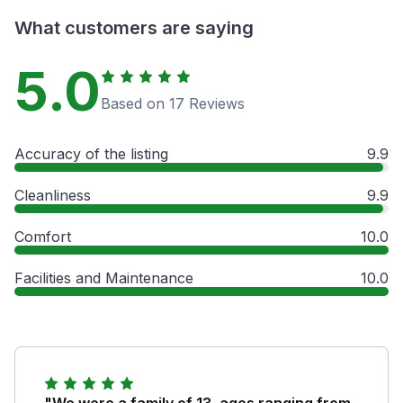
What customers are saying
5.0
Based on 17 Reviews
Accuracy of the listing
9.9
Cleanliness
9.9
Comfort
10.0
Facilities and Maintenance
10.0
"We were a family of 13, ages ranging from