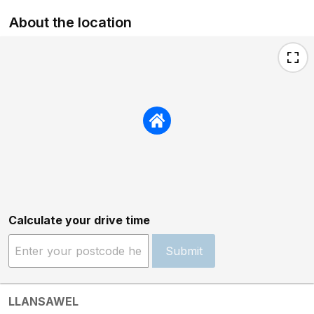
About the location
Calculate your drive time
Submit
LLANSAWEL