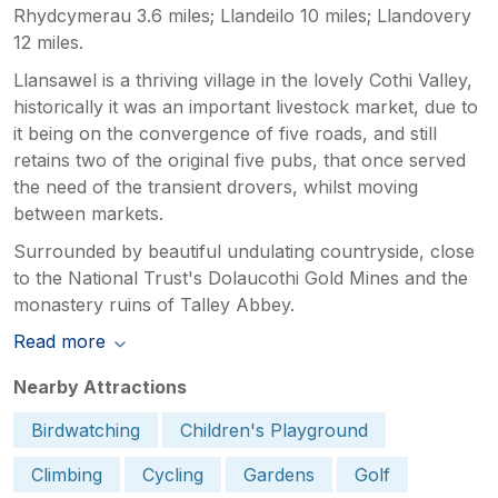
Rhydcymerau 3.6 miles; Llandeilo 10 miles; Llandovery
12 miles.
Llansawel is a thriving village in the lovely Cothi Valley,
historically it was an important livestock market, due to
it being on the convergence of five roads, and still
retains two of the original five pubs, that once served
the need of the transient drovers, whilst moving
between markets.
Surrounded by beautiful undulating countryside, close
to the National Trust's Dolaucothi Gold Mines and the
monastery ruins of Talley Abbey.
Read more
Nearby Attractions
Birdwatching
Children's Playground
Climbing
Cycling
Gardens
Golf