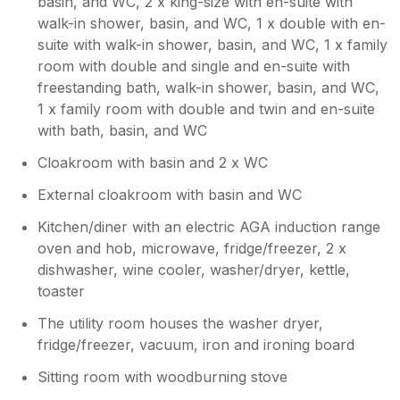
basin, and WC, 2 x king-size with en-suite with
Owner Response:
walk-in shower, basin, and WC, 1 x double with en-
Thankyou Mandy, it was an absolute
suite with walk-in shower, basin, and WC, 1 x family
pleasure to host you & your family. We
room with double and single and en-suite with
hope you had a wonderful birthday x
freestanding bath, walk-in shower, basin, and WC,
1 x family room with double and twin and en-suite
with bath, basin, and WC
Cloakroom with basin and 2 x WC
External cloakroom with basin and WC
Kitchen/diner with an electric AGA induction range
oven and hob, microwave, fridge/freezer, 2 x
dishwasher, wine cooler, washer/dryer, kettle,
toaster
The utility room houses the washer dryer,
fridge/freezer, vacuum, iron and ironing board
Sitting room with woodburning stove