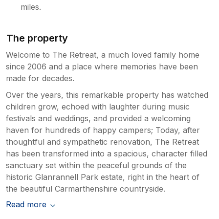
miles.
The property
Welcome to The Retreat, a much loved family home
since 2006 and a place where memories have been
made for decades.
Over the years, this remarkable property has watched
children grow, echoed with laughter during music
festivals and weddings, and provided a welcoming
haven for hundreds of happy campers; Today, after
thoughtful and sympathetic renovation, The Retreat
has been transformed into a spacious, character filled
sanctuary set within the peaceful grounds of the
historic Glanrannell Park estate, right in the heart of
the beautiful Carmarthenshire countryside.
Read more