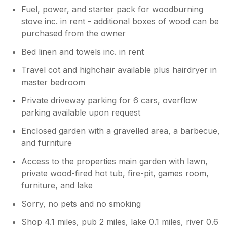
Fuel, power, and starter pack for woodburning
stove inc. in rent - additional boxes of wood can be
purchased from the owner
Bed linen and towels inc. in rent
Travel cot and highchair available plus hairdryer in
master bedroom
Private driveway parking for 6 cars, overflow
parking available upon request
Enclosed garden with a gravelled area, a barbecue,
and furniture
Access to the properties main garden with lawn,
private wood-fired hot tub, fire-pit, games room,
furniture, and lake
Sorry, no pets and no smoking
Shop 4.1 miles, pub 2 miles, lake 0.1 miles, river 0.6