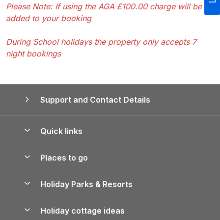
Please Note: If using the AGA £100.00 charge will be
added to your booking
During School holidays the property only accepts 7
night bookings
Support and Contact Details
Quick links
Special offers
Places to go
Pay for your booking
Yorkshire Holiday Cottages
Holiday Parks & Resorts
Manage cookie preferences
Northumberland Holiday Cottages
Holiday Parks in England
Let your property
Holiday cottage ideas
Lake District Cottages