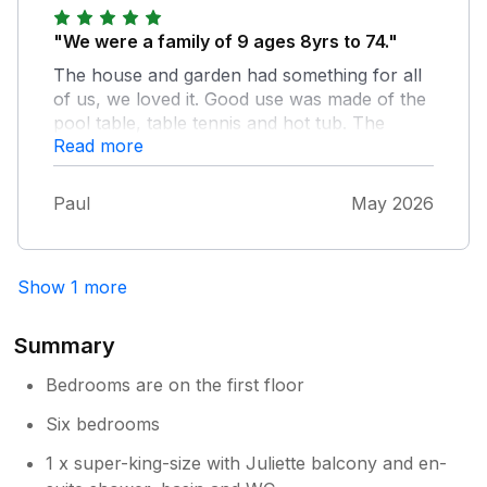
Wells. Builth Wells had some good pubs,
restaurants, shops, and we also went to
"We were a family of 9 ages 8yrs to 74."
watch a cricket match at the local cricket
The house and garden had something for all
club which we all enjoyed very much. I would
of us, we loved it. Good use was made of the
certainly come back here in the future, &
pool table, table tennis and hot tub. The
would recommend this house to family &
Read more
garden was amazing and as the weather was
friends.
great we were able to use the outdoor
furniture every day. Owner was very obliging
Paul
May 2026
and texted us every day when he came to
check the hot tub, as we have a dog who is a
bit protective. He also sorted a problem with
Show 1 more
the fridge straight away. Would not hesitate to
return.
Summary
Bedrooms are on the first floor
Six bedrooms
1 x super-king-size with Juliette balcony and en-