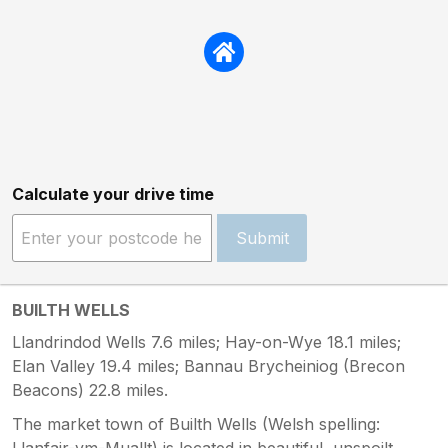
Calculate your drive time
Submit
BUILTH WELLS
Llandrindod Wells 7.6 miles; Hay-on-Wye 18.1 miles;
Elan Valley 19.4 miles; Bannau Brycheiniog (Brecon
Beacons) 22.8 miles.
The market town of Builth Wells (Welsh spelling:
Llanfair-ym-Muallt) is located in beautiful, unspoilt