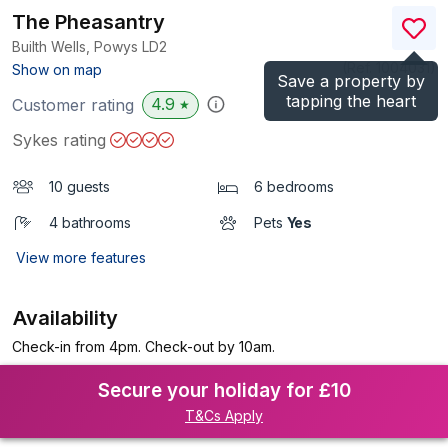
The Pheasantry
Builth Wells, Powys
LD2
(Ref.
1004031
)
Show on map
Save a property by
tapping the heart
4.9
Customer rating
★
Sykes rating
10 guests
6 bedrooms
4 bathrooms
Pets
Yes
View more features
Availability
Check-in from 4pm. Check-out by 10am.
Secure your holiday for £10
T&Cs Apply