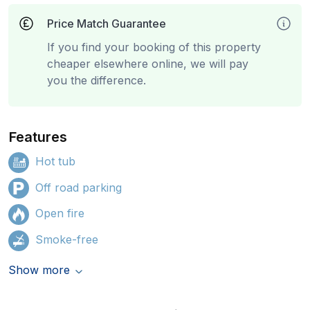
Price Match Guarantee
If you find your booking of this property
cheaper elsewhere online, we will pay
you the difference.
Features
Hot tub
Off road parking
Open fire
Smoke-free
Show more