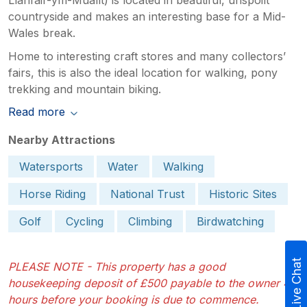
countryside and makes an interesting base for a Mid-
Wales break.
Home to interesting craft stores and many collectors’
fairs, this is also the ideal location for walking, pony
trekking and mountain biking.
Read more
Nearby Attractions
Watersports
Water
Walking
Horse Riding
National Trust
Historic Sites
Golf
Cycling
Climbing
Birdwatching
Live Chat
PLEASE NOTE - This property has a good
housekeeping deposit of £500 payable to the owner 48
hours before your booking is due to commence.