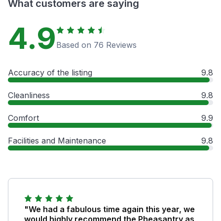
What customers are saying
4.9
Based on 76 Reviews
Accuracy of the listing
9.8
Cleanliness
9.8
Comfort
9.9
Facilities and Maintenance
9.8
"We had a fabulous time again this year, we
would highly recommend the Pheasantry as