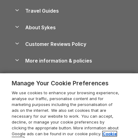
Holiday Parks in Scotland
Holiday Homes for Sale
Accessible Holiday Cottages
Yorkshire Dales Cottages
Travel Guides
Holiday Parks in Wales
Beach Holidays
Peak District Cottages
Anglesey Guide
Dog-Friendly Holiday Parks
About Sykes
Holiday Parks
North York Moors Holiday Cottages
Brecon Beacons Guide
Holiday Parks & Resorts in the UK & Ireland
About us
Cottages by the Sea
Cornwall Holiday Cottages
Customer Reviews Policy
Cairngorms Guide
Blog
Cottages with Hot Tubs
Shropshire Holiday Cottages
Conwy Guide
More information & policies
Careers
Dog-Friendly Cottages
Devon Holiday Cottages
Cornwall Guide
Privacy policy
Press & media
Dog-Friendly Log Cabins
Whitby Holiday Cottages
Cotswolds Guide
Manage Your Cookie Preferences
Cookie policy
What our customers say
Holiday Cottages with Pools
Holiday Cottages in the Cotswolds
Devon Guide
We use cookies to enhance your browsing experience,
Manage cookie preferences
Last Minute Holidays
Heart of England Cottage Holidays
analyse our traffic, personalise content and for
Dorset Guide
marketing purposes including the personalisation of
Supply chain transparency
Lodges with Hot Tubs
Holiday Cottages in Cumbria
ads on the internet. We also set cookies that are
Edinburgh Guide
necessary for our website to work. You can accept,
Booking conditions
Log Cabin Holidays
Dorset Holiday Cottages
decline, or manage your cookie preferences by
England Guide
clicking the appropriate button. More information about
Legal
Luxury Cottages
Somerset Holiday Cottages
Google ads can be found in our cookie policy.
Cookie
Ireland Guide