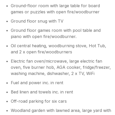
Ground-floor room with large table for board
games or puzzles with open fire/woodburner
Ground floor snug with TV
Ground floor games room with pool table and
piano with open fire/woodburner.
Oil central heating, woodburning stove, Hot Tub,
and 2 x open fire/woodburners
Electric fan oven/microwave, large electric fan
oven, five burner hob, AGA cooker, fridge/freezer,
washing machine, dishwasher, 2 x TV, WiFi
Fuel and power inc. in rent
Bed linen and towels inc. in rent
Off-road parking for six cars
Woodland garden with lawned area, large yard with