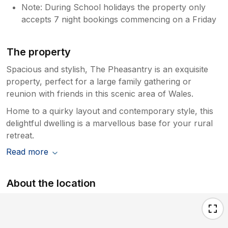
Note: During School holidays the property only
accepts 7 night bookings commencing on a Friday
The property
Spacious and stylish, The Pheasantry is an exquisite
property, perfect for a large family gathering or
reunion with friends in this scenic area of Wales.
Home to a quirky layout and contemporary style, this
delightful dwelling is a marvellous base for your rural
retreat.
Read more
About the location