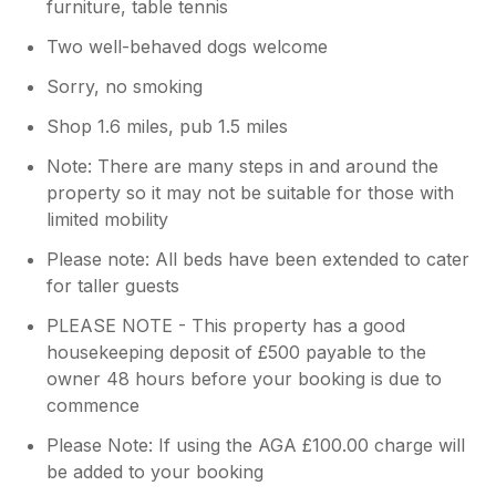
furniture, table tennis
Two well-behaved dogs welcome
Sorry, no smoking
Shop 1.6 miles, pub 1.5 miles
Note: There are many steps in and around the
property so it may not be suitable for those with
limited mobility
Please note: All beds have been extended to cater
for taller guests
PLEASE NOTE - This property has a good
housekeeping deposit of £500 payable to the
owner 48 hours before your booking is due to
commence
Please Note: If using the AGA £100.00 charge will
be added to your booking