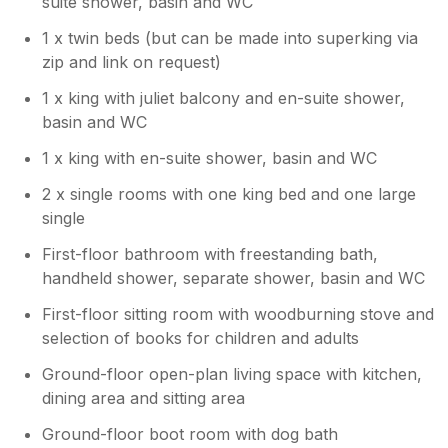
suite shower, basin and WC
1 x twin beds (but can be made into superking via
zip and link on request)
1 x king with juliet balcony and en-suite shower,
basin and WC
1 x king with en-suite shower, basin and WC
2 x single rooms with one king bed and one large
single
First-floor bathroom with freestanding bath,
handheld shower, separate shower, basin and WC
First-floor sitting room with woodburning stove and
selection of books for children and adults
Ground-floor open-plan living space with kitchen,
dining area and sitting area
Ground-floor boot room with dog bath