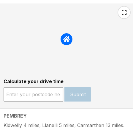
Calculate your drive time
Submit
PEMBREY
Kidwelly 4 miles; Llanelli 5 miles; Carmarthen 13 miles.