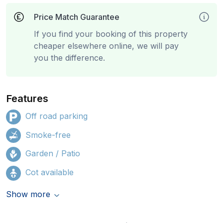
Price Match Guarantee
If you find your booking of this property
cheaper elsewhere online, we will pay
you the difference.
Features
Off road parking
Smoke-free
Garden / Patio
Cot available
Show more