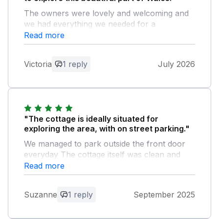
The owners were lovely and welcoming and
we had everything we needed for a
comfortable stay.
Read more
Owner Response:
Victoria
1 reply
July 2026
Thank you for your review, so glad you
enjoyed your holiday ☺️
"The cottage is ideally situated for
exploring the area, with on street parking."
We managed to park outside the front door
everyday The cottage itself was clean and
comfortable, and the kitchen was stocked
Read more
with everything we needed
Suzanne
1 reply
September 2025
Owner Response:
Thank you for your review so glad you