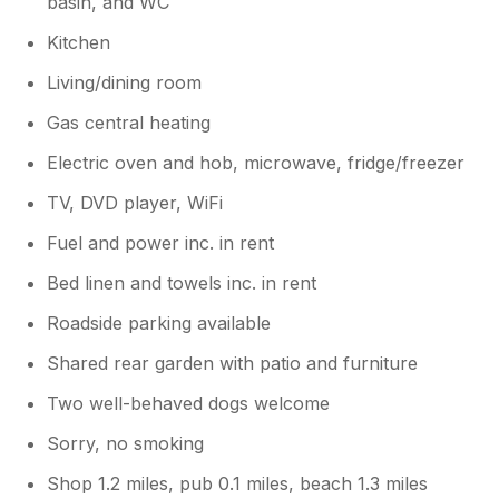
basin, and WC
Kitchen
Living/dining room
Gas central heating
Electric oven and hob, microwave, fridge/freezer
TV, DVD player, WiFi
Fuel and power inc. in rent
Bed linen and towels inc. in rent
Roadside parking available
Shared rear garden with patio and furniture
Two well-behaved dogs welcome
Sorry, no smoking
Shop 1.2 miles, pub 0.1 miles, beach 1.3 miles