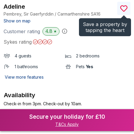
Adeline
Pembrey, Sir Gaerfyrddin / Carmarthenshire
SA16
(Ref.
951040
)
Show on map
Save a property by
tapping the heart
4.8
Customer rating
★
Sykes rating
4 guests
2 bedrooms
1 bathrooms
Pets
Yes
View more features
Availability
Check-in from 3pm. Check-out by 10am.
Secure your holiday for £10
T&Cs Apply