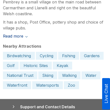
Pembrey is a small village on the main road between
Carmarthen and Llanelli and right on the beautiful
Welsh coastline.
It has a shop, Post Office, pottery shop and choice of
village pubs.
Read more
Nearby Attractions
Birdwatching
Cycling
Fishing
Gardens
Golf
Historic Sites
Kayak
National Trust
Skiing
Walking
Water
Waterfront
Watersports
Zoo
Live Chat
Support and Contact Details