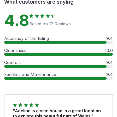
What customers are saying
4.8
Based on 12 Reviews
Accuracy of the listing
9.4
Cleanliness
10.0
Comfort
9.4
Facilities and Maintenance
9.4
"Adeline is a nice house in a great location
to explore this beautiful part of Wales."