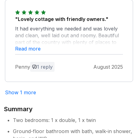
enjoyed your stay.
"Lovely cottage with friendly owners."
It had everything we needed and was lovely
and clean, well laid out and roomy. Beautiful
part of the country with plenty of places to
Read more
visit. We certainly hope to be able to return in
future years.
Penny
1 reply
August 2025
Owner Response:
Thank you for your review, glad you
enjoyed your stay, we look forward to
Show 1 more
seeing you again soon.
Summary
Two bedrooms: 1 x double, 1 x twin
Ground-floor bathroom with bath, walk-in shower,