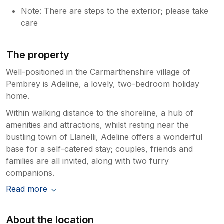
Note: There are steps to the exterior; please take
care
The property
Well-positioned in the Carmarthenshire village of
Pembrey is Adeline, a lovely, two-bedroom holiday
home.
Within walking distance to the shoreline, a hub of
amenities and attractions, whilst resting near the
bustling town of Llanelli, Adeline offers a wonderful
base for a self-catered stay; couples, friends and
families are all invited, along with two furry
companions.
Read more
About the location