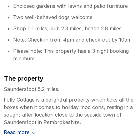
Enclosed gardens with lawns and patio furniture
Two well-behaved dogs welcome
Shop 0.1 miles, pub 2.3 miles, beach 2.8 miles
Note: Check-in from 4pm and check-out by 10am
Please note: This property has a 3 night booking
minimum
The property
Saundersfoot 5.2 miles.
Folly Cottage is a delightful property which ticks all the
boxes when it comes to holiday mod cons, resting in a
sought-after location close to the seaside town of
Saundersfoot in Pembrokeshire.
Read more