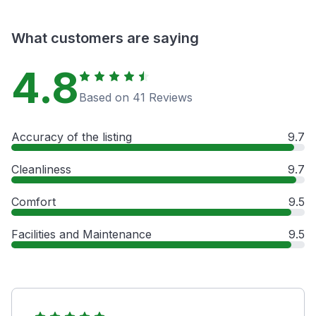
What customers are saying
4.8
Based on 41 Reviews
Accuracy of the listing
9.7
Cleanliness
9.7
Comfort
9.5
Facilities and Maintenance
9.5