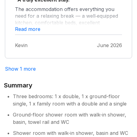
The accommodation offers everything you
need for a relaxing break — a well‑equipped
kitchen, comfortable beds, excellent
Read more
showers, and strong, reliable internet. The
little shop just across the lane is a real bonus
for picking up fresh supplies. Highly
Kevin
June 2026
recommended for a peaceful and
well‑appointed getaway.
Show 1 more
Summary
Three bedrooms: 1 x double, 1 x ground-floor
single, 1 x family room with a double and a single
Ground-floor shower room with walk-in shower,
basin, towel rail and WC
Shower room with walk-in shower, basin and WC