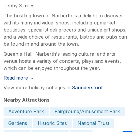
Tenby 3 miles.
The bustling town of Narberth is a delight to discover
with its many individual shops, including upmarket
boutiques, specialist deli grocers and unique gift shops,
and a wide choice of restaurants, bistros and pubs can
be found in and around the town.
Queen's Hall, Narberth's leading cultural and arts
venue hosts a variety of concerts, plays and events,
which can be enjoyed throughout the year.
Read more
View more holiday cottages in
Saundersfoot
Nearby Attractions
Adventure Park
Fairground/Amusement Park
Gardens
Historic Sites
National Trust