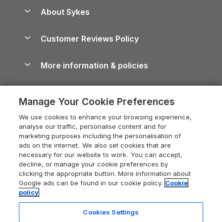
Anglesey Guide
Dog-Friendly Holiday Parks
About Sykes
Holiday Parks
North York Moors Holiday Cottages
Brecon Beacons Guide
Holiday Parks & Resorts in the UK & Ireland
About us
Cottages by the Sea
Cornwall Holiday Cottages
Customer Reviews Policy
Cairngorms Guide
Blog
Cottages with Hot Tubs
Shropshire Holiday Cottages
Conwy Guide
More information & policies
Careers
Dog-Friendly Cottages
Devon Holiday Cottages
Cornwall Guide
Privacy policy
Press & media
Dog-Friendly Log Cabins
Whitby Holiday Cottages
Cotswolds Guide
Manage Your Cookie Preferences
Cookie policy
What our customers say
Holiday Cottages with Pools
Holiday Cottages in the Cotswolds
Devon Guide
We use cookies to enhance your browsing experience,
Manage cookie preferences
Last Minute Holidays
Heart of England Cottage Holidays
analyse our traffic, personalise content and for
Dorset Guide
marketing purposes including the personalisation of
Supply chain transparency
Lodges with Hot Tubs
Holiday Cottages in Cumbria
ads on the internet. We also set cookies that are
Edinburgh Guide
necessary for our website to work. You can accept,
Booking conditions
Log Cabin Holidays
Dorset Holiday Cottages
decline, or manage your cookie preferences by
England Guide
clicking the appropriate button. More information about
Legal
Luxury Cottages
Somerset Holiday Cottages
Google ads can be found in our cookie policy.
Cookie
Ireland Guide
policy
Travel insurance
Secluded Cottages
Isle of Wight Holiday Cottages
Isle of Wight Guide
Cookies Settings
Self-Catering Accommodation
Sykes Cottages
Holiday Cottages East Anglia