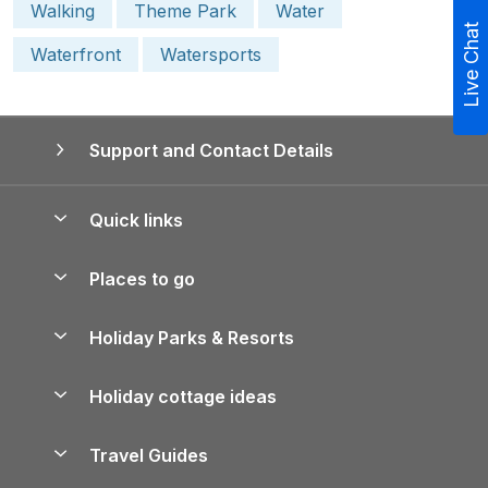
Walking
Theme Park
Water
Live Chat
Waterfront
Watersports
Support and Contact Details
Quick links
Special offers
Places to go
Pay for your booking
Yorkshire Holiday Cottages
Holiday Parks & Resorts
Manage cookie preferences
Northumberland Holiday Cottages
Holiday Parks in England
Let your property
Holiday cottage ideas
Lake District Cottages
Holiday Parks in Scotland
Holiday Homes for Sale
Accessible Holiday Cottages
Yorkshire Dales Cottages
Travel Guides
Holiday Parks in Wales
Beach Holidays
Peak District Cottages