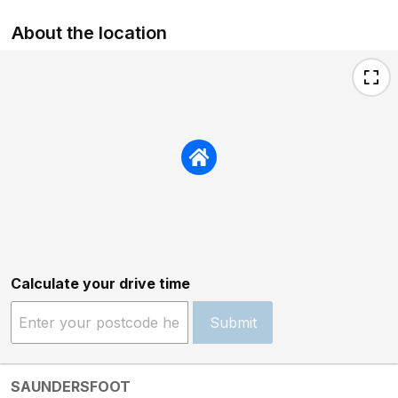
About the location
Calculate your drive time
Submit
SAUNDERSFOOT