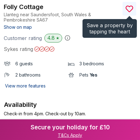
Folly Cottage
Llanteg near Saundersfoot, South Wales &
Pembrokeshire
SA67
Save a property by
(Ref.
1158626
)
Show on map
tapping the heart
4.8
Customer rating
★
Sykes rating
6 guests
3 bedrooms
2 bathrooms
Pets
Yes
View more features
Availability
Check-in from 4pm. Check-out by 10am.
Secure your holiday for £10
T&Cs Apply