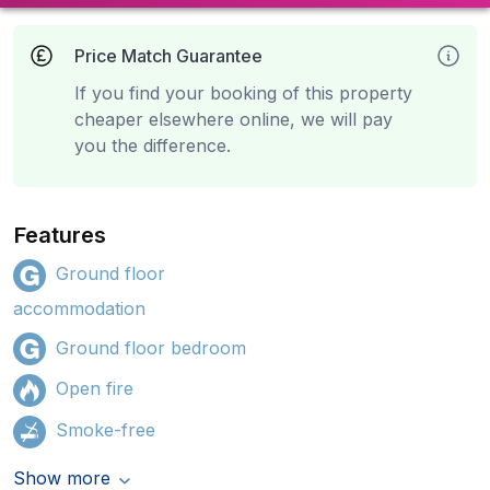
Price Match Guarantee
If you find your booking of this property
cheaper elsewhere online, we will pay
you the difference.
Features
Ground floor
accommodation
Ground floor bedroom
Open fire
Smoke-free
Show more