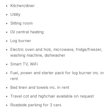
Kitchen/diner
Utility
Sitting room
Oil central heating
Log burner
Electric oven and hob, microwave, fridge/freezer,
washing machine, dishwasher
Smart TV, WiFi
Fuel, power and starter pack for log burner inc. in
rent
Bed linen and towels inc. in rent
Travel cot and highchair available on request
Roadside parking for 3 cars