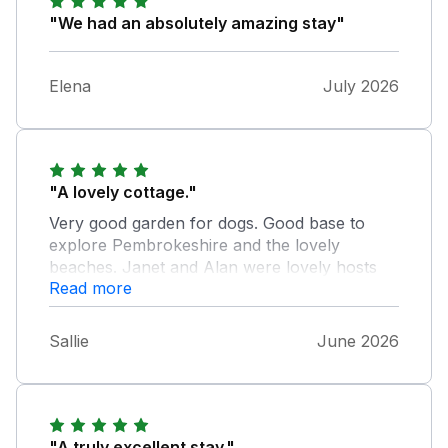
"We had an absolutely amazing stay"
Elena
July 2026
"A lovely cottage."
Very good garden for dogs. Good base to
explore Pembrokeshire and the lovely
beaches. Janet and Alan were lovely hosts
Read more
and their vending machines over the road are
a excellent commodity. Yummy milkshakes
and lovely cakes and essentials. Would
Sallie
June 2026
definitely recommend this cottage.
"A truly excellent stay."