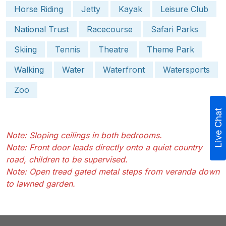
Horse Riding
Jetty
Kayak
Leisure Club
National Trust
Racecourse
Safari Parks
Skiing
Tennis
Theatre
Theme Park
Walking
Water
Waterfront
Watersports
Zoo
Live Chat
Note: Sloping ceilings in both bedrooms.
Note: Front door leads directly onto a quiet country
road, children to be supervised.
Note: Open tread gated metal steps from veranda down
to lawned garden.