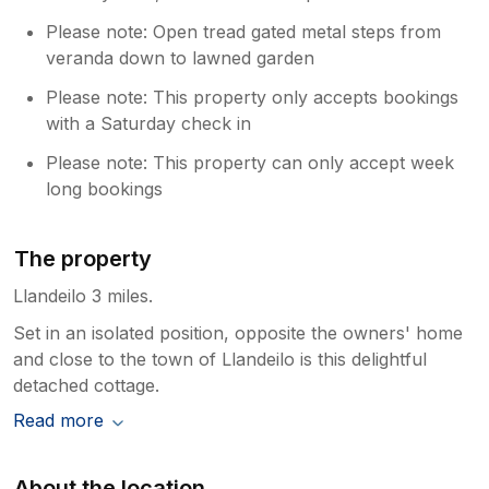
Please note: Open tread gated metal steps from
veranda down to lawned garden
Please note: This property only accepts bookings
with a Saturday check in
Please note: This property can only accept week
long bookings
The property
Llandeilo 3 miles.
Set in an isolated position, opposite the owners' home
and close to the town of Llandeilo is this delightful
detached cottage.
Read more
About the location