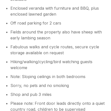
Enclosed veranda with furniture and BBQ, plus
enclosed lawned garden
Off road parking for 2 cars
Fields around the property also have sheep with
early lambing season
Fabulous walks and cycle routes, secure cycle
storage available on request
Hiking/walking/cycling/bird watching guests
welcome
Note: Sloping ceilings in both bedrooms
Sorry, no pets and no smoking
Shop and pub 3 miles
Please note: Front door leads directly onto a quiet
country road, children to be supervised