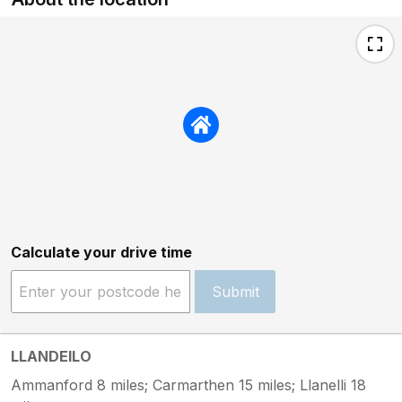
Calculate your drive time
Submit
LLANDEILO
Ammanford 8 miles; Carmarthen 15 miles; Llanelli 18