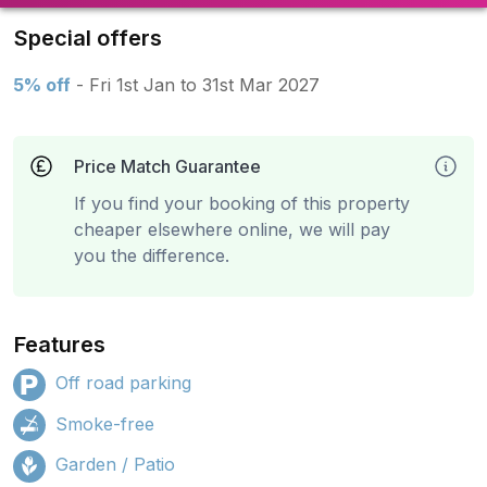
Special offers
5% off
- Fri 1st Jan to 31st Mar 2027
Price Match Guarantee
If you find your booking of this property
cheaper elsewhere online, we will pay
you the difference.
Features
Off road parking
Smoke-free
Garden / Patio