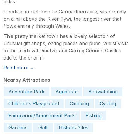
miles.
Llandeilo in picturesque Carmarthenshire, sits proudly
on a hill above the River Tywi, the longest river that
flows entirely through Wales.
This pretty market town has a lovely selection of
unusual gift shops, eating places and pubs, whilst visits
to the medieval Dinefwr and Carreg Cennen Castles
add to the charm.
Read more
Nearby Attractions
Adventure Park
Aquarium
Birdwatching
Children's Playground
Climbing
Cycling
Fairground/Amusement Park
Fishing
Gardens
Golf
Historic Sites