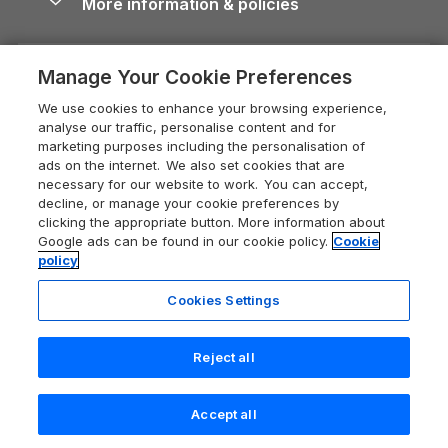
More information & policies
Careers
Dog-Friendly Cottages
Devon Holiday Cottages
Cornwall Guide
Privacy policy
Press & media
Dog-Friendly Log Cabins
Whitby Holiday Cottages
Cotswolds Guide
Manage Your Cookie Preferences
Cookie policy
What our customers say
Holiday Cottages with Pools
Holiday Cottages in the Cotswolds
Devon Guide
We use cookies to enhance your browsing experience,
Manage cookie preferences
Last Minute Holidays
Heart of England Cottage Holidays
analyse our traffic, personalise content and for
Dorset Guide
marketing purposes including the personalisation of
Supply chain transparency
Lodges with Hot Tubs
Holiday Cottages in Cumbria
ads on the internet. We also set cookies that are
Edinburgh Guide
necessary for our website to work. You can accept,
Booking conditions
Log Cabin Holidays
Dorset Holiday Cottages
decline, or manage your cookie preferences by
England Guide
clicking the appropriate button. More information about
Legal
Luxury Cottages
Somerset Holiday Cottages
Google ads can be found in our cookie policy.
Cookie
Ireland Guide
policy
Travel insurance
Secluded Cottages
Isle of Wight Holiday Cottages
Isle of Wight Guide
Cookies Settings
Self-Catering Accommodation
Sykes Cottages
Holiday Cottages East Anglia
Lake District Guide
Registration No: 04469189
Short Cottage Breaks
Norfolk Holiday Cottages
Reject all
VAT Registration No: 204 9794 88
Llandudno Guide
One City Place, Chester, Cheshire, CH1 3BQ, United Kingdom
New Forest Cottage Holidays
Norfolk Guide
© 2026 All rights reserved
Accept all
Anglesey Cottages
Northumberland Guide