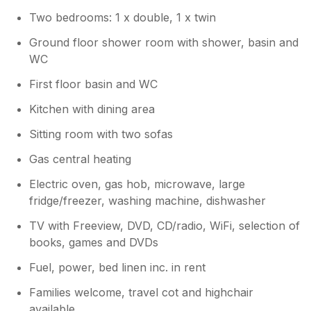
Two bedrooms: 1 x double, 1 x twin
Ground floor shower room with shower, basin and
WC
First floor basin and WC
Kitchen with dining area
Sitting room with two sofas
Gas central heating
Electric oven, gas hob, microwave, large
fridge/freezer, washing machine, dishwasher
TV with Freeview, DVD, CD/radio, WiFi, selection of
books, games and DVDs
Fuel, power, bed linen inc. in rent
Families welcome, travel cot and highchair
available