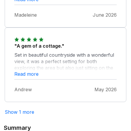
Madeleine
June 2026
"A gem of a cottage."
Set in beautiful countryside with a wonderful
view, it was a perfect setting for both
exploring the area but also just sitting on the
Read more
patio. The cottage itself is well equipped and
nicely decorated, and perfect for our family.
We had a great week and we'll be back.
Andrew
May 2026
Show 1 more
Summary