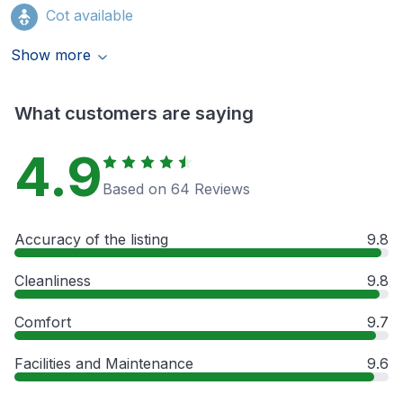
Cot available
Show more
What customers are saying
4.9
Based on 64 Reviews
Accuracy of the listing
9.8
Cleanliness
9.8
Comfort
9.7
Facilities and Maintenance
9.6