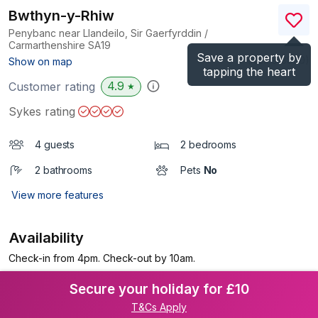
Bwthyn-y-Rhiw
Penybanc near Llandeilo, Sir Gaerfyrddin /
Carmarthenshire
SA19
Save a property by
(Ref.
913830
)
Show on map
tapping the heart
4.9
Customer rating
★
Sykes rating
4 guests
2 bedrooms
2 bathrooms
Pets
No
View more features
Availability
Check-in from 4pm. Check-out by 10am.
Secure your holiday for £10
T&Cs Apply