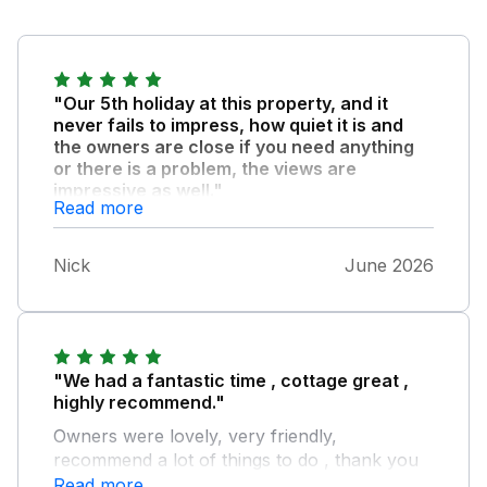
"Our 5th holiday at this property, and it
never fails to impress, how quiet it is and
the owners are close if you need anything
or there is a problem, the views are
impressive as well."
Read more
We are going to book for next year again as
this is probably our favourite getaway!
Nick
June 2026
"We had a fantastic time , cottage great ,
highly recommend."
Owners were lovely, very friendly,
recommend a lot of things to do , thank you
Read more