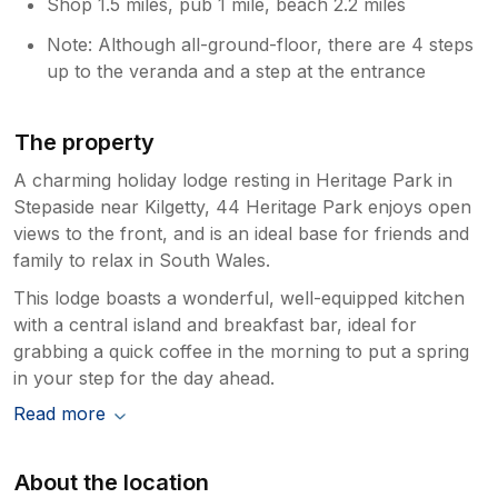
Shop 1.5 miles, pub 1 mile, beach 2.2 miles
Note: Although all-ground-floor, there are 4 steps
up to the veranda and a step at the entrance
The property
A charming holiday lodge resting in Heritage Park in
Stepaside near Kilgetty, 44 Heritage Park enjoys open
views to the front, and is an ideal base for friends and
family to relax in South Wales.
This lodge boasts a wonderful, well-equipped kitchen
with a central island and breakfast bar, ideal for
grabbing a quick coffee in the morning to put a spring
in your step for the day ahead.
Read more
About the location