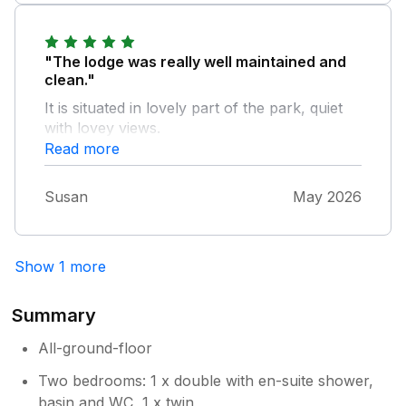
"The lodge was really well maintained and
clean."
It is situated in lovely part of the park, quiet
with lovey views.
Read more
Susan
May 2026
Show 1 more
Summary
All-ground-floor
Two bedrooms: 1 x double with en-suite shower,
basin and WC, 1 x twin