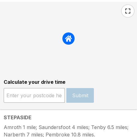
Calculate your drive time
Submit
STEPASIDE
Amroth 1 mile; Saundersfoot 4 miles; Tenby 6.5 miles;
Narberth 7 miles; Pembroke 10.8 miles.