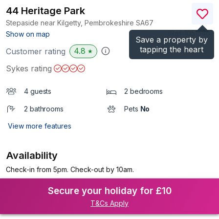
44 Heritage Park
Stepaside near Kilgetty, Pembrokeshire
SA67
(Ref.
1051546
)
Show on map
Save a property by
tapping the heart
4.8
Customer rating
★
Sykes rating
4 guests
2 bedrooms
2 bathrooms
Pets
No
View more features
Availability
Check-in from 5pm. Check-out by 10am.
Secure your holiday for £10
T&Cs Apply