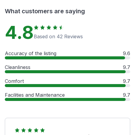
What customers are saying
4.8
Based on 42 Reviews
Accuracy of the listing
9.6
Cleanliness
9.7
Comfort
9.7
Facilities and Maintenance
9.7