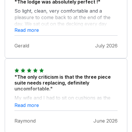
"The lodge was absolutely perfect !"
So light, clean, very comfortable and a
pleasure to come back to at the end of the
day. We sat out on the decking every day
Read more
enjoying the fantastic weather and the
beautiful views. The bed was comfy and the
kitchen had everything we needed. The park
Gerald
July 2026
itself was so well looked after and a pleasure
to walk around. Thank you to all who take
care of the lodge and the park. We would
love to come back next year.
"The only criticism is that the three piece
suite needs replacing, definitely
uncomfortable."
My wife and I had to sit on cushions as the
suite seats had lost their support.
Read more
Raymond
June 2026