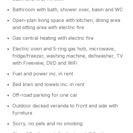
Bathroom with bath, shower over, basin and WC
Open-plan living space with kitchen, dining area
and sitting area with electric fire
Gas central heating with electric fire
Electric oven and 5-ring gas hob, microwave,
fridge/freezer, washing machine, dishwasher, TV
with Freeview, DVD and WiFi
Fuel and power inc. in rent
Bed linen and towels inc. in rent
Off-road parking for one car
Outdoor decked veranda to front and side with
furniture
Sorry, no pets and no smoking