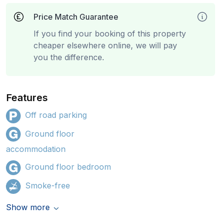
Price Match Guarantee
If you find your booking of this property
cheaper elsewhere online, we will pay
you the difference.
Features
Off road parking
Ground floor
accommodation
Ground floor bedroom
Smoke-free
Show more