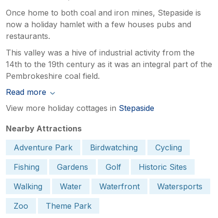
Once home to both coal and iron mines, Stepaside is
now a holiday hamlet with a few houses pubs and
restaurants.
This valley was a hive of industrial activity from the
14th to the 19th century as it was an integral part of the
Pembrokeshire coal field.
Read more
View more holiday cottages in
Stepaside
Nearby Attractions
Adventure Park
Birdwatching
Cycling
Fishing
Gardens
Golf
Historic Sites
Walking
Water
Waterfront
Watersports
Zoo
Theme Park