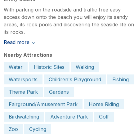
With parking on the roadside and traffic free easy
access down onto the beach you will enjoy its sandy
areas, its rock pools and discovering the seaside life on
its rocks.
Read more
Nearby Attractions
Water
Historic Sites
Walking
Watersports
Children's Playground
Fishing
Theme Park
Gardens
Fairground/Amusement Park
Horse Riding
Birdwatching
Adventure Park
Golf
Zoo
Cycling