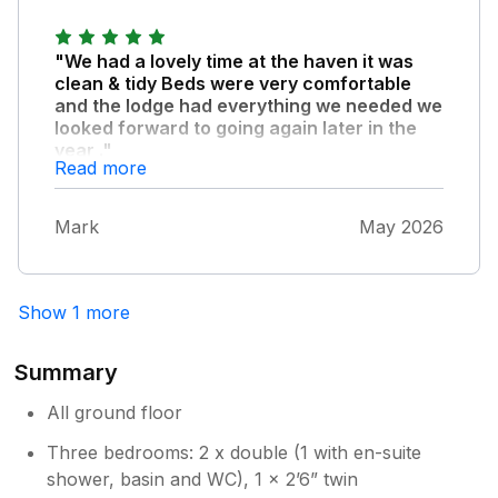
"We had a lovely time at the haven it was
clean & tidy Beds were very comfortable
and the lodge had everything we needed we
looked forward to going again later in the
year ."
Read more
Thank you for a lovely stay
Mark
May 2026
Show 1 more
Summary
All ground floor
Three bedrooms: 2 x double (1 with en-suite
shower, basin and WC), 1 x 2’6” twin