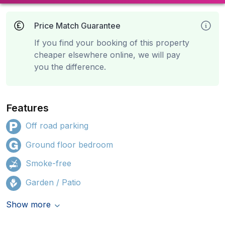
Price Match Guarantee
If you find your booking of this property
cheaper elsewhere online, we will pay
you the difference.
Features
Off road parking
Ground floor bedroom
Smoke-free
Garden / Patio
Show more