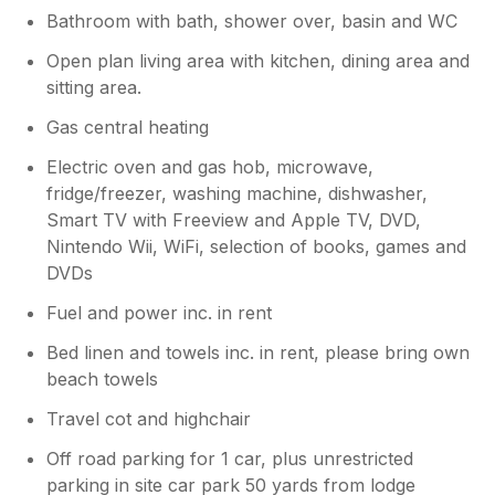
Bathroom with bath, shower over, basin and WC
Open plan living area with kitchen, dining area and
sitting area.
Gas central heating
Electric oven and gas hob, microwave,
fridge/freezer, washing machine, dishwasher,
Smart TV with Freeview and Apple TV, DVD,
Nintendo Wii, WiFi, selection of books, games and
DVDs
Fuel and power inc. in rent
Bed linen and towels inc. in rent, please bring own
beach towels
Travel cot and highchair
Off road parking for 1 car, plus unrestricted
parking in site car park 50 yards from lodge