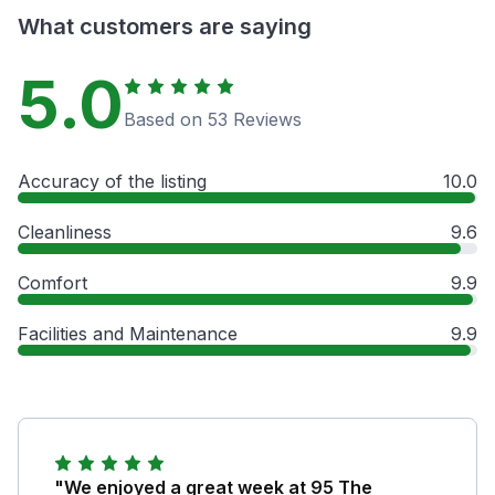
What customers are saying
5.0
Based on 53 Reviews
Accuracy of the listing
10.0
Cleanliness
9.6
Comfort
9.9
Facilities and Maintenance
9.9
"We enjoyed a great week at 95 The