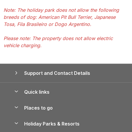
Note: The holiday park does not allow the following
breeds of dog: American Pit Bull Terrier, Japanese
Tosa, Fila Brasileiro or Dogo Argentino.
Please note: The property does not allow electric
vehicle charging.
Support and Contact Details
Quick links
Special offers
Places to go
Pay for your booking
Yorkshire Holiday Cottages
Holiday Parks & Resorts
Manage cookie preferences
Northumberland Holiday Cottages