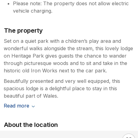
Please note: The property does not allow electric
vehicle charging.
The property
Set on a quiet park with a children’s play area and
wonderful walks alongside the stream, this lovely lodge
on Heritage Park gives guests the chance to wander
through picturesque woods and to sit and take in the
historic old Iron Works next to the car park.
Beautifully presented and very well equipped, this
spacious lodge is a delightful place to stay in this
beautiful part of Wales.
Read more
About the location