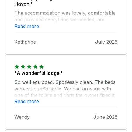
Haven."
The accommodation was lovely, comfortable
and provided everything we needed, and
more. It was located in the ideal place to get
Read more
out and about for day trips and walks in the
local area. The owners Chris and Sylv were
Katharine
July 2026
also lovely. Would definately reccommend
this lodge.
"A wonderful lodge."
So well equipped. Spotlessly clean. The beds
were so comfortable. We had an issue with
one of the toilets and chris the owner fixed it
Read more
straight away. We would highly recommend it.
Well done Chris and Sylv.
Wendy
June 2026