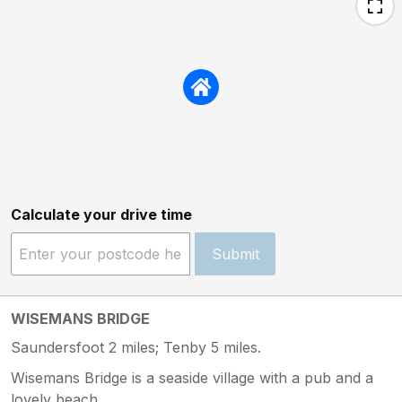
Calculate your drive time
Submit
WISEMANS BRIDGE
Saundersfoot 2 miles; Tenby 5 miles.
Wisemans Bridge is a seaside village with a pub and a
lovely beach.