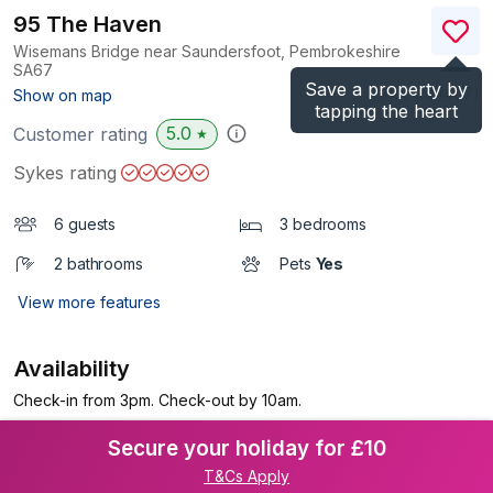
95 The Haven
Wisemans Bridge near Saundersfoot, Pembrokeshire
SA67
Save a property by
(Ref.
934407
)
Show on map
tapping the heart
5.0
Customer rating
★
Sykes rating
6 guests
3 bedrooms
2 bathrooms
Pets
Yes
View more features
Availability
Check-in from 3pm. Check-out by 10am.
Secure your holiday for £10
T&Cs Apply