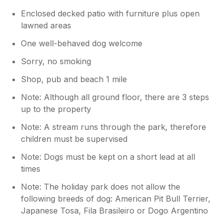
Enclosed decked patio with furniture plus open
lawned areas
One well-behaved dog welcome
Sorry, no smoking
Shop, pub and beach 1 mile
Note: Although all ground floor, there are 3 steps
up to the property
Note: A stream runs through the park, therefore
children must be supervised
Note: Dogs must be kept on a short lead at all
times
Note: The holiday park does not allow the
following breeds of dog: American Pit Bull Terrier,
Japanese Tosa, Fila Brasileiro or Dogo Argentino