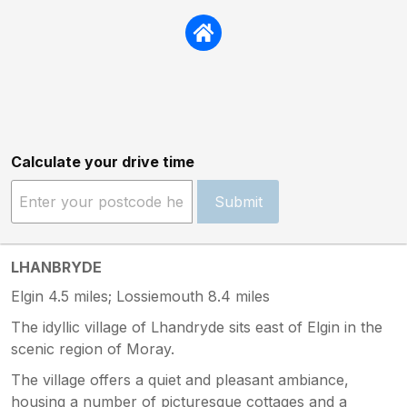
Calculate your drive time
Submit
LHANBRYDE
Elgin 4.5 miles; Lossiemouth 8.4 miles
The idyllic village of Lhandryde sits east of Elgin in the
scenic region of Moray.
The village offers a quiet and pleasant ambiance,
housing a number of picturesque cottages and a