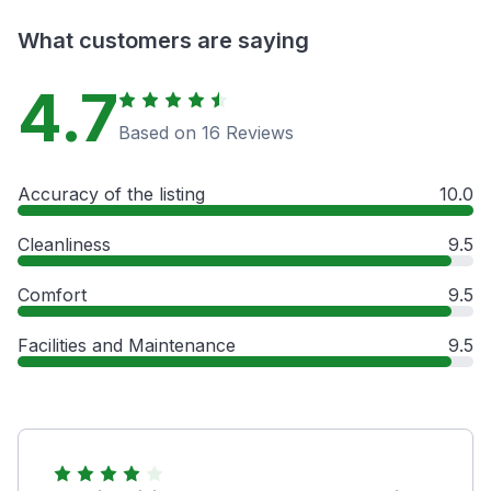
What customers are saying
4.7
Based on 16 Reviews
Accuracy of the listing
10.0
Cleanliness
9.5
Comfort
9.5
Facilities and Maintenance
9.5