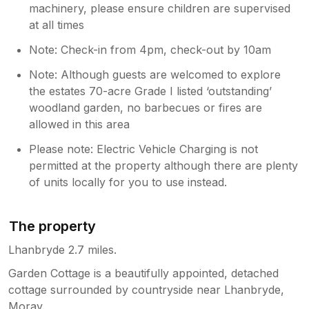
machinery, please ensure children are supervised
at all times
Note: Check-in from 4pm, check-out by 10am
Note: Although guests are welcomed to explore
the estates 70-acre Grade I listed ‘outstanding’
woodland garden, no barbecues or fires are
allowed in this area
Please note: Electric Vehicle Charging is not
permitted at the property although there are plenty
of units locally for you to use instead.
The property
Lhanbryde 2.7 miles.
Garden Cottage is a beautifully appointed, detached
cottage surrounded by countryside near Lhanbryde,
Moray.