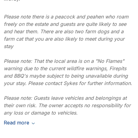
Please note there is a peacock and peahen who roam
freely on the estate and guests are quite likely to see
and hear them. There are also two farm dogs and a
farm cat that you are also likely to meet during your
stay
Please note: That the local area is on a "No Flames"
warning due to the current wildfire warnings, Firepits
and BBQ's maybe subject to being unavailable during
your stay. Please contact Sykes for further information.
Please note: Guests leave vehicles and belongings at
their own risk. The owner accepts no responsibility for
any loss or damage to vehicles.
Read more