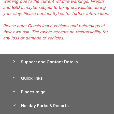
warning due to the current wildfire warnings, Firepits
and BBQ's maybe subject to being unavailable during
your stay. Please contact Sykes for further information.
Please note: Guests leave vehicles and belongings at
their own risk. The owner accepts no responsibility for
any loss or damage to vehicles.
Support and Contact Details
Quick links
Special offers
Places to go
Pay for your booking
Yorkshire Holiday Cottages
Holiday Parks & Resorts
Manage cookie preferences
Northumberland Holiday Cottages