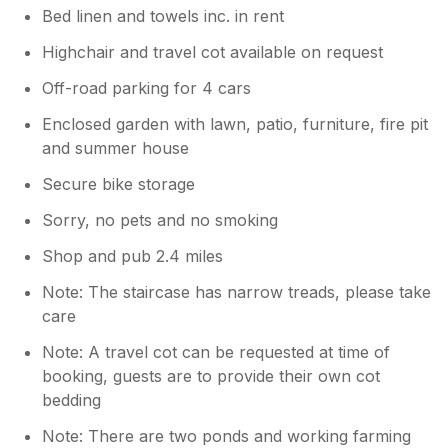
Bed linen and towels inc. in rent
Highchair and travel cot available on request
Off-road parking for 4 cars
Enclosed garden with lawn, patio, furniture, fire pit
and summer house
Secure bike storage
Sorry, no pets and no smoking
Shop and pub 2.4 miles
Note: The staircase has narrow treads, please take
care
Note: A travel cot can be requested at time of
booking, guests are to provide their own cot
bedding
Note: There are two ponds and working farming