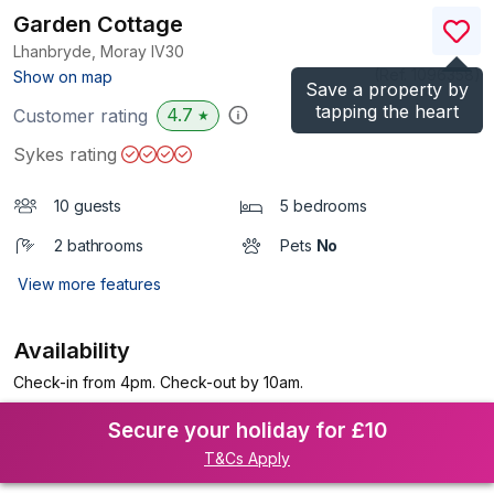
Garden Cottage
Lhanbryde, Moray
IV30
(Ref.
1096358
)
Show on map
Save a property by
tapping the heart
4.7
Customer rating
★
Sykes rating
10 guests
5 bedrooms
2 bathrooms
Pets
No
View more features
Availability
Check-in from 4pm. Check-out by 10am.
Secure your holiday for £10
T&Cs Apply