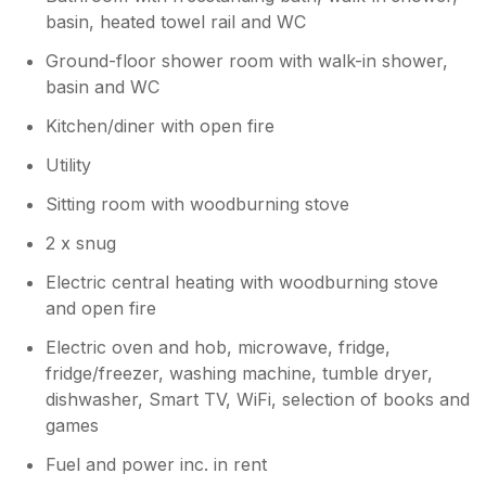
basin, heated towel rail and WC
Ground-floor shower room with walk-in shower,
basin and WC
Kitchen/diner with open fire
Utility
Sitting room with woodburning stove
2 x snug
Electric central heating with woodburning stove
and open fire
Electric oven and hob, microwave, fridge,
fridge/freezer, washing machine, tumble dryer,
dishwasher, Smart TV, WiFi, selection of books and
games
Fuel and power inc. in rent