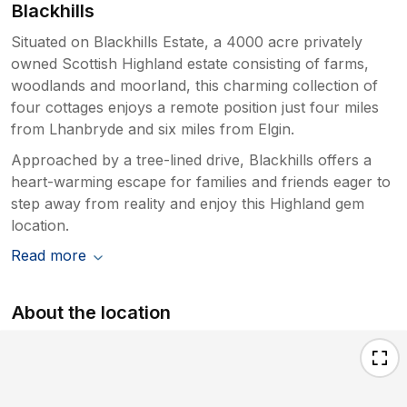
Blackhills
Situated on Blackhills Estate, a 4000 acre privately
owned Scottish Highland estate consisting of farms,
woodlands and moorland, this charming collection of
four cottages enjoys a remote position just four miles
from Lhanbryde and six miles from Elgin.
Approached by a tree-lined drive, Blackhills offers a
heart-warming escape for families and friends eager to
step away from reality and enjoy this Highland gem
location.
Read more
About the location