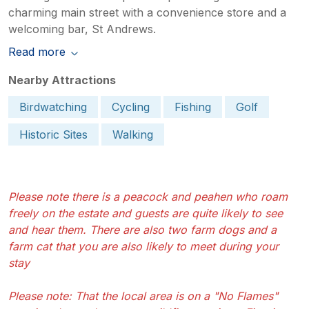
charming main street with a convenience store and a
welcoming bar, St Andrews.
Read more
Nearby Attractions
Birdwatching
Cycling
Fishing
Golf
Historic Sites
Walking
Please note there is a peacock and peahen who roam
freely on the estate and guests are quite likely to see
and hear them. There are also two farm dogs and a
farm cat that you are also likely to meet during your
stay
Please note: That the local area is on a "No Flames"