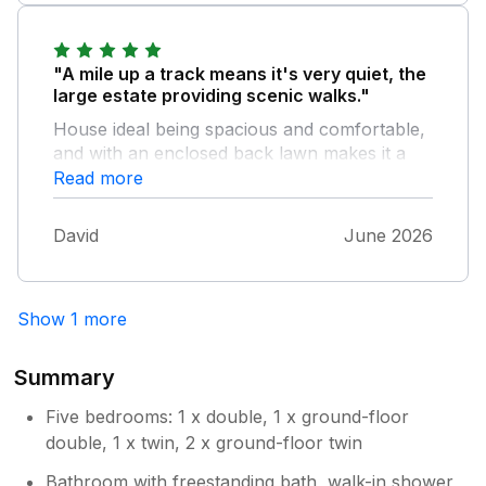
Ness was very helpful and answered all our
questions. Unfortunately the advertised "very
friendly farm cat" has moved to a
"A mile up a track means it's very quiet, the
neighbouring farm, and we didn't see her,
large estate providing scenic walks."
although there were a couple of very friendly
House ideal being spacious and comfortable,
dogs! There is a well-kept enclosed garden
and with an enclosed back lawn makes it a
with summer house for families with children.
very enjoyable stay. Elgin is near and there
Read more
The only possible downside is that the
are many seaside towns to explore. Strongly
property only has two bathrooms. This might
recommended as value for money.
be a bit awkward for a large party.
David
June 2026
Show 1 more
Summary
Five bedrooms: 1 x double, 1 x ground-floor
double, 1 x twin, 2 x ground-floor twin
Bathroom with freestanding bath, walk-in shower,