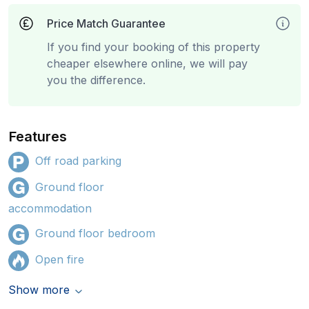
Price Match Guarantee
If you find your booking of this property
cheaper elsewhere online, we will pay
you the difference.
Features
Off road parking
Ground floor
accommodation
Ground floor bedroom
Open fire
Show more