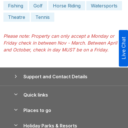
Fishing
Golf
Horse Riding
Watersports
Theatre
Tennis
Please note: Property can only accept a Monday or
Live Chat
Friday check in between Nov - March. Between April
and October, check in day MUST be on a Friday.
Support and Contact Details
Quick links
Special offers
Places to go
Pay for your booking
Yorkshire Holiday Cottages
Holiday Parks & Resorts
Manage cookie preferences