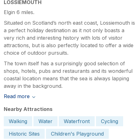
LOSSIEMOUTH
Elgin 6 miles.
Situated on Scotland’s north east coast, Lossiemouth is
a perfect holiday destination as it not only boasts a
very rich and interesting history with lots of visitor
attractions, but is also perfectly located to offer a wide
choice of outdoor pursuits.
The town itself has a surprisingly good selection of
shops, hotels, pubs and restaurants and its wonderful
coastal location means that the sea is always lapping
away in the background.
Read more
Nearby Attractions
Walking
Water
Waterfront
Cycling
Historic Sites
Children's Playground