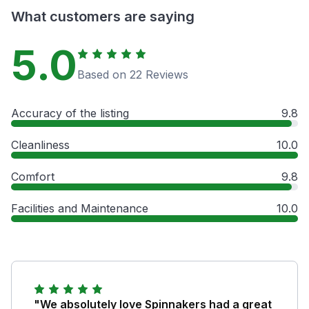
What customers are saying
5.0
Based on 22 Reviews
Accuracy of the listing
9.8
Cleanliness
10.0
Comfort
9.8
Facilities and Maintenance
10.0
"We absolutely love Spinnakers had a great