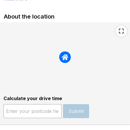
About the location
Calculate your drive time
Submit