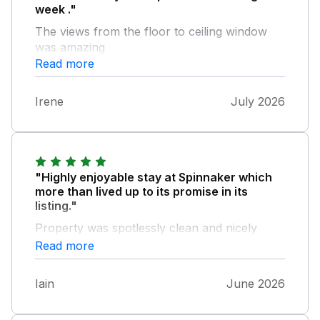
week ."
The views from the floor to ceiling window
was amazing
Read more
Irene
July 2026
"Highly enjoyable stay at Spinnaker which
more than lived up to its promise in its
listing."
Property was spotlessly clean and nicely
furnished throughout. The kitchen was
Read more
particularly well equipped with the owners
having thought of everything. Location is ideal
Iain
June 2026
for exploring the Moray coast and close to
the seafront in Lossiemouth for ice creams