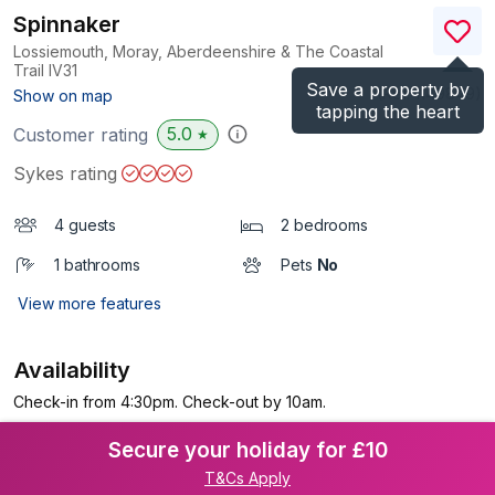
Spinnaker
Lossiemouth, Moray, Aberdeenshire & The Coastal
Trail
IV31
Save a property by
(Ref.
1149849
)
Show on map
tapping the heart
5.0
Customer rating
★
Sykes rating
4 guests
2 bedrooms
1 bathrooms
Pets
No
View more features
Availability
Check-in from 4:30pm. Check-out by 10am.
Secure your holiday for £10
T&Cs Apply