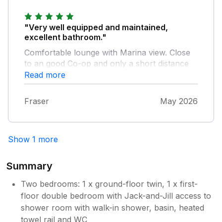
when the sun’s out. The view from the
lounge was what first attracted us to the
property and we enjoyed watching the boats
"Very well equipped and maintained,
and yachts coming and going - we also
excellent bathroom."
managed to see dolphins on several
Comfortable lounge with Marina view. Close
occasions, quite close to the sea wall. A great
to an good Co-op and only a short distance
property and one that we’d be more than
from a good Bakery and superb butcher.
Read more
happy to visit again in the future.
Fraser
May 2026
Show 1 more
Summary
Two bedrooms: 1 x ground-floor twin, 1 x first-
floor double bedroom with Jack-and-Jill access to
shower room with walk-in shower, basin, heated
towel rail and WC