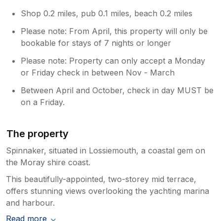
Shop 0.2 miles, pub 0.1 miles, beach 0.2 miles
Please note: From April, this property will only be
bookable for stays of 7 nights or longer
Please note: Property can only accept a Monday
or Friday check in between Nov - March
Between April and October, check in day MUST be
on a Friday.
The property
Spinnaker, situated in Lossiemouth, a coastal gem on
the Moray shire coast.
This beautifully-appointed, two-storey mid terrace,
offers stunning views overlooking the yachting marina
and harbour.
Read more