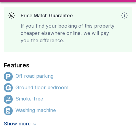
Price Match Guarantee
If you find your booking of this property
cheaper elsewhere online, we will pay
you the difference.
Features
Off road parking
Ground floor bedroom
Smoke-free
Washing machine
Show more