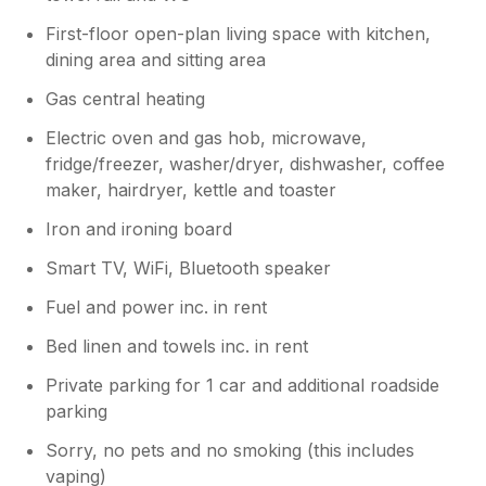
First-floor open-plan living space with kitchen,
dining area and sitting area
Gas central heating
Electric oven and gas hob, microwave,
fridge/freezer, washer/dryer, dishwasher, coffee
maker, hairdryer, kettle and toaster
Iron and ironing board
Smart TV, WiFi, Bluetooth speaker
Fuel and power inc. in rent
Bed linen and towels inc. in rent
Private parking for 1 car and additional roadside
parking
Sorry, no pets and no smoking (this includes
vaping)